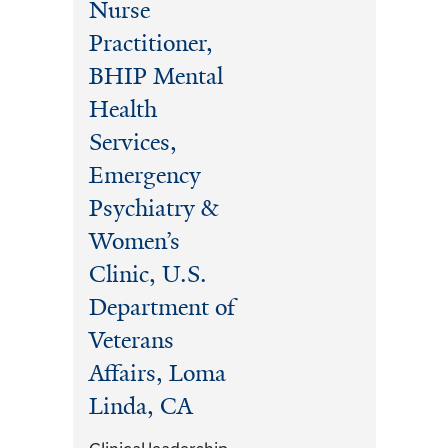
Nurse
Practitioner,
BHIP Mental
Health
Services,
Emergency
Psychiatry &
Women’s
Clinic, U.S.
Department of
Veterans
Affairs, Loma
Linda, CA