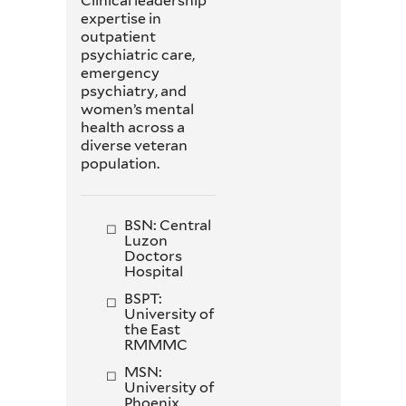
Clinical leadership
expertise in
outpatient
psychiatric care,
emergency
psychiatry, and
women’s mental
health across a
diverse veteran
population.
BSN: Central
Luzon
Doctors
Hospital
BSPT:
University of
the East
RMMMC
MSN:
University of
Phoenix