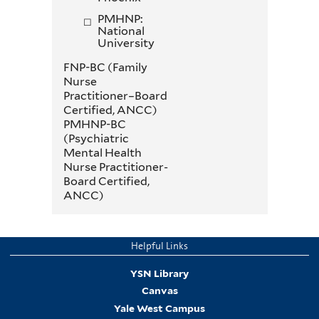
PMHNP:
National
University
FNP-BC (Family
Nurse
Practitioner–Board
Certiﬁed, ANCC)
PMHNP-BC
(Psychiatric
Mental Health
Nurse Practitioner-
Board Certified,
ANCC)
Helpful Links
YSN Library
Canvas
Yale West Campus