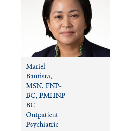
Mariel
Bautista,
MSN, FNP-
BC, PMHNP-
BC
Outpatient
Psychiatric