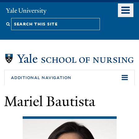
Skip
o
Yale
to
University
m
Search
main
n
content
this
site
additional navigation
Mariel Bautista