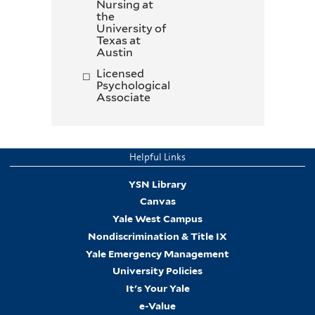
Nursing at
the
University of
Texas at
Austin
Licensed
Psychological
Associate
Helpful Links
YSN Library
Canvas
Yale West Campus
Nondiscrimination & Title IX
Yale Emergency Management
University Policies
It's Your Yale
e-Value