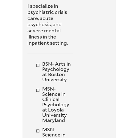
I specialize in
psychiatric crisis
care, acute
psychosis, and
severe mental
illness in the
inpatient setting.
BSN- Arts in
Psychology
at Boston
University
MSN-
Science in
Clinical
Psychology
at Loyola
University
Maryland
MSN-
Science in