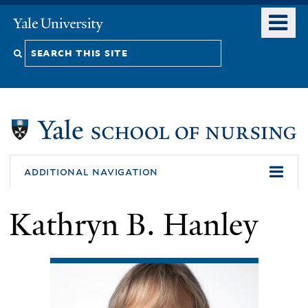
Skip
o
Yale
to
University
m
Search
main
n
content
this
site
additional navigation
Kathryn B. Hanley