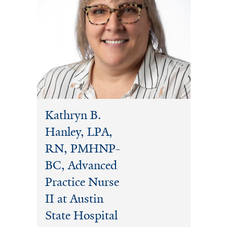
Kathryn B.
Hanley, LPA,
RN, PMHNP-
BC, Advanced
Practice Nurse
II at Austin
State Hospital