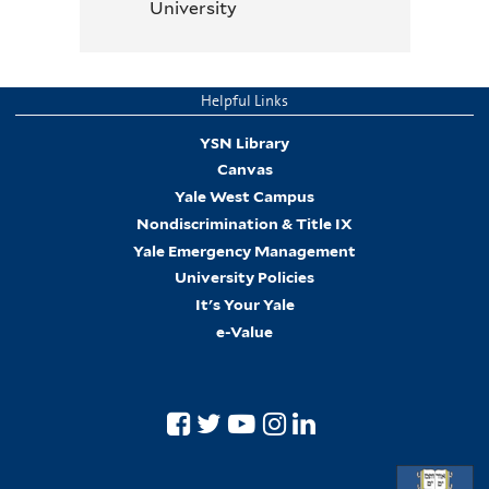
University
Helpful Links
YSN Library
Canvas
Yale West Campus
Nondiscrimination & Title IX
Yale Emergency Management
University Policies
It's Your Yale
e-Value