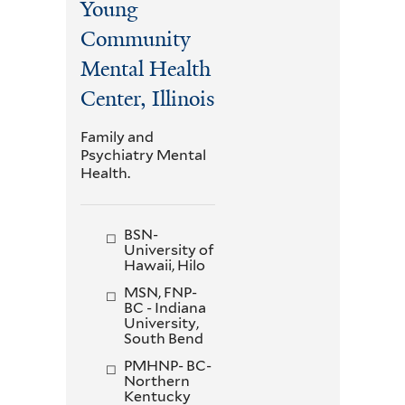
Young
Community
Mental Health
Center, Illinois
Family and
Psychiatry Mental
Health.
BSN-
University of
Hawaii, Hilo
MSN, FNP-
BC - Indiana
University,
South Bend
PMHNP- BC-
Northern
Kentucky