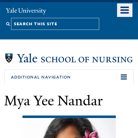
Skip
o
Yale
to
University
m
Search
main
n
content
this
site
additional navigation
Mya Yee Nandar