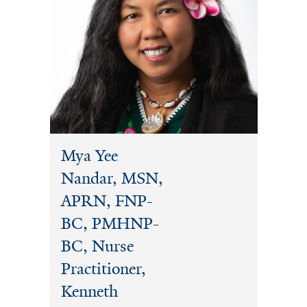
Mya Yee
Nandar, MSN,
APRN, FNP-
BC, PMHNP-
BC, Nurse
Practitioner,
Kenneth