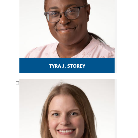
tyra j. storey