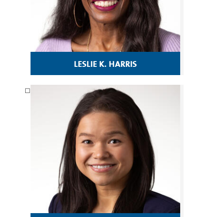
leslie k. harris