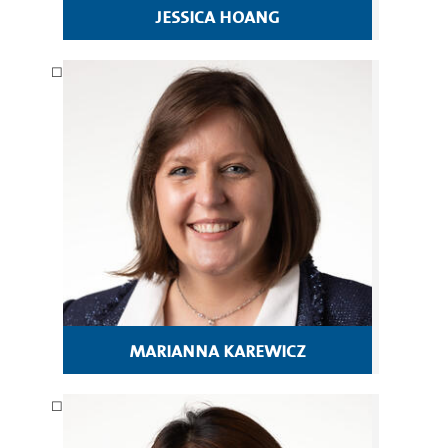
jessica hoang
marianna karewicz