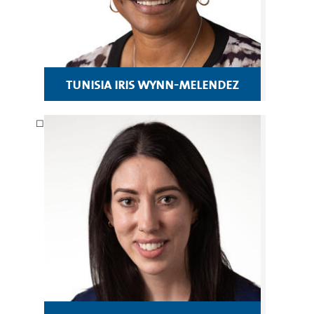
tunisia iris wynn-melendez