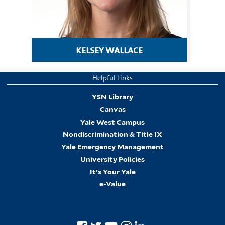
kelsey wallace
Helpful Links
YSN Library
Canvas
Yale West Campus
Nondiscrimination & Title IX
Yale Emergency Management
University Policies
It's Your Yale
e-Value