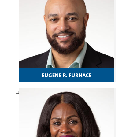
eugene r. furnace