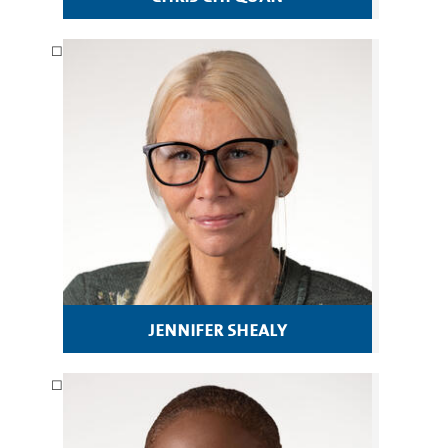
jennifer shealy