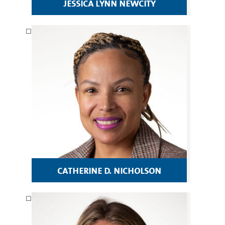
jessica lynn newcity
catherine d. nicholson