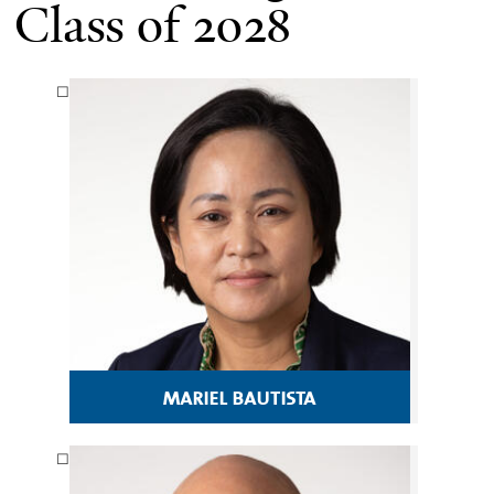
Class of 2028
mariel bautista