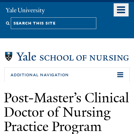
Skip
o
Yale
to
University
m
Search
main
n
content
this
site
additional navigation
Post-Master’s Clinical
Doctor of Nursing
Practice Program