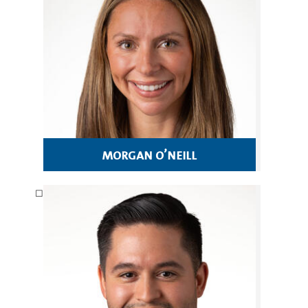
morgan o’neill