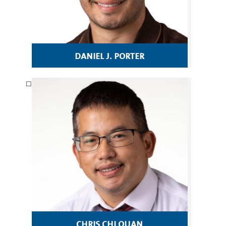
daniel j. porter
chris chi quan