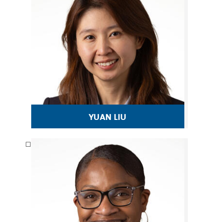
yuan liu