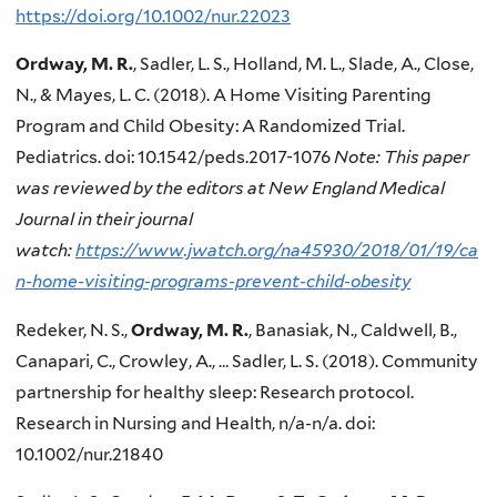
https://doi.org/10.1002/nur.22023
Ordway, M. R.
, Sadler, L. S., Holland, M. L., Slade, A., Close,
N., & Mayes, L. C. (2018). A Home Visiting Parenting
Program and Child Obesity: A Randomized Trial.
Pediatrics. doi: 10.1542/peds.2017-1076
Note: This paper
was reviewed by the editors at New England Medical
Journal in their journal
watch:
https://www.jwatch.org/na45930/2018/01/19/ca
n-home-visiting-programs-prevent-child-obesity
Redeker, N. S.,
Ordway, M. R.
, Banasiak, N., Caldwell, B.,
Canapari, C., Crowley, A., … Sadler, L. S. (2018). Community
partnership for healthy sleep: Research protocol.
Research in Nursing and Health, n/a-n/a. doi:
10.1002/nur.21840