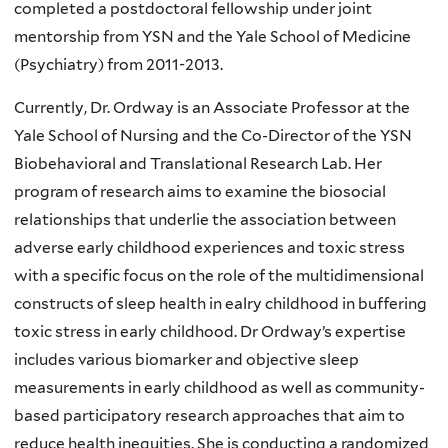
completed a postdoctoral fellowship under joint
mentorship from YSN and the Yale School of Medicine
(Psychiatry) from 2011-2013.
Currently, Dr. Ordway is an Associate Professor at the
Yale School of Nursing and the Co-Director of the YSN
Biobehavioral and Translational Research Lab. Her
program of research aims to examine the biosocial
relationships that underlie the association between
adverse early childhood experiences and toxic stress
with a specific focus on the role of the multidimensional
constructs of sleep health in ealry childhood in buffering
toxic stress in early childhood. Dr Ordway’s expertise
includes various biomarker and objective sleep
measurements in early childhood as well as community-
based participatory research approaches that aim to
reduce health inequities. She is conducting a randomized