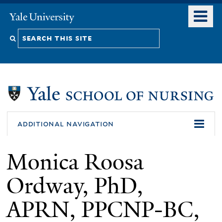
Skip
o
Yale
to
University
m
Search
main
n
content
this
site
additional navigation
Monica Roosa
Ordway, PhD,
APRN, PPCNP-BC,