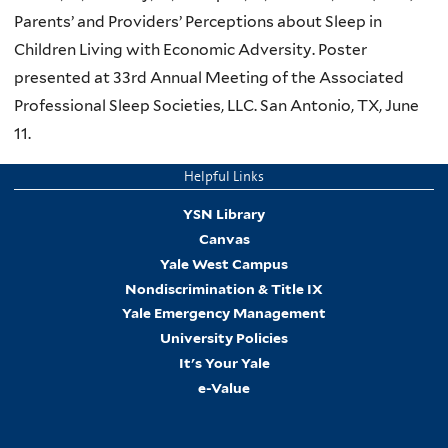
Parents’ and Providers’ Perceptions about Sleep in
Children Living with Economic Adversity. Poster
presented at 33rd Annual Meeting of the Associated
Professional Sleep Societies, LLC. San Antonio, TX, June
11.
Helpful Links
YSN Library
Canvas
Yale West Campus
Nondiscrimination & Title IX
Yale Emergency Management
University Policies
It's Your Yale
e-Value