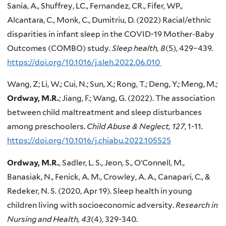
Sania, A., Shuffrey, LC., Fernandez, CR., Fifer, WP.,
Alcantara, C., Monk, C., Dumitriu, D. (2022) Racial/ethnic
disparities in infant sleep in the COVID-19 Mother-Baby
Outcomes (COMBO) study.
Sleep health, 8
(5), 429–439.
https://doi.org/10.1016/j.sleh.2022.06.010
Wang, Z; Li, W.; Cui, N.; Sun, X.; Rong, T.; Deng, Y.; Meng, M.;
Ordway, M.R.
; Jiang, F.; Wang, G. (2022). The association
between child maltreatment and sleep disturbances
among preschoolers.
Child Abuse & Neglect, 127
, 1-11.
https://doi.org/10.1016/j.chiabu.2022.105525
Ordway, M.R.
, Sadler, L. S., Jeon, S., O’Connell, M.,
Banasiak, N., Fenick, A. M., Crowley, A. A., Canapari, C., &
Redeker, N. S. (2020, Apr 19). Sleep health in young
children living with socioeconomic adversity.
Research in
Nursing and Health, 43
(4), 329-340.