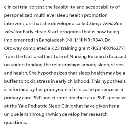
clinical trial to test the feasibility and acceptability of
personalized, multilevel sleep health promotion
intervention that she developed called
Sleep Well, Bee
Well
for Early Head Start programs that is now being
implemented in Bangladesh (NIH/NINR: R34). Dr.
Ordway completed a K23 training grant (K23NR016277)
from the National Institute of Nursing Research focused
on understanding the relationships among sleep, stress,
and health. She hypothesizes that sleep health may be a
buffer to toxic stress in early childhood. This hypothesis
is informed by her prior years of clinical experience as a
primary care PNP and current practice as a PNP specialist
at the Yale Pediatric Sleep Clinic that have given her a
unique lens through which develop her research
questions.