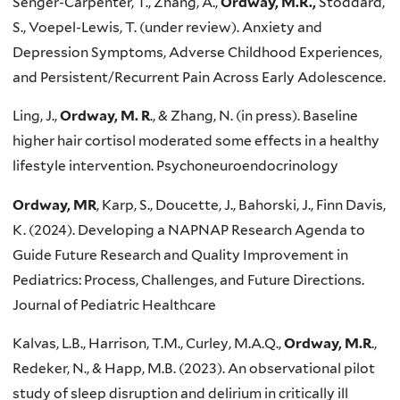
Senger-Carpenter, T., Zhang, A.,
Ordway, M.R.,
Stoddard,
S., Voepel-Lewis, T. (under review). Anxiety and
Depression Symptoms, Adverse Childhood Experiences,
and Persistent/Recurrent Pain Across Early Adolescence.
Ling, J.,
Ordway, M. R
., & Zhang, N. (in press). Baseline
higher hair cortisol moderated some effects in a healthy
lifestyle intervention. Psychoneuroendocrinology
Ordway, MR
, Karp, S., Doucette, J., Bahorski, J., Finn Davis,
K. (2024). Developing a NAPNAP Research Agenda to
Guide Future Research and Quality Improvement in
Pediatrics: Process, Challenges, and Future Directions.
Journal of Pediatric Healthcare
Kalvas, L.B., Harrison, T.M., Curley, M.A.Q.,
Ordway, M.R
.,
Redeker, N., & Happ, M.B. (2023). An observational pilot
study of sleep disruption and delirium in critically ill