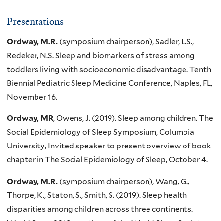
Presentations
Ordway, M.R.
(symposium chairperson), Sadler, L.S.,
Redeker, N.S. Sleep and biomarkers of stress among
toddlers living with socioeconomic disadvantage. Tenth
Biennial Pediatric Sleep Medicine Conference, Naples, FL,
November 16.
Ordway, MR
, Owens, J. (2019). Sleep among children. The
Social Epidemiology of Sleep Symposium, Columbia
University, Invited speaker to present overview of book
chapter in The Social Epidemiology of Sleep, October 4.
Ordway, M.R.
(symposium chairperson), Wang, G.,
Thorpe, K., Staton, S., Smith, S. (2019). Sleep health
disparities among children across three continents.