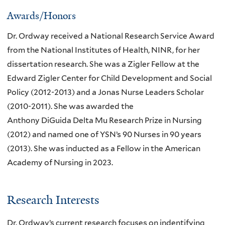
Awards/Honors
Dr. Ordway received a National Research Service Award
from the National Institutes of Health, NINR, for her
dissertation research. She was a Zigler Fellow at the
Edward Zigler Center for Child Development and Social
Policy (2012-2013) and a Jonas Nurse Leaders Scholar
(2010-2011). She was awarded the
Anthony DiGuida Delta Mu Research Prize in Nursing
(2012) and named one of YSN’s 90 Nurses in 90 years
(2013). She was inducted as a Fellow in the American
Academy of Nursing in 2023.
Research Interests
Dr. Ordway’s current research focuses on indentifying