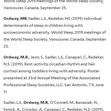
World Sleep 2019 meetings of the World Sleep Society,
Vancouver, Canada, September 25.
Ordway, MR
, Sadler, L.S., Redeker, NS (2019) Individual
determinants of sleep in children living with
socioeconomic adversity. World Sleep 2019 meetings of
the World Sleep Society, Vancouver, Canada, September
25.
Ordway, M.R.
, Jeon, S., Sadler, L.S., Canapari, C., Redeker,
N.S. (2019). Rest-activity circadian rhythm and hair
cortisol among toddlers living with adversity. Poster
presented at 33rd Annual Meeting of the Associated
Professional Sleep Societies, LLC. San Antonio, TX, June
11
Sadler, L.S.,
Ordway, M.R
., O’Connell, M., Banasiak, N.,
Fenick, A., Crowley, A., Canapari, C., Redeker, N.S. (2019).