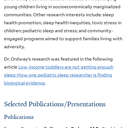
young children living in socioeconomically marginalized
communities. Other research interests include: sleep
health promotion, sleep health inequities, toxic stress in
children; pediatric sleep and stress; and community-
engaged programs aimed to support families living with
adversity.
Dr. Ordway’s research was featured in the following
article
Low-income toddlers are not getting enough
sleep: How one pediatric sleep researcher is finding
biological evidence
.
Selected Publications/Presentations
Publications