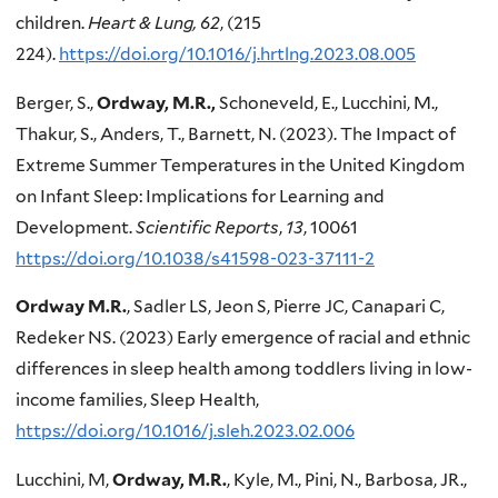
children.
Heart & Lung, 62
, (215
224).
https://doi.org/10.1016/j.hrtlng.2023.08.005
Berger, S.,
Ordway, M.R.,
Schoneveld, E., Lucchini, M.,
Thakur, S., Anders, T., Barnett, N. (2023). The Impact of
Extreme Summer Temperatures in the United Kingdom
on Infant Sleep: Implications for Learning and
Development.
Scientific Reports
,
13
, 10061
https://doi.org/10.1038/s41598-023-37111-2
Ordway M.R.
, Sadler LS, Jeon S, Pierre JC, Canapari C,
Redeker NS. (2023) Early emergence of racial and ethnic
differences in sleep health among toddlers living in low-
income families, Sleep Health,
https://doi.org/10.1016/j.sleh.2023.02.006
Lucchini, M,
Ordway, M.R.
, Kyle, M., Pini, N., Barbosa, JR.,