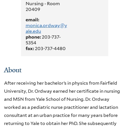
Nursing - Room
20409
email:
monica.ordway@y
ale.edu
phone:
203-737-
5354
fax:
203-737-4480
About
After receiving her bachelor’s in physics from Fairfield
University, Dr. Ordway earned her certificate in nursing
and MSN from Yale School of Nursing. Dr. Ordway
worked as a pediatric nurse practitioner and lactation
consultant at an urban practice for many years before
returning to Yale to obtain her PhD. She subsequently