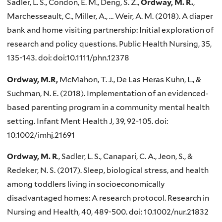
Sadler, L. S., Condon, E. M., Deng, S. Z.,
Ordway, M. R.
,
Marchesseault, C., Miller, A., … Weir, A. M. (2018). A diaper
bank and home visiting partnership: Initial exploration of
research and policy questions. Public Health Nursing, 35,
135-143. doi: doi:10.1111/phn.12378
Ordway, M.R,
McMahon, T. J., De Las Heras Kuhn, L., &
Suchman, N. E. (2018). Implementation of an evidenced-
based parenting program in a community mental health
setting. Infant Ment Health J, 39, 92-105. doi:
10.1002/imhj.21691
Ordway, M. R
., Sadler, L. S., Canapari, C. A., Jeon, S., &
Redeker, N. S. (2017). Sleep, biological stress, and health
among toddlers living in socioeconomically
disadvantaged homes: A research protocol. Research in
Nursing and Health, 40, 489-500. doi: 10.1002/nur.21832