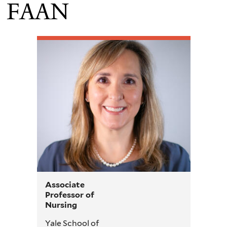
FAAN
Associate
Professor of
Nursing
Yale School of