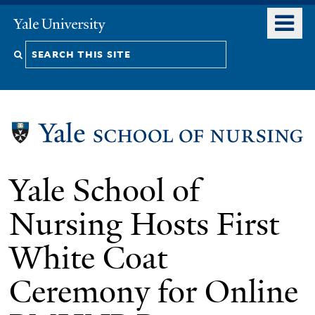
Skip
o
Yale
to
University
m
Search
main
n
content
this
site
Yale School of
Nursing Hosts First
White Coat
Ceremony for Online