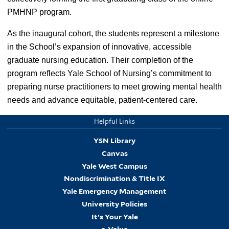
PMHNP program.
As the inaugural cohort, the students represent a milestone
in the School’s expansion of innovative, accessible
graduate nursing education. Their completion of the
program reflects Yale School of Nursing’s commitment to
preparing nurse practitioners to meet growing mental health
needs and advance equitable, patient-centered care.
Helpful Links
YSN Library
Canvas
Yale West Campus
Nondiscrimination & Title IX
Yale Emergency Management
University Policies
It's Your Yale