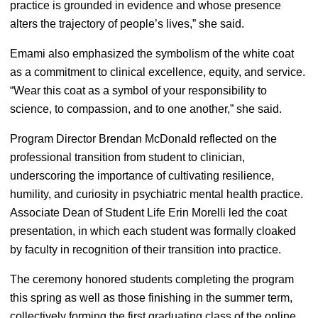
practice is grounded in evidence and whose presence
alters the trajectory of people’s lives,” she said.
Emami also emphasized the symbolism of the white coat
as a commitment to clinical excellence, equity, and service.
“Wear this coat as a symbol of your responsibility to
science, to compassion, and to one another,” she said.
Program Director Brendan McDonald reflected on the
professional transition from student to clinician,
underscoring the importance of cultivating resilience,
humility, and curiosity in psychiatric mental health practice.
Associate Dean of Student Life Erin Morelli led the coat
presentation, in which each student was formally cloaked
by faculty in recognition of their transition into practice.
The ceremony honored students completing the program
this spring as well as those finishing in the summer term,
collectively forming the first graduating class of the online