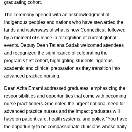
graduating cohort.
The ceremony opened with an acknowledgment of
Indigenous peoples and nations who have stewarded the
lands and waterways of what is now Connecticut, followed
by a moment of silence in recognition of current global
events. Deputy Dean Tatiana Sadak welcomed attendees
and recognized the significance of celebrating the
program’s first cohort, highlighting students’ rigorous
academic and clinical preparation as they transition into
advanced practice nursing.
Dean Azita Emami addressed graduates, emphasizing the
responsibilities and opportunities that come with becoming
nurse practitioners. She noted the urgent national need for
advanced practice nurses and the impact graduates will
have on patient care, health systems, and policy. “You have
the opportunity to be compassionate clinicians whose daily