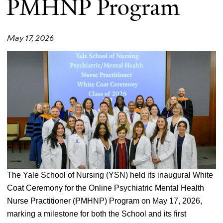
PMHNP Program
May 17, 2026
The Yale School of Nursing (YSN) held its inaugural White
Coat Ceremony for the Online Psychiatric Mental Health
Nurse Practitioner (PMHNP) Program on May 17, 2026,
marking a milestone for both the School and its first