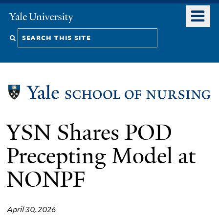
Skip
o
Yale
to
University
m
Search
main
n
content
this
site
YSN Shares POD
Precepting Model at
NONPF
April 30, 2026