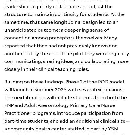
leadership to quickly collaborate and adjust the
structure to maintain continuity for students. At the
same time, that same longitudinal design led to an
unanticipated outcome: a deepening sense of
connection among preceptors themselves. Many
reported that they had not previously known one
another, but by the end of the pilot they were regularly
communicating, sharing ideas, and collaborating more
closely in their clinical teaching roles.
Building on these findings, Phase 2 of the POD model
will launch in summer 2026 with several expansions.
The next iteration will include students from both the
FNP and Adult-Gerontology Primary Care Nurse
Practitioner programs, introduce participation from
part-time students, and add an additional clinical site—
a community health center staffed in part by YSN