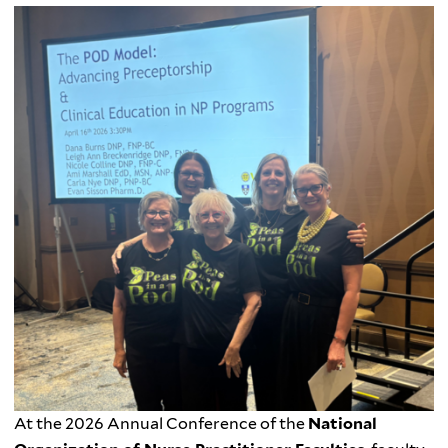
At the 2026 Annual Conference of the
National