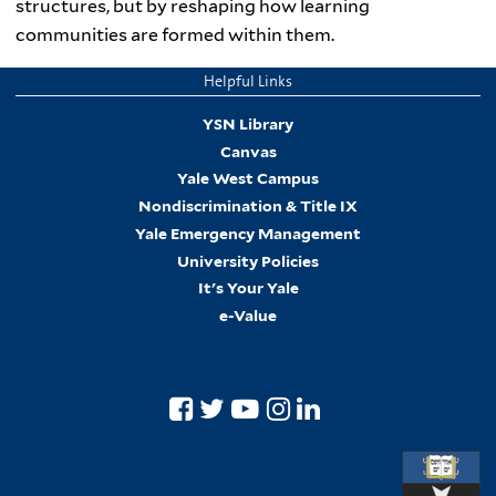
structures, but by reshaping how learning
communities are formed within them.
Helpful Links
YSN Library
Canvas
Yale West Campus
Nondiscrimination & Title IX
Yale Emergency Management
University Policies
It's Your Yale
e-Value