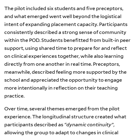
The pilot included six students and five preceptors,
and what emerged went well beyond the logistical
intent of expanding placement capacity. Participants
consistently described a strong sense of community
within the POD. Students benefitted from built-in peer
support, using shared time to prepare for and reflect
on clinical experiences together, while also learning
directly from one another in real time. Preceptors,
meanwhile, described feeling more supported by the
school and appreciated the opportunity to engage
more intentionally in reflection on their teaching
practice.
Over time, several themes emerged from the pilot
experience. The longitudinal structure created what
participants described as
“dynamic continuity”
,
allowing the group to adapt to changes in clinical