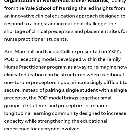
Organization of Nurse Practitioner Faculties
, faculty
from the
Yale School of Nursing
shared insights from
an innovative clinical education approach designed to
respond to a longstanding national challenge: the
shortage of clinical preceptors and placement sites for
nurse practitioner students.
Ami Marshall and Nicole Colline presented on YSN’s
POD precepting model, developed within the Family
Nurse Practitioner program as a way to reimagine how
clinical education can be structured when traditional
one-to-one preceptorships are increasingly difficult to
secure. Instead of pairing a single student with a single
preceptor, the POD model brings together small
groups of students and preceptors in a shared,
longitudinal learning community designed to increase
capacity while strengthening the educational
experience for everyone involved.