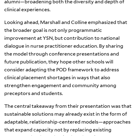
alumni—broadening both the diversity and depth of
clinical experiences.
Looking ahead, Marshall and Colline emphasized that
the broader goal is not only programmatic
improvement at YSN, but contribution to national
dialogue in nurse practitioner education. By sharing
the model through conference presentations and
future publication, they hope other schools will
consider adapting the POD framework to address
clinical placement shortages in ways that also
strengthen engagement and community among
preceptors and students.
The central takeaway from their presentation was that
sustainable solutions may already exist in the form of
adaptable, relationship-centered models—approaches
that expand capacity not by replacing existing