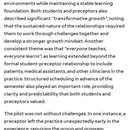
environments while maintaining a stable learning
foundation. Both students and preceptors also
described significant
“transformative growth”
, noting
that the sustained nature of the relationships required
them to work through challenges together and
develop a stronger growth mindset. Another
consistent theme was that
“everyone teaches,
everyone learns”
, as learning extended beyond the
formal student-preceptor relationship to include
patients, medical assistants, and other clinicians in the
practice. Structured scheduling in advance of the
semester also played an important role, providing
clarity and predictability that both students and
preceptors valued.
The pilot was not without challenges. In one instance, a
preceptor left the practice unexpectedly early in the
experience, requiring the group and program