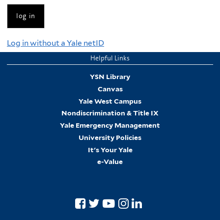
Log in without a Yale netID
Helpful Links
YSN Library
Canvas
Yale West Campus
Nondiscrimination & Title IX
Yale Emergency Management
University Policies
It's Your Yale
e-Value