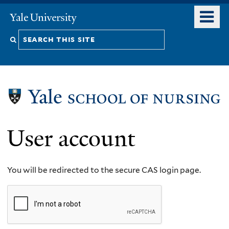
Skip
o
Yale
to
University
m
Search
main
n
content
this
site
User account
You will be redirected to the secure CAS login page.