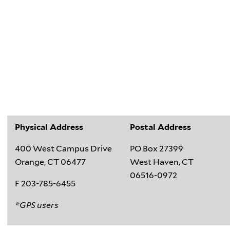
Physical Address
Postal Address
400 West Campus Drive
PO Box 27399
Orange, CT 06477
West Haven, CT
06516-0972
F 203-785-6455
*GPS users