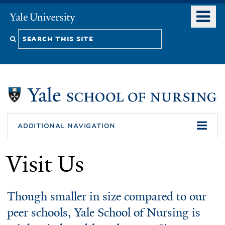
Skip
o
Yale
to
University
m
Search
main
n
content
this
site
additional navigation
Visit Us
Though smaller in size compared to our
peer schools, Yale School of Nursing is