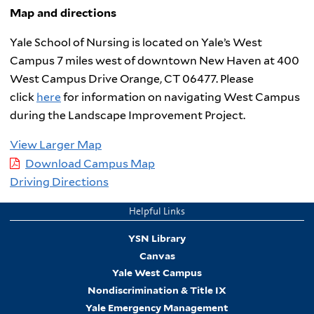
Map and directions
Yale School of Nursing is located on Yale’s West
Campus 7 miles west of downtown New Haven at 400
West Campus Drive Orange, CT 06477. Please
click
here
for information on navigating West Campus
during the Landscape Improvement Project.
View Larger Map
Download Campus Map
Driving Directions
Helpful Links
YSN Library
Canvas
Yale West Campus
Nondiscrimination & Title IX
Yale Emergency Management