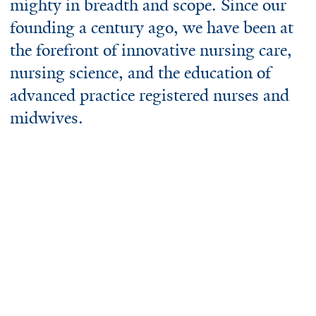
mighty in breadth and scope. Since our
founding a century ago, we have been at
the forefront of innovative nursing care,
nursing science, and the education of
advanced practice registered nurses and
midwives.