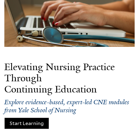
Elevating Nursing Practice
Through
Continuing Education
Explore evidence-based, expert-led CNE modules
from Yale School of Nursing
Start Learning