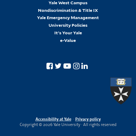
Yale West Campus
Nondiscrimination & Title IX
Yale Emergency Management
University Policies
It's Your Yale
e-Value
Accessibility at Yale
·
Privacy policy
Copyright © 2026 Yale University · All rights reserved