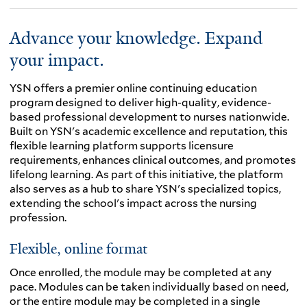
Advance your knowledge. Expand
your impact.
YSN offers a premier online continuing education
program designed to deliver high-quality, evidence-
based professional development to nurses nationwide.
Built on YSN's academic excellence and reputation, this
flexible learning platform supports licensure
requirements, enhances clinical outcomes, and promotes
lifelong learning. As part of this initiative, the platform
also serves as a hub to share YSN's specialized topics,
extending the school's impact across the nursing
profession.
Flexible, online format
Once enrolled, the module may be completed at any
pace. Modules can be taken individually based on need,
or the entire module may be completed in a single