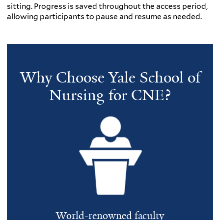
sitting. Progress is saved throughout the access period,
allowing participants to pause and resume as needed.
Why Choose Yale School of
Nursing for CNE?
World-renowned faculty