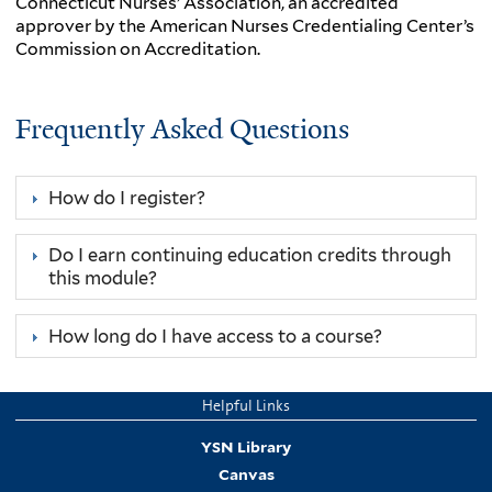
Connecticut Nurses’ Association, an accredited
approver by the American Nurses Credentialing Center’s
Commission on Accreditation.
Frequently Asked Questions
How do I register?
Do I earn continuing education credits through
this module?
How long do I have access to a course?
Helpful Links
YSN Library
Canvas