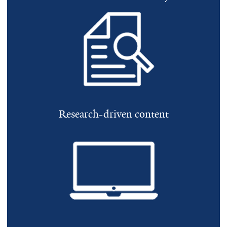
Research-driven content