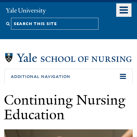
Skip
o
Yale
to
University
m
Search
main
n
content
this
site
additional navigation
Continuing Nursing
Education