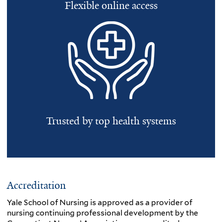
Flexible online access
Trusted by top health systems
Accreditation
Yale School of Nursing is approved as a provider of
nursing continuing professional development by the