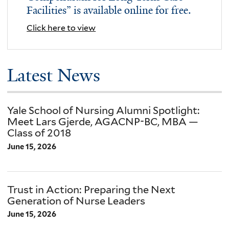
Facilities” is available online for free.
Click here to view
Academic
Latest News
Programs
Yale School of Nursing Alumni Spotlight:
Meet Lars Gjerde, AGACNP-BC, MBA —
Class of 2018
June 15, 2026
Trust in Action: Preparing the Next
Generation of Nurse Leaders
June 15, 2026