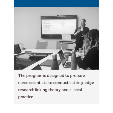
The program is designed to prepare
nurse scientists to conduct cutting-edge
research linking theory and clinical
practice.