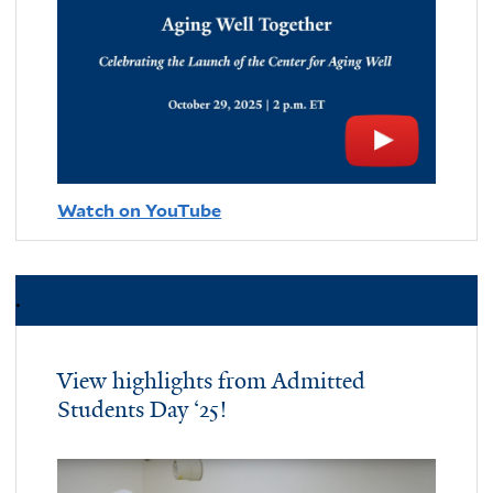
Watch on YouTube
.
View highlights from Admitted
Students Day ‘25!