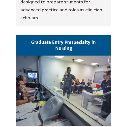
designed to prepare students for
advanced practice and roles as clinician-
scholars.
Graduate Entry Prespecialty in
Nursing