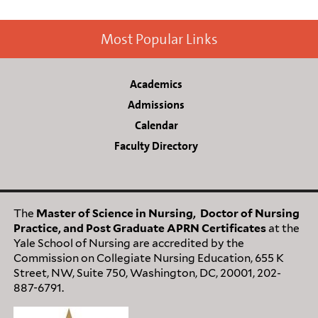
Most Popular Links
Academics
Admissions
Calendar
Faculty Directory
The
M
aster of Science in Nursing, Doctor of Nursing
Practice, and Post Graduate APRN Certificates
at the
Yale School of Nursing are accredited by the
Commission on Collegiate Nursing Education, 655 K
Street, NW, Suite 750, Washington, DC, 20001, 202-
887-6791.