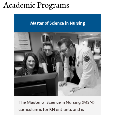
Academic Programs
Master of Science in Nursing
The Master of Science in Nursing (MSN)
curriculum is for RN entrants and is