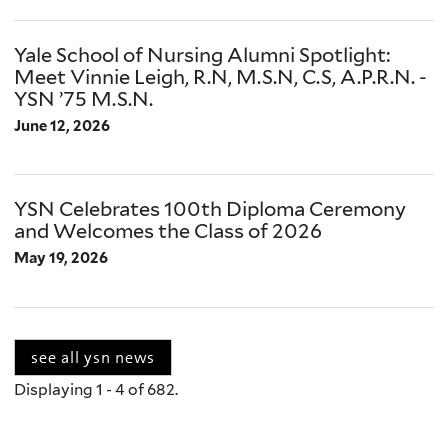
Yale School of Nursing Alumni Spotlight:
Meet Vinnie Leigh, R.N, M.S.N, C.S, A.P.R.N. -
YSN ’75 M.S.N.
June 12, 2026
YSN Celebrates 100th Diploma Ceremony
and Welcomes the Class of 2026
May 19, 2026
see all ysn news
Displaying 1 - 4 of 682.