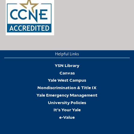
Helpful Links
YSN Library
Canvas
Yale West Campus
Nondiscrimination & Title IX
Yale Emergency Management
University Policies
It's Your Yale
e-Value