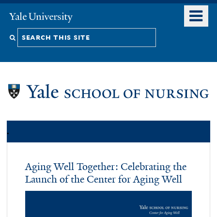
Skip
o
Yale
to
University
m
Search
main
n
content
this
site
.
Aging Well Together: Celebrating the
Launch of the Center for Aging Well