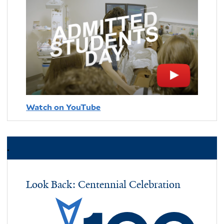
Watch on YouTube
.
Look Back: Centennial Celebration