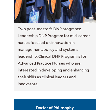
Two post-master’s DNP programs:
Leadership DNP Program for mid-career
nurses focused on innovation in
management, policy and systems
leadership; Clinical DNP Program is for
Advanced Practice Nurses who are
interested in developing and enhancing
their skills as clinical leaders and
innovators.
Doctor of Philosophy