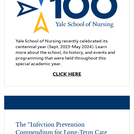
Yale School of Nursing recently celebrated its
centennial year (Sept. 2023-May 2024). Learn
more about the school, its history, and events and
programming that were held throughout this
special academic year.
CLICK HERE
.
The “Infection Prevention
Compendium for Long-Term Care