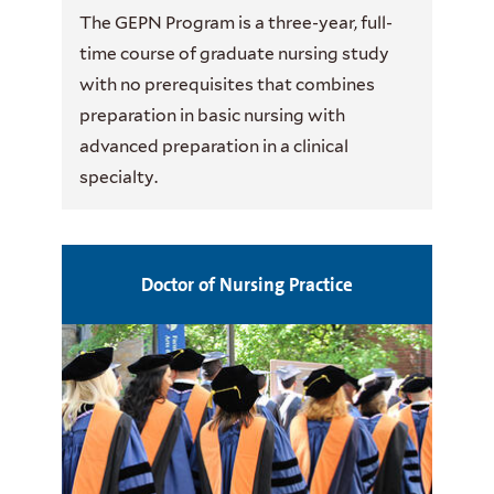
The GEPN Program is a three-year, full-
time course of graduate nursing study
with no prerequisites that combines
preparation in basic nursing with
advanced preparation in a clinical
specialty.
Doctor of Nursing Practice