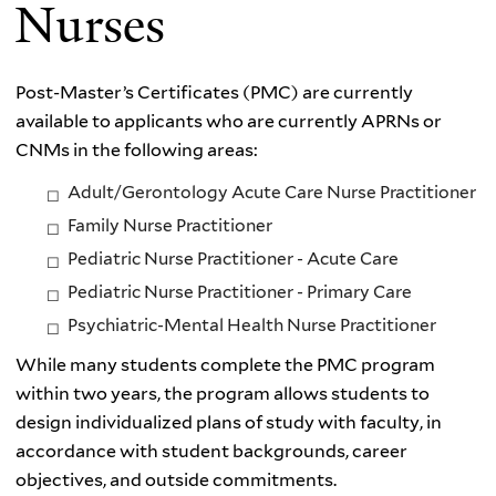
Nurses
Post-
Master’s Certificates (PMC)
are currently
available to applicants who are currently APRNs or
CNMs in the following areas:
Adult/Gerontology Acute Care Nurse Practitioner
Family Nurse Practitioner
Pediatric Nurse Practitioner - Acute Care
Pediatric Nurse Practitioner - Primary Care
Psychiatric-Mental Health Nurse Practitioner
While many students complete the PMC program
within two years, the program allows students to
design individualized plans of study with faculty, in
accordance with student backgrounds, career
objectives, and outside commitments.