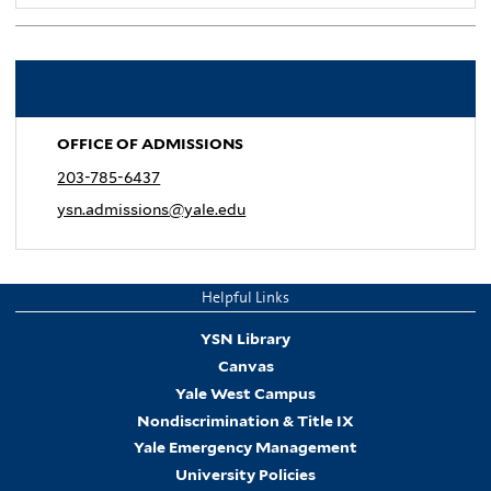
.
OFFICE OF ADMISSIONS
203-785-6437
ysn.admissions@yale.edu
Helpful Links
YSN Library
Canvas
Yale West Campus
Nondiscrimination & Title IX
Yale Emergency Management
University Policies