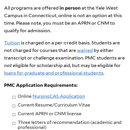
All programs are offered
in person
at the Yale West
Campus in Connecticut, online is not an option at this
time. Please note, you must be an APRN or CNM to
qualify for admission.
Tuition
is charged on a per-credit basis. Students are
not charged for courses that are
waived
by either
transcript or challenge examination. PMC students are
not
eligible for scholarship aid, but may be eligible for
loans for graduate and professional students
.
PMC
Application
Requirements:
Online
NursingCAS Application
Current Resume/Curriculum Vitae
Current APRN or CNM license
Three letters of recommendation (academic and
professional)