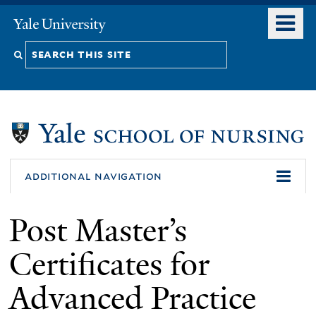
Skip
o
Yale
to
University
m
Search
main
n
content
this
site
additional navigation
Post Master’s
Certificates for
Advanced Practice