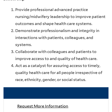
Provide professional advanced practice
nursing/midwifery leadership to improve patient
outcomes and shape health care systems.
Demonstrate professionalism and integrity in
interactions with patients, colleagues, and
systems.
Collaborate with colleagues and patients to
improve access to and quality of health care.
Act as a catalyst for assuring access to timely,
quality health care for all people irrespective of
race, ethnicity, gender, or social status.
RELATED LINKS
Request More Information