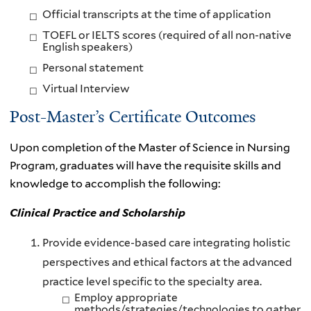
Official transcripts at the time of application
TOEFL or IELTS scores (required of all non-native
English speakers)
Personal statement
Virtual Interview
Post-Master’s Certificate Outcomes
Upon completion of the Master of Science in Nursing
Program, graduates will have the requisite skills and
knowledge to accomplish the following:
Clinical Practice and Scholarship
Provide evidence-based care integrating holistic
perspectives and ethical factors at the advanced
practice level specific to the specialty area.
Employ appropriate
methods/strategies/technologies to gather