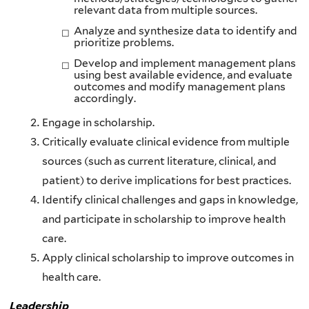
relevant data from multiple sources.
Analyze and synthesize data to identify and
prioritize problems.
Develop and implement management plans
using best available evidence, and evaluate
outcomes and modify management plans
accordingly.
Engage in scholarship.
Critically evaluate clinical evidence from multiple
sources (such as current literature, clinical, and
patient) to derive implications for best practices.
Identify clinical challenges and gaps in knowledge,
and participate in scholarship to improve health
care.
Apply clinical scholarship to improve outcomes in
health care.
Leadership