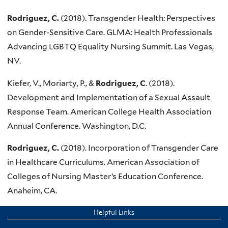
Rodriguez, C.
(2018). Transgender Health: Perspectives
on Gender-Sensitive Care. GLMA: Health Professionals
Advancing LGBTQ Equality Nursing Summit. Las Vegas,
NV.
Kiefer, V., Moriarty, P., &
Rodriguez, C
. (2018).
Development and Implementation of a Sexual Assault
Response Team. American College Health Association
Annual Conference. Washington, D.C.
Rodriguez, C.
(2018). Incorporation of Transgender Care
in Healthcare Curriculums. American Association of
Colleges of Nursing Master’s Education Conference.
Anaheim, CA.
Helpful Links