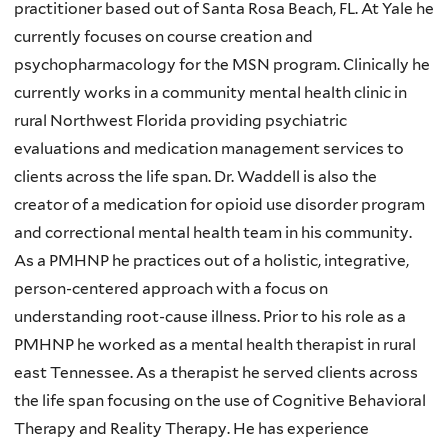
practitioner based out of Santa Rosa Beach, FL. At Yale he
currently focuses on course creation and
psychopharmacology for the MSN program. Clinically he
currently works in a community mental health clinic in
rural Northwest Florida providing psychiatric
evaluations and medication management services to
clients across the life span. Dr. Waddell is also the
creator of a medication for opioid use disorder program
and correctional mental health team in his community.
As a PMHNP he practices out of a holistic, integrative,
person-centered approach with a focus on
understanding root-cause illness. Prior to his role as a
PMHNP he worked as a mental health therapist in rural
east Tennessee. As a therapist he served clients across
the life span focusing on the use of Cognitive Behavioral
Therapy and Reality Therapy. He has experience