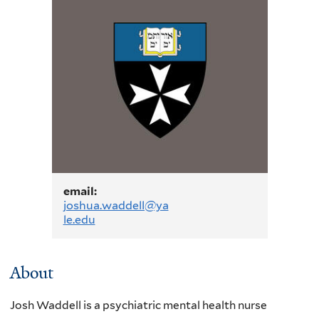
email:
joshua.waddell@ya
le.edu
About
J
osh Waddell is a psychiatric mental health nurse