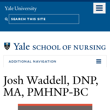
Skip
o
Yale
to
University
m
Search
main
n
content
this
site
additional navigation
Josh Waddell, DNP,
MA, PMHNP-BC