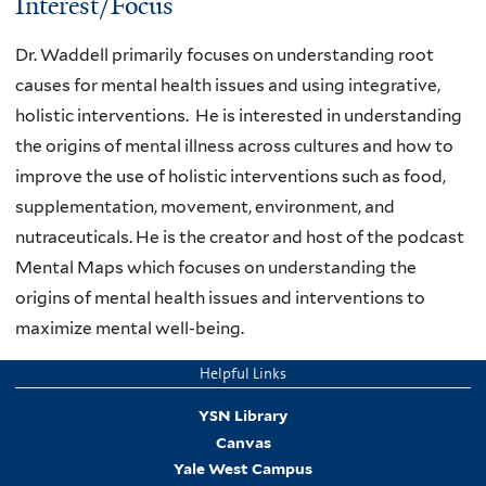
Interest/Focus
Dr. Waddell primarily focuses on understanding root
causes for mental health issues and using integrative,
holistic interventions. He is interested in understanding
the origins of mental illness across cultures and how to
improve the use of holistic interventions such as food,
supplementation, movement, environment, and
nutraceuticals. He is the creator and host of the podcast
Mental Maps which focuses on understanding the
origins of mental health issues and interventions to
maximize mental well-being.
Helpful Links
YSN Library
Canvas
Yale West Campus