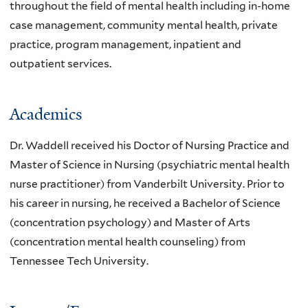
throughout the field of mental health including in-home
case management, community mental health, private
practice, program management, inpatient and
outpatient services.
Academics
Dr. Waddell received his Doctor of Nursing Practice and
Master of Science in Nursing (psychiatric mental health
nurse practitioner) from Vanderbilt University. Prior to
his career in nursing, he received a Bachelor of Science
(concentration psychology) and Master of Arts
(concentration mental health counseling) from
Tennessee Tech University.