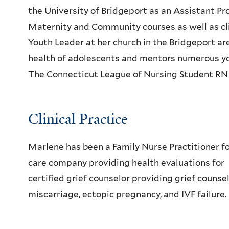
the University of Bridgeport as an Assistant P
Maternity and Community courses as well as clin
Youth Leader at her church in the Bridgeport are
health of adolescents and mentors numerous 
The Connecticut League of Nursing Student RN
Clinical Practice
Marlene has been a Family Nurse Practitioner for
care company providing health evaluations for
certified grief counselor providing grief counse
miscarriage, ectopic pregnancy, and IVF failure.