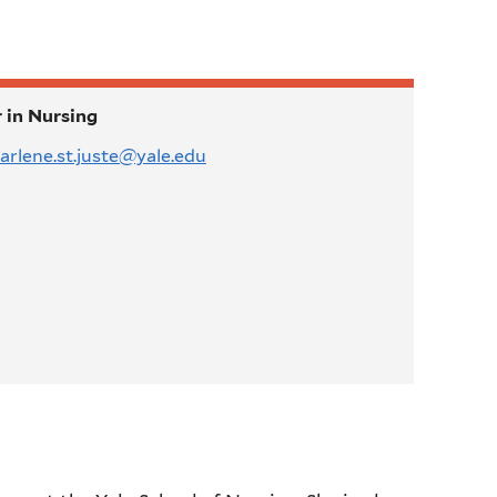
 in Nursing
arlene.st.juste@yale.edu