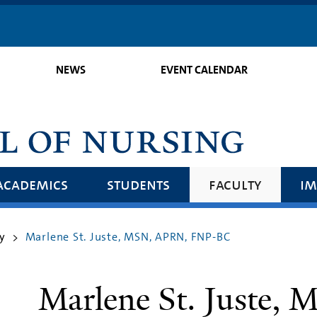
Skip
to
main
NEWS
EVENT CALENDAR
content
academics
students
faculty
im
y
Marlene St. Juste, MSN, APRN, FNP-BC
>
Marlene St. Juste,