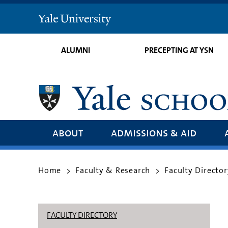
Yale
University
ALUMNI
PRECEPTING AT YSN
about
admissions & aid
Home
Faculty & Research
Faculty Director
>
>
FACULTY DIRECTORY