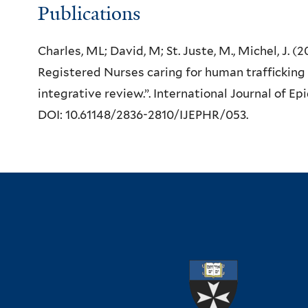
Publications
Charles, ML; David, M; St. Juste, M., Michel, J. 
Registered Nurses caring for human trafficking 
integrative review.”. International Journal of E
DOI: 10.61148/2836-2810/IJEPHR/053.