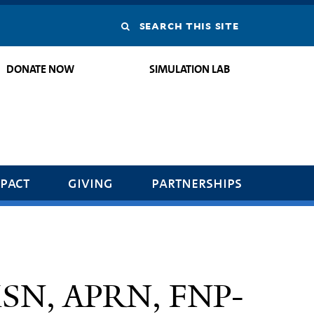
Search
this
DONATE NOW
SIMULATION LAB
site
pact
giving
partnerships
 MSN, APRN, FNP-