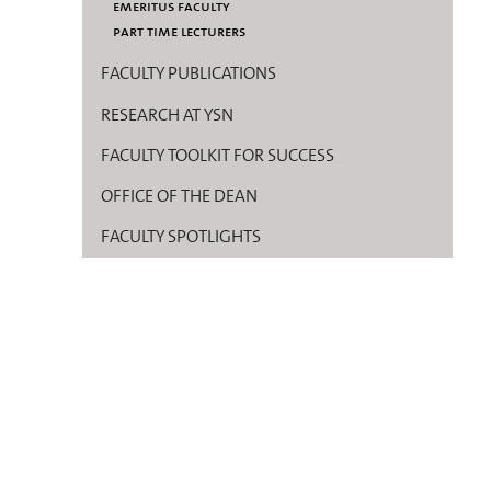
emeritus faculty
part time lecturers
FACULTY PUBLICATIONS
RESEARCH AT YSN
FACULTY TOOLKIT FOR SUCCESS
OFFICE OF THE DEAN
FACULTY SPOTLIGHTS