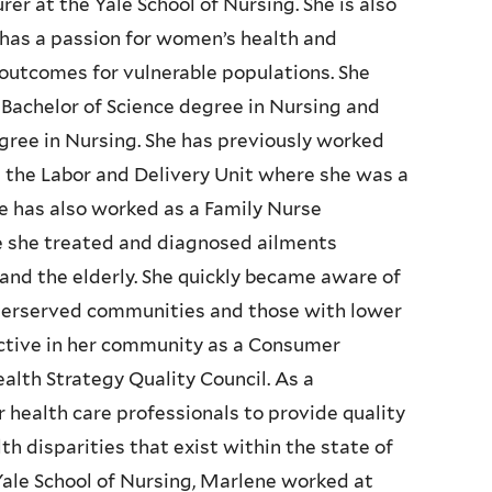
er at the Yale School of Nursing. She is also
e has a passion for women’s health and
outcomes for vulnerable populations. She
Bachelor of Science degree in Nursing and
egree in Nursing. She has previously worked
n the Labor and Delivery Unit where she was a
he has also worked as a Family Nurse
e she treated and diagnosed ailments
and the elderly. She quickly became aware of
derserved communities and those with lower
active in her community as a Consumer
alth Strategy Quality Council. As a
health care professionals to provide quality
h disparities that exist within the state of
 Yale School of Nursing, Marlene worked at