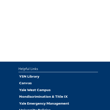
Helpful Links
YSN Library
Canvas
Yale West Campus
Nondiscrimination & Title IX
Yale Emergency Management