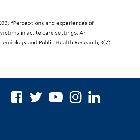
(2023) “Perceptions and experiences of
victims in acute care settings: An
pidemiology and Public Health Research, 3(2).