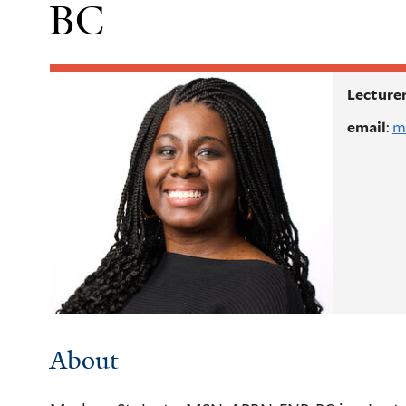
BC
Lecturer
email
:
m
About