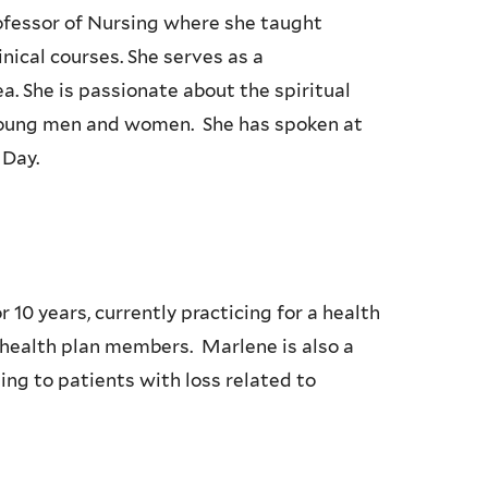
rofessor of Nursing where she taught
ical courses. She serves as a
a. She is passionate about the spiritual
young men and women. She has spoken at
 Day.
 10 years, currently practicing for a health
 health plan members. Marlene is also a
ling to patients with loss related to