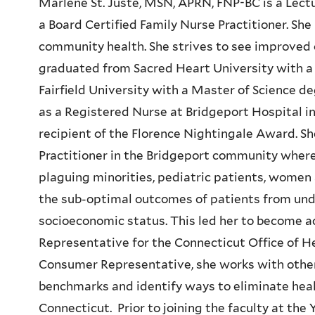
Marlene St. Juste, MSN, APRN, FNP-BC is a Lectur
a Board Certified Family Nurse Practitioner. Sh
community health. She strives to see improved 
graduated from Sacred Heart University with a 
Fairfield University with a Master of Science d
as a Registered Nurse at Bridgeport Hospital i
recipient of the Florence Nightingale Award. S
Practitioner in the Bridgeport community wher
plaguing minorities, pediatric patients, women 
the sub-optimal outcomes of patients from un
socioeconomic status. This led her to become 
Representative for the Connecticut Office of He
Consumer Representative, she works with other 
benchmarks and identify ways to eliminate healt
Connecticut. Prior to joining the faculty at the