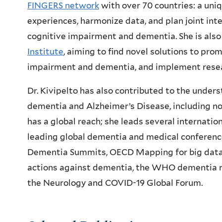
FINGERS network
with over 70 countries: a uniq
experiences, harmonize data, and plan joint inte
cognitive impairment and dementia. She is also
Institute
, aiming to find novel solutions to pro
impairment and dementia, and implement resea
Dr. Kivipelto has also contributed to the under
dementia and Alzheimer’s Disease, including nov
has a global reach; she leads several internation
leading global dementia and medical conference
Dementia Summits, OECD Mapping for big data,
actions against dementia, the WHO dementia ri
the Neurology and COVID-19 Global Forum.