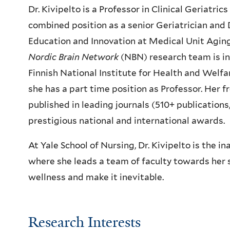
Dr. Kivipelto is a Professor in Clinical Geriatri
combined position as a senior Geriatrician and
Education and Innovation at Medical Unit Aging 
Nordic Brain Network
(NBN) research team is in 
Finnish National Institute for Health and Welf
she has a part time position as Professor. Her f
published in leading journals (510+ publication
prestigious national and international awards.
At Yale School of Nursing, Dr. Kivipelto is the i
where she leads a team of faculty towards her s
wellness and make it inevitable.
Research Interests