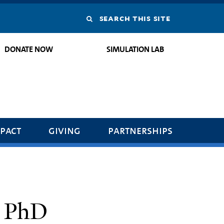
Search
this
DONATE NOW
SIMULATION LAB
site
pact
giving
partnerships
, PhD