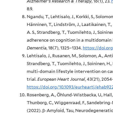
Alzheimer’s Research & Therapy
, 16(1), 23.
8.9.
Ngandu, T., Lehtisalo, J., Korkki, S., Solomon
Hänninen, T., Lindström, J., Laatikainen, T.,
A. S., Strandberg, T., Tuomilehto, J., Soinine
adherence on cognition in a multidomain 
Dementia
, 18(7), 1325–1334.
https://doi.or
Lehtisalo, J., Rusanen, M., Solomon, A., Anti
Strandberg, T., Tuomilehto, J., Soininen, H.,
multi-domain lifestyle intervention on ca
trial.
European Heart Journal
, 43(21), 2054
https://doi.org/10.1093/eurheartj/ehab92
Rosenberg, A., Öhlund-Wistbacka, U., Hall, 
Thunborg, C., Wiggenraad, F., Sandebring-
(2022). β-Amyloid, Tau, Neurodegeneration 