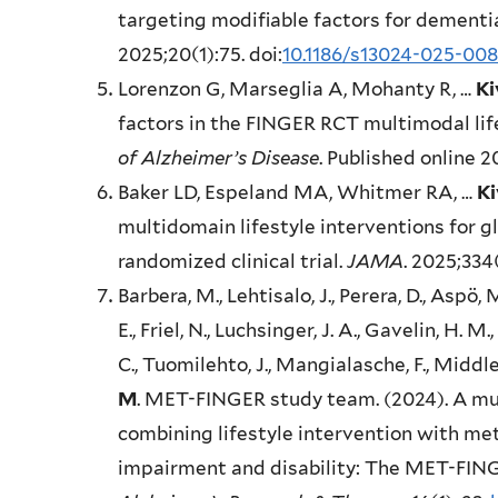
targeting modifiable factors for dementia
2025;20(1):75. doi:
10.1186/s13024-025-00
Lorenzon G, Marseglia A, Mohanty R, …
Ki
factors in the FINGER RCT multimodal lif
of Alzheimer’s Disease
. Published online 
Baker LD, Espeland MA, Whitmer RA, …
Ki
multidomain lifestyle interventions for g
randomized clinical trial.
JAMA
. 2025;334
Barbera, M., Lehtisalo, J., Perera, D., Aspö, 
E., Friel, N., Luchsinger, J. A., Gavelin, H. M
C., Tuomilehto, J., Mangialasche, F., Middle
M
. MET-FINGER study team. (2024). A mu
combining lifestyle intervention with me
impairment and disability: The MET-FINGE