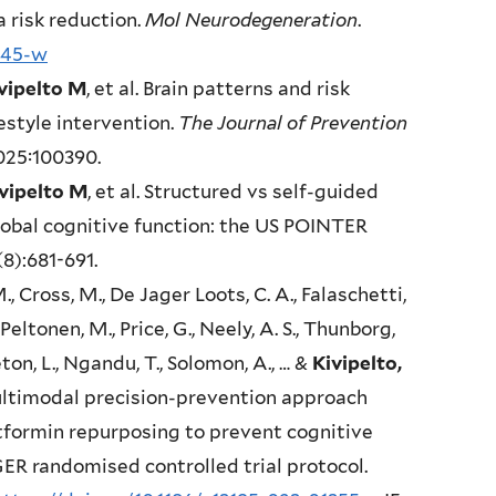
 risk reduction.
Mol Neurodegeneration
.
845-w
vipelto M
, et al. Brain patterns and risk
estyle intervention.
The Journal of Prevention
2025:100390.
vipelto M
, et al. Structured vs self-guided
lobal cognitive function: the US POINTER
(8):681-691.
M., Cross, M., De Jager Loots, C. A., Falaschetti,
., Peltonen, M., Price, G., Neely, A. S., Thunborg,
ton, L., Ngandu, T., Solomon, A., … &
Kivipelto,
ltimodal precision-prevention approach
tformin repurposing to prevent cognitive
R randomised controlled trial protocol.