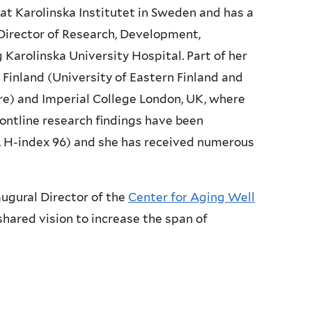
cs at Karolinska Institutet in Sweden and has a
 Director of Research, Development,
Karolinska University Hospital. Part of her
Finland (University of Eastern Finland and
are) and Imperial College London, UK, where
rontline research findings have been
s, H-index 96) and she has received numerous
naugural Director of the
Center for Aging Well
hared vision to increase the span of