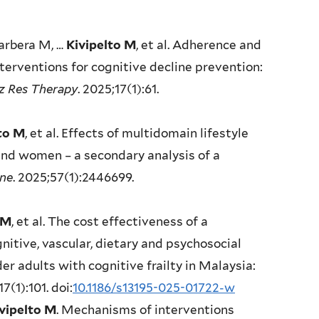
arbera M, …
Kivipelto M
, et al. Adherence and
nterventions for cognitive decline prevention:
z Res Therapy
. 2025;17(1):61.
to M
, et al. Effects of multidomain lifestyle
and women – a secondary analysis of a
ine
. 2025;57(1):2446699.
 M
, et al. The cost effectiveness of a
nitive, vascular, dietary and psychosocial
adults with cognitive frailty in Malaysia:
17(1):101. doi:
10.1186/s13195-025-01722-w
vipelto M
. Mechanisms of interventions