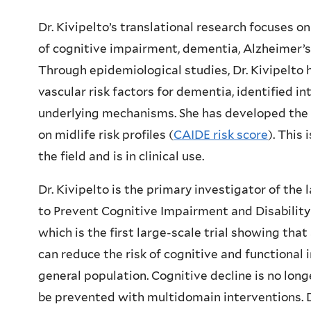
Dr. Kivipelto’s translational research focuses o
of cognitive impairment, dementia, Alzheimer’s
Through epidemiological studies, Dr. Kivipelto h
vascular risk factors for dementia, identified in
underlying mechanisms. She has developed the f
on midlife risk profiles (
CAIDE risk score
). This 
the field and is in clinical use.
Dr. Kivipelto is the primary investigator of the
to Prevent Cognitive Impairment and Disability
which is the first large-scale trial showing tha
can reduce the risk of cognitive and functiona
general population. Cognitive decline is no lon
be prevented with multidomain interventions. D