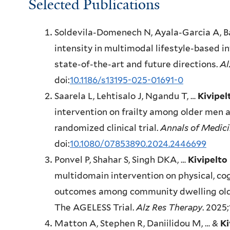
Selected Publications
Soldevila-Domenech N, Ayala-Garcia A, B
intensity in multimodal lifestyle-based i
state-of-the-art and future directions.
Al
doi:
10.1186/s13195-025-01691-0
Saarela L, Lehtisalo J, Ngandu T, …
Kivipel
intervention on frailty among older men 
randomized clinical trial.
Annals of Medic
doi:
10.1080/07853890.2024.2446699
Ponvel P, Shahar S, Singh DKA, …
Kivipelto
multidomain intervention on physical, cog
outcomes among community dwelling older 
The AGELESS Trial.
Alz Res Therapy
. 2025;
Matton A, Stephen R, Daniilidou M, … &
Ki