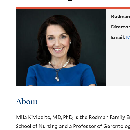
Rodman 
Directo
Email:
M
About
Miia Kivipelto, MD, PhD, is the Rodman Family 
School of Nursing and a Professor of Gerontolog