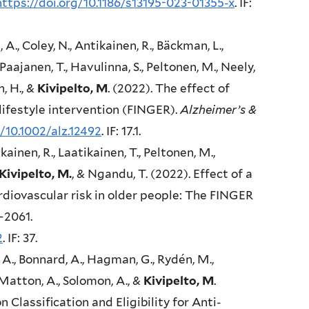
https://doi.org/10.1186/s13195-023-01355-x
. IF:
, A., Coley, N., Antikainen, R., Bäckman, L.,
 Paajanen, T., Havulinna, S., Peltonen, M., Neely,
n, H., &
Kivipelto, M
. (2022). The effect of
lifestyle intervention (FINGER).
Alzheimer’s &
g/10.1002/alz.12492
. IF: 17.1.
kainen, R., Laatikainen, T., Peltonen, M.,
Kivipelto, M.
, & Ngandu, T. (2022). Effect of a
rdiovascular risk in older people: The FINGER
–2061.
2
. IF: 37.
A., Bonnard, A., Hagman, G., Rydén, M.,
Matton, A., Solomon, A., &
Kivipelto, M
.
Classification and Eligibility for Anti-