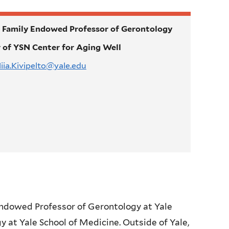
Family Endowed Professor of Gerontology
r of YSN Center for Aging Well
iia.Kivipelto@yale.edu
Endowed Professor of Gerontology at Yale
y at Yale School of Medicine. Outside of Yale,