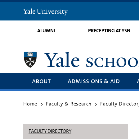
Yale
University
ALUMNI
PRECEPTING AT YSN
about
admissions & aid
Home
Faculty & Research
Faculty Director
>
>
FACULTY DIRECTORY