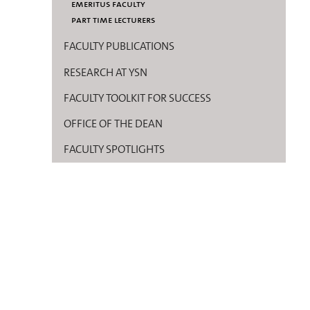
emeritus faculty
part time lecturers
FACULTY PUBLICATIONS
RESEARCH AT YSN
FACULTY TOOLKIT FOR SUCCESS
OFFICE OF THE DEAN
FACULTY SPOTLIGHTS