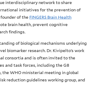
ue interdisciplinary network to share
rnational initiatives for the prevention of
 founder of the
FINGERS Brain Health
mote brain health, prevent cognitive
rch findings.
standing of biological mechanisms underlying
el biomarker research. Dr. Kivipelto’s work
al consortia and is often invited to the
s and task forces, including the G8
 the WHO ministerial meeting in global
sk reduction guidelines working group, and