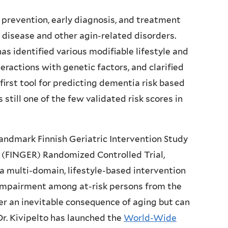
n prevention, early diagnosis, and treatment
 disease and other agin-related disorders.
as identified various modifiable lifestyle and
teractions with genetic factors, and clarified
irst tool for predicting dementia risk based
is still one of the few validated risk scores in
 landmark Finnish Geriatric Intervention Study
 (FINGER) Randomized Controlled Trial,
t a multi-domain, lifestyle-based intervention
l impairment among at-risk persons from the
ger an inevitable consequence of aging but can
r. Kivipelto has launched the
World-Wide