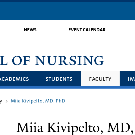
Skip
to
main
NEWS
EVENT CALENDAR
content
academics
students
faculty
im
y
Miia Kivipelto, MD, PhD
>
Miia Kivipelto, MD