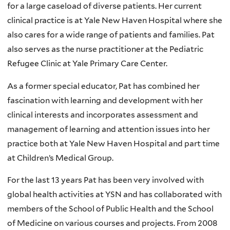
for a large caseload of diverse patients. Her current
clinical practice is at Yale New Haven Hospital where she
also cares for a wide range of patients and families. Pat
also serves as the nurse practitioner at the Pediatric
Refugee Clinic at Yale Primary Care Center.
As a former special educator, Pat has combined her
fascination with learning and development with her
clinical interests and incorporates assessment and
management of learning and attention issues into her
practice both at Yale New Haven Hospital and part time
at Children’s Medical Group.
For the last 13 years Pat has been very involved with
global health activities at YSN and has collaborated with
members of the School of Public Health and the School
of Medicine on various courses and projects. From 2008