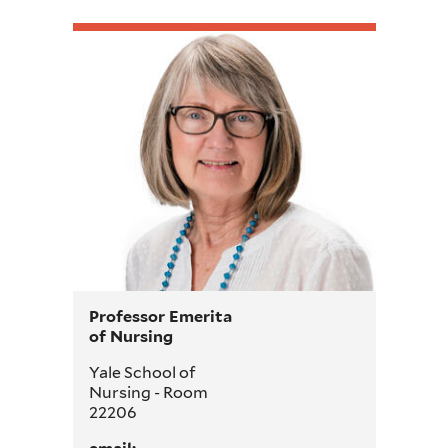
Professor Emerita
of Nursing
Yale School of
Nursing - Room
22206