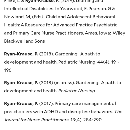
Finke, L. &
Ryan-Krause, P.
(2019). Learning and
Intellectual Disabilities. In Yearwood, E. Pearson. G &
Newland, M, (Eds). Child and Adolescent Behavioral
Health: A Resource for Advanced Practice Psychiatric
and Primary Care Nurse Practitioners. Ames, Iowa: Wiley
Blackwell and Sons
Ryan-Krause, P.
(2018). Gardening: A path to
development and health. Pediatric Nursing, 44(4), 191-
196
Ryan-Krause, P.
(2018) (in press). Gardening: A path to
development and health.
Pediatric Nursing.
Ryan-Krause, P.
(2017). Primary care management of
preschoolers with ADHD and disruptive behaviors.
The
Journal for Nurse Practitioners
, 13(4). 284-290.