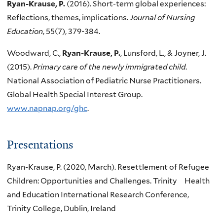
Ryan-Krause, P.
(2016). Short-term global experiences:
Reflections, themes, implications.
Journal of Nursing
Education
, 55(7), 379-384.
Woodward, C.,
Ryan-Krause, P.
, Lunsford, L., & Joyner, J.
(2015).
Primary care of the newly immigrated child
.
National Association of Pediatric Nurse Practitioners.
Global Health Special Interest Group.
www.napnap.org/ghc
.
Presentations
Ryan-Krause, P. (2020, March). Resettlement of Refugee
Children: Opportunities and Challenges. Trinity Health
and Education International Research Conference,
Trinity College, Dublin, Ireland