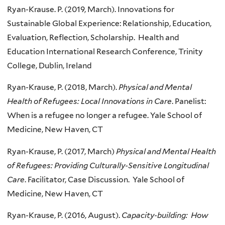
Ryan-Krause. P. (2019, March). Innovations for
Sustainable Global Experience: Relationship, Education,
Evaluation, Reflection, Scholarship. Health and
Education International Research Conference, Trinity
College, Dublin, Ireland
Ryan-Krause, P. (2018, March).
Physical and Mental
Health of Refugees: Local Innovations in Care
. Panelist:
When is a refugee no longer a refugee. Yale School of
Medicine, New Haven, CT
Ryan-Krause, P. (2017, March)
Physical and Mental Health
of Refugees: Providing Culturally-Sensitive Longitudinal
Care
. Facilitator, Case Discussion. Yale School of
Medicine, New Haven, CT
Ryan-Krause, P. (2016, August).
Capacity-building: How