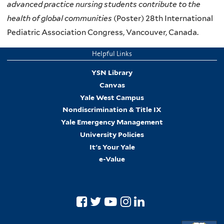
advanced practice nursing students contribute to the
health of global communities
(Poster) 28th International
Pediatric Association Congress, Vancouver, Canada.
Helpful Links
YSN Library
Canvas
Yale West Campus
Nondiscrimination & Title IX
Yale Emergency Management
University Policies
It's Your Yale
e-Value