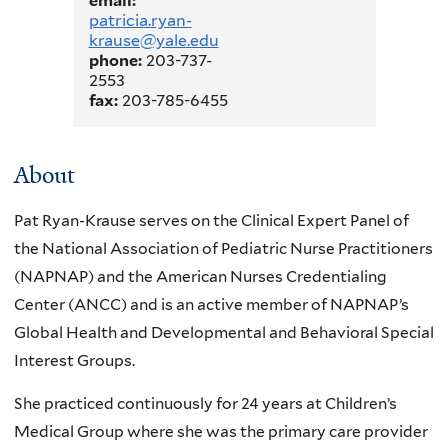
email:
patricia.ryan-
krause@yale.edu
phone:
203-737-
2553
fax:
203-785-6455
About
Pat Ryan-Krause serves on the Clinical Expert Panel of
the National Association of Pediatric Nurse Practitioners
(NAPNAP) and the American Nurses Credentialing
Center (ANCC) and is an active member of NAPNAP’s
Global Health and Developmental and Behavioral Special
Interest Groups.
She practiced continuously for 24 years at Children’s
Medical Group where she was the primary care provider