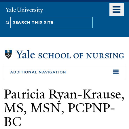
Skip
o
Yale
to
University
m
Search
main
n
content
this
site
additional navigation
Patricia Ryan-Krause,
MS, MSN, PCPNP-
BC