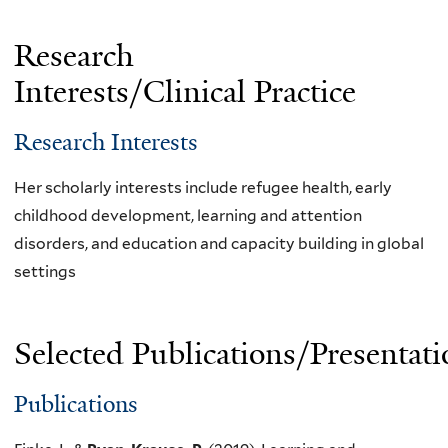
Research
Interests/Clinical Practice
Research Interests
Her scholarly interests include refugee health, early
childhood development, learning and attention
disorders, and education and capacity building in global
settings
Selected Publications/Presentati
Publications