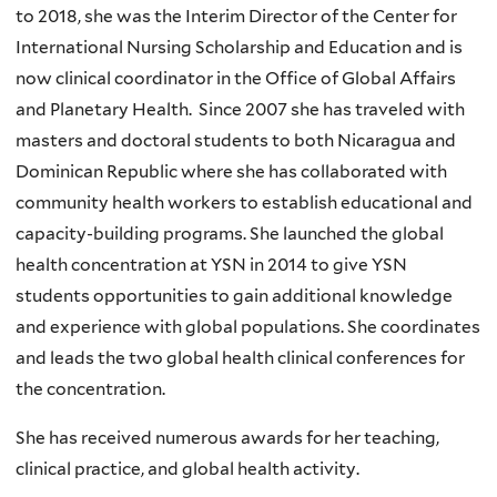
to 2018, she was the Interim Director of the Center for
International Nursing Scholarship and Education and is
now clinical coordinator in the Office of Global Affairs
and Planetary Health. Since 2007 she has traveled with
masters and doctoral students to both Nicaragua and
Dominican Republic where she has collaborated with
community health workers to establish educational and
capacity-building programs. She launched the global
health concentration at YSN in 2014 to give YSN
students opportunities to gain additional knowledge
and experience with global populations. She coordinates
and leads the two global health clinical conferences for
the concentration.
She has received numerous awards for her teaching,
clinical practice, and global health activity.