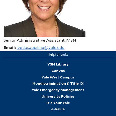
Senior Administrative Assistant, MSN
Email:
ivette.aquilino@yale.edu
Helpful Links
YSN Library
Canvas
Yale West Campus
Nondiscrimination & Title IX
Yale Emergency Management
University Policies
It's Your Yale
e-Value