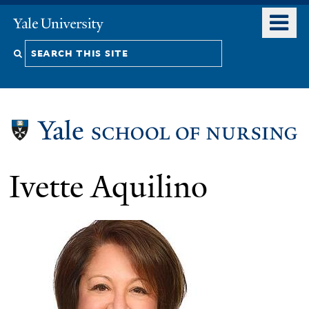
Skip
o
Yale
to
University
m
Search
main
n
content
this
site
Ivette Aquilino