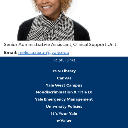
Senior Administrative Assistant, Clinical Support Unit
Email:
melissa.nixon@yale.edu
Helpful Links
YSN Library
Canvas
Yale West Campus
Nondiscrimination & Title IX
Yale Emergency Management
University Policies
It's Your Yale
e-Value