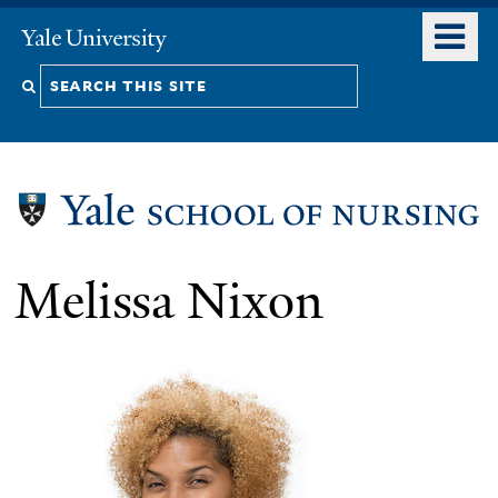
Skip
o
Yale
to
University
m
Search
main
n
content
this
site
Melissa Nixon