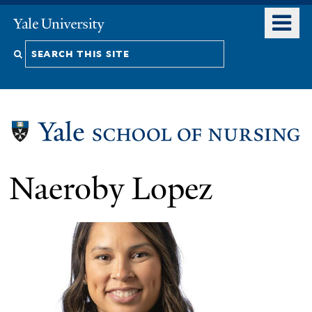
Skip
o
Yale
to
University
m
Search
main
n
content
this
site
Naeroby Lopez