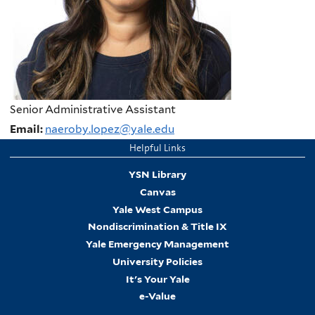
Senior Administrative Assistant
Email:
naeroby.lopez@yale.edu
Helpful Links
YSN Library
Canvas
Yale West Campus
Nondiscrimination & Title IX
Yale Emergency Management
University Policies
It's Your Yale
e-Value