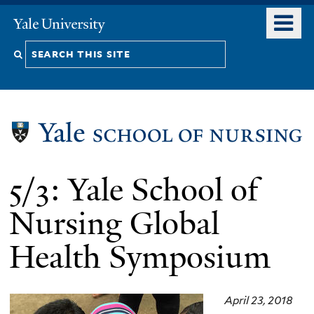
Skip
o
Yale
to
University
m
Search
main
n
content
this
site
5/3: Yale School of
Nursing Global
Health Symposium
April 23, 2018