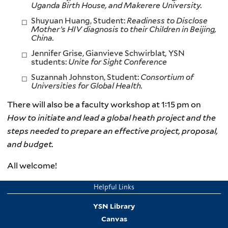
Uganda Birth House, and Makerere University.
Shuyuan Huang, Student:
Readiness to Disclose
Mother’s HIV diagnosis to their Children in Beijing,
China.
Jennifer Grise, Gianvieve Schwirblat
,
YSN
students:
Unite for Sight Conference
Suzannah Johnston, Student:
Consortium of
Universities for Global Health.
There will also be a faculty workshop at 1:15 pm on
How to initiate and lead a global heath project and the
steps needed to prepare an effective project, proposal,
and budget.
All welcome!
Helpful Links
YSN Library
Canvas