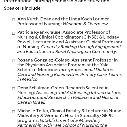
International Nursing Scholarship and Education.
Speakers include:
Ann Kurth, Dean and the Linda Koch Lorimer
Professor of Nursing:
Welcome & Overview
Patricia Ryan-Krause, Associate Professor of
Nursing & Clinical Coordinator (CINSE) & Lindsay
Powell, Lecturer in and Assistant Clinical Professor
of Nursing:
Capacity Building through Engagement
and Education in a Rural Nicaraguan Community.
Rosana Gonzalez-Colaso, Assistant Professor in
the Physician Associate Program at the Yale
School of Medicine:
Interprofessional Diabetes
Care and Nursing Roles within Primary Care Teams
in Mexico
Dena Schulman-Green, Research Scientist in
Nursing:
Assessing and Addressing Infrastructure,
Education, and Research in Palliative and Hospice
Care in Israel.
Michelle Telfer, Clinical Faculty & Lecturer in Nurse-
Midwifery & Women’s Health Specialty/GEPN
programs:
Establishment of a Midwifery
Partnershjp with Yale School of Nursing, the