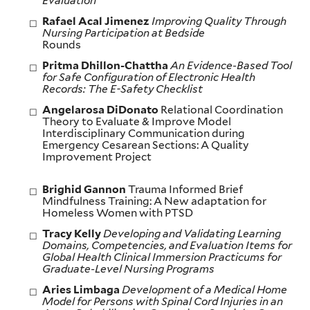
Evaluation
Rafael Acal Jimenez
Improving Quality Through
Nursing Participation at Bedside
Rounds
Pritma Dhillon-Chattha
An Evidence-Based Tool
for Safe Configuration of Electronic Health
Records: The E-Safety Checklist
Angelarosa DiDonato
Relational Coordination
Theory to Evaluate & Improve Model
Interdisciplinary Communication during
Emergency Cesarean Sections: A Quality
Improvement Project
Brighid Gannon
Trauma Informed Brief
Mindfulness Training: A New adaptation for
Homeless Women with PTSD
Tracy Kelly
Developing and Validating Learning
Domains, Competencies, and Evaluation Items for
Global Health Clinical Immersion Practicums for
Graduate-Level Nursing Programs
Aries Limbaga
Development of a Medical Home
Model for Persons with Spinal Cord Injuries in an