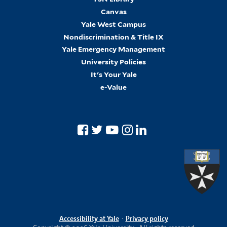
Canvas
Yale West Campus
Nondiscrimination & Title IX
Yale Emergency Management
University Policies
It's Your Yale
e-Value
Accessibility at Yale
·
Privacy policy