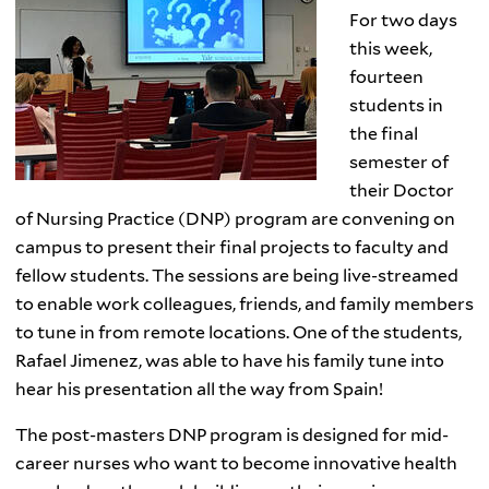
For two days
this week,
fourteen
students in
the final
semester of
their Doctor
of Nursing Practice (DNP) program are convening on
campus to present their final projects to faculty and
fellow students. The sessions are being live-streamed
to enable work colleagues, friends, and family members
to tune in from remote locations. One of the students,
Rafael Jimenez, was able to have his family tune into
hear his presentation all the way from Spain!
The post-masters DNP program is designed for mid-
career nurses who want to become innovative health