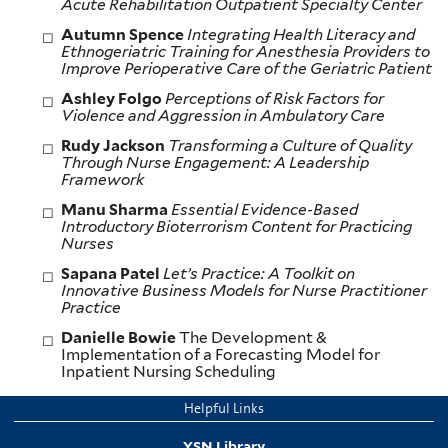
Acute Rehabilitation Outpatient Specialty Center
Autumn Spence
Integrating Health Literacy and
Ethnogeriatric Training for Anesthesia Providers to
Improve Perioperative Care of the Geriatric Patient
Ashley Folgo
Perceptions of Risk Factors for
Violence and Aggression
in Ambulatory Care
Rudy Jackson
Transforming a Culture of Quality
Through Nurse Engagement: A Leadership
Framework
Manu Sharma
Essential Evidence-Based
Introductory Bioterrorism Content for
Practicing
Nurses
Sapana Patel
Let’s Practice: A Toolkit on
Innovative Business Models for Nurse Practitioner
Practice
Danielle Bowie
The Development &
Implementation of a Forecasting Model for
Inpatient Nursing Scheduling
Helpful Links
YSN Library