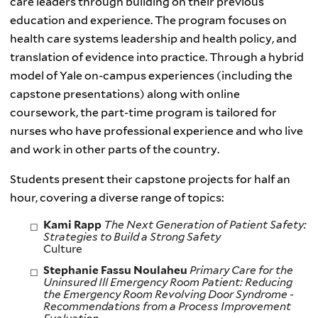
care leaders through building on their previous
education and experience. The program focuses on
health care systems leadership and health policy, and
translation of evidence into practice. Through a hybrid
model of Yale on-campus experiences (including the
capstone presentations) along with online
coursework, the part-time program is tailored for
nurses who have professional experience and who live
and work in other parts of the country.
Students present their capstone projects for half an
hour, covering a diverse range of topics:
Kami Rapp
The Next Generation of Patient Safety:
Strategies to Build a Strong Safety
Cultur
Stephanie Fassu Noulaheu
Primary Care for the
Uninsured Ill Emergency Room Patient:
Reducing
the Emergency Room Revolving Door Syndrome -
Recommendations from a Process Improvement