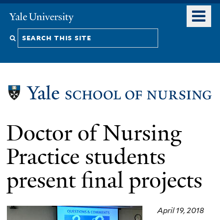
Skip
o
Yale
to
University
m
Search
main
n
content
this
site
Doctor of Nursing
Practice students
present final projects
April 19, 2018