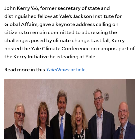
John Kerry ’66, former secretary of state and
distinguished fellow at Yale’s Jackson Institute for
Global Affairs, gave a keynote address calling on
citizens to remain committed to addressing the
challenges posed by climate change. Last fall, Kerry
hosted the Yale Climate Conference on campus, part of
the Kerry Initiative he is leading at Yale.
Read more in this
YaleNews
article
.