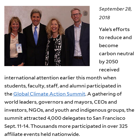
September 28,
2018
Yale’s efforts
to reduce
and
become
carbon neutral
by 2050
received
international attention earlier this month when
students, faculty, staff, and alumni participated in
the
Global Climate Action Summit
. A gathering of
world leaders, governors and mayors, CEOs and
investors, NGOs, and youth and indigenous groups, the
summit attracted 4,000 delegates to San Francisco
Sept. 11-14. Thousands more participated in over 325
affiliate events held nationwide.