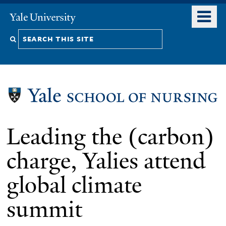
Skip
o
Yale
to
University
m
Search
main
n
content
this
site
Leading the (carbon)
charge, Yalies attend
global climate
summit