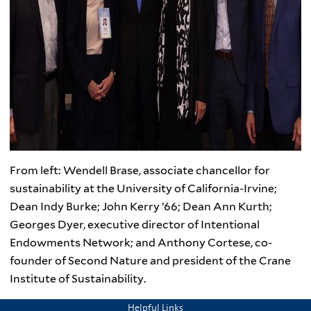
From left: Wendell Brase, associate chancellor for
sustainability at the University of California-Irvine;
Dean Indy Burke; John Kerry ’66; Dean Ann Kurth;
Georges Dyer, executive director of Intentional
Endowments Network; and Anthony Cortese, co-
founder of Second Nature and president of the Crane
Institute of Sustainability.
Helpful Links