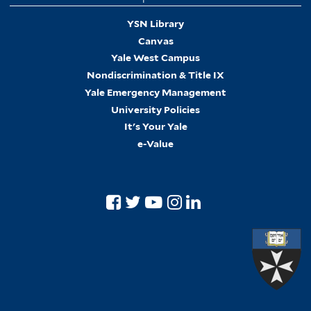
YSN Library
Canvas
Yale West Campus
Nondiscrimination & Title IX
Yale Emergency Management
University Policies
It's Your Yale
e-Value