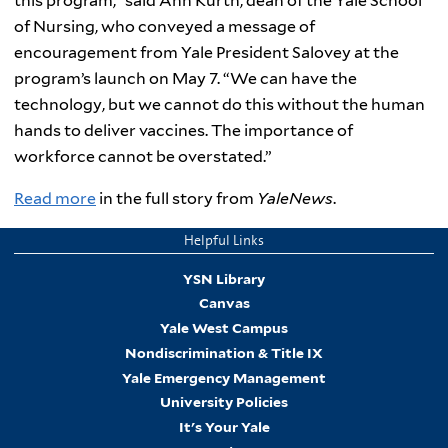
this program,” said Ann Kurth, dean of the Yale School
of Nursing, who conveyed a message of
encouragement from Yale President Salovey at the
program’s launch on May 7. “We can have the
technology, but we cannot do this without the human
hands to deliver vaccines. The importance of
workforce cannot be overstated.”
Read more
in the full story from
YaleNews
.
Helpful Links
YSN Library
Canvas
Yale West Campus
Nondiscrimination & Title IX
Yale Emergency Management
University Policies
It's Your Yale