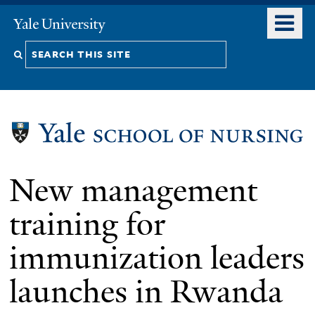
Skip
o
Yale
to
University
m
Search
main
n
content
this
site
New management
training for
immunization leaders
launches in Rwanda