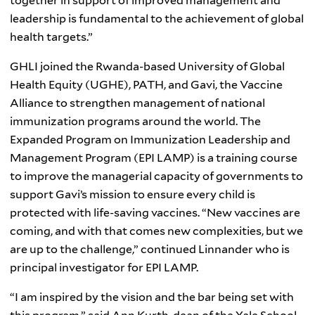
together in support of improved management and
leadership is fundamental to the achievement of global
health targets.”
GHLI joined the Rwanda-based University of Global
Health Equity (UGHE), PATH, and Gavi, the Vaccine
Alliance to strengthen management of national
immunization programs around the world. The
Expanded Program on Immunization Leadership and
Management Program (EPI LAMP) is a training course
to improve the managerial capacity of governments to
support Gavi’s mission to ensure every child is
protected with life-saving vaccines. “New vaccines are
coming, and with that comes new complexities, but we
are up to the challenge,” continued Linnander who is
principal investigator for EPI LAMP.
“
I am inspired by the vision and the bar being set with