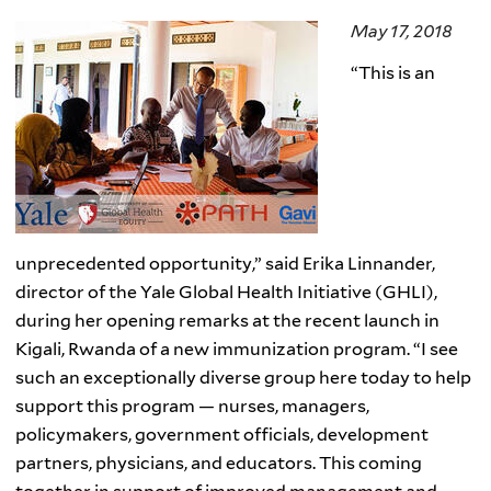
May 17, 2018
“
This is an
unprecedented opportunity,” said Erika Linnander,
director of the Yale Global Health Initiative (GHLI),
during her opening remarks at the recent launch in
Kigali, Rwanda of a new immunization program. “I see
such an exceptionally diverse group here today to help
support this program — nurses, managers,
policymakers, government officials, development
partners, physicians, and educators. This coming