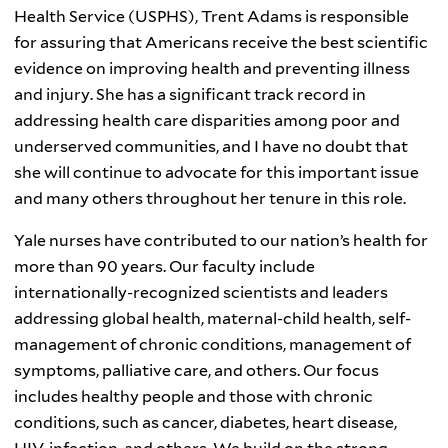
Health Service (
USPHS
), Trent Adams is responsible
for assuring that Americans receive the best scientific
evidence on improving health and preventing illness
and injury. She has a significant track record in
addressing health care disparities among poor and
underserved communities, and I have no doubt that
she will continue to advocate for this important issue
and many others throughout her tenure in this role.
Yale nurses have contributed to our nation’s health for
more than 90 years. Our faculty include
internationally-recognized scientists and leaders
addressing global health, maternal-child health, self-
management of chronic conditions, management of
symptoms, palliative care, and others. Our focus
includes healthy people and those with chronic
conditions, such as cancer, diabetes, heart disease,