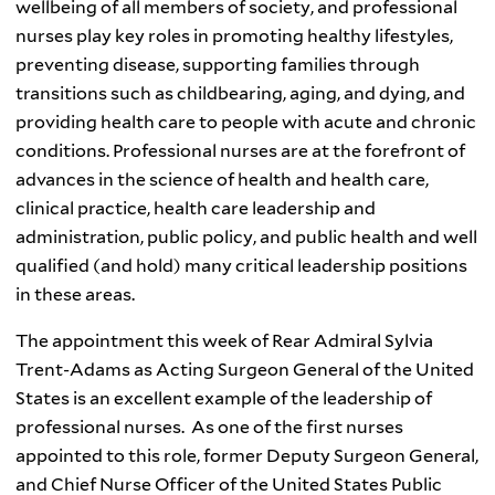
wellbeing of all members of society, and professional
nurses play key roles in promoting healthy lifestyles,
preventing disease, supporting families through
transitions such as childbearing, aging, and dying, and
providing health care to people with acute and chronic
conditions. Professional nurses are at the forefront of
advances in the science of health and health care,
clinical practice, health care leadership and
administration, public policy, and public health and well
qualified (and hold) many critical leadership positions
in these areas.
The appointment this week of Rear Admiral Sylvia
Trent-Adams as Acting Surgeon General of the United
States is an excellent example of the leadership of
professional nurses. As one of the first nurses
appointed to this role, former Deputy Surgeon General,
and Chief Nurse Officer of the United States Public