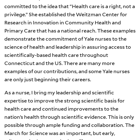
committed to the idea that “Health care is a right, not a
privilege.” She established the
Weitzman
Center for
Research in Innovation in Community Health and
Primary Care that has a national reach. These examples
demonstrate the commitment of Yale nurses to the
science of health and leadership in assuring access to
scientifically-based health care throughout
Connecticut and the US. There are many more
examples of our contributions, and some Yale nurses
are only just beginning their careers.
As a nurse, I bring my leadership and scientific
expertise to improve the strong scientific basis for
health care and continued improvements to the
nation’s health through scientific evidence. This is only
possible through ample funding and collaboration. The
March for Science was an important, but early,