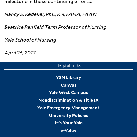
milestone in these continuing efforts.
Nancy S.
Redeker
, PhD, RN,
FAHA
,
FAAN
Beatrice Renfield Term Professor of Nursing
Yale School of Nursing
April 26, 2017
Helpful Links
YSN Library
Canvas
Yale West Campus
Nondiscrimination & Title IX
Yale Emergency Management
University Policies
It's Your Yale
e-Value