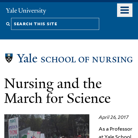
Skip
o
Yale
to
University
m
Search
main
n
content
this
site
Nursing and the
March for Science
April 26, 2017
As a Professor
at Yale School