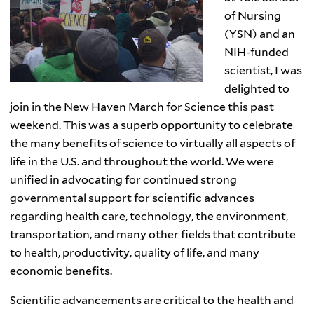
of Nursing
(YSN) and an
NIH-funded
scientist, I was
delighted to
join in the New Haven March for Science this past
weekend. This was a superb opportunity to celebrate
the many benefits of science to virtually all aspects of
life in the U.S. and throughout the world. We were
unified in advocating for continued strong
governmental support for scientific advances
regarding health care, technology, the environment,
transportation, and many other fields that contribute
to health, productivity, quality of life, and many
economic benefits.
Scientific advancements are critical to the health and