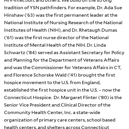
HIV-infection, and others. We build on the strong
tradition of
YSN
pathfinders. For example, Dr. Ada Sue
Hinshaw (’63)
was the first permanent leader at the
National Institute of Nursing Research of the National
Institutes of Health (
NIH
), and Dr.
Rhetaugh
Dumas
(’61) was the first nurse director of the National
Institute of Mental Health of the
NIH
. Dr. Linda
Schwartz (’84) served as
Assistant Secretary for Policy
and Planning for the Department of Veterans Affairs
and was the Commissioner for Veterans Affairs in CT,
and Florence
Schorske
Wald
(‘41) brought the first
hospice movement to the U.S. from England,
established the first hospice unit in the U.S. – now the
Connecticut Hospice. Dr. Margaret
Flinter (’80)
is the
Senior Vice President and Clinical Director of the
Community Health Center, Inc. a state-wide
organization of primary care centers, school based
health centers, and shelters across Connecticut