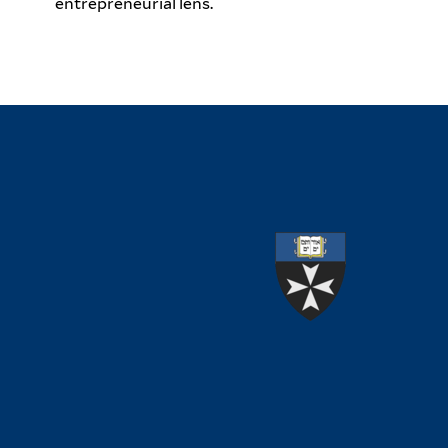
entrepreneurial lens.