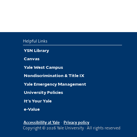
Helpful Links
YSN Library
Canvas
Yale West Campus
Nondiscrimination & Title IX
Yale Emergency Management
University Policies
It's Your Yale
e-Value
Accessibility at Yale
·
Privacy policy
Copyright © 2026 Yale University · All rights reserved