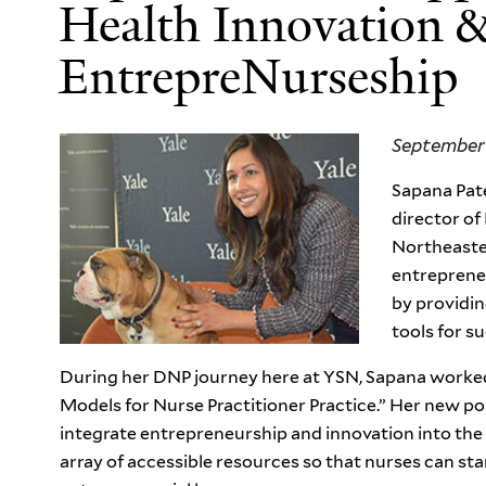
Health Innovation 
EntrepreNurseship
September 
Sapana Pate
director of
Northeastern
entrepreneu
by providin
tools for s
During her DNP journey here at YSN, Sapana worked 
Models for Nurse Practitioner Practice.” Her new po
integrate entrepreneurship and innovation into the
array of accessible resources so that nurses can sta