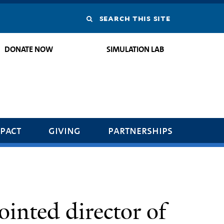
Search
this
DONATE NOW
SIMULATION LAB
site
pact
giving
partnerships
ointed director of