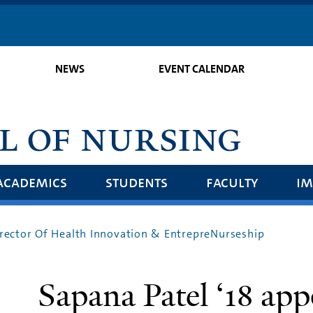
Skip
to
main
NEWS
EVENT CALENDAR
content
academics
students
faculty
im
irector Of Health Innovation & EntrepreNurseship
Sapana Patel ‘18 app