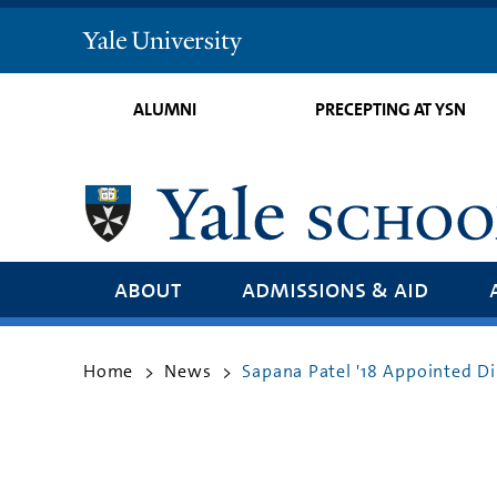
Yale
University
ALUMNI
PRECEPTING AT YSN
about
admissions & aid
Home
News
Sapana Patel '18 Appointed D
>
>