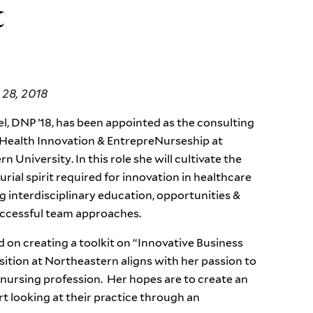
&
28, 2018
l, DNP ’18, has been appointed as the consulting
 Health Innovation & EntrepreNurseship at
 University. In this role she will cultivate the
rial spirit required for innovation in healthcare
g interdisciplinary education, opportunities &
uccessful team approaches.
on creating a toolkit on “Innovative Business
sition at Northeastern aligns with her passion to
 nursing profession. Her hopes are to create an
rt looking at their practice through an