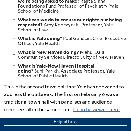
we’re being asked to make?
Rajita Sinha,
Foundations Fund Professor of Psychiatry, Yale
School of Medicine
What can we do to ensure our rights our being
respected?
Amy Kapczynski, Professor, Yale
School of Law
What is Yale doing?
Paul Genecin, Chief Executive
Officer, Yale Health
What is New Haven doing?
Mehul Dalal,
Community Services Director, City of New Haven
What is Yale-New Haven Hospital
doing?
Sunil Parikh, Associate Professor, Yale
School of Public Health
This is the second town hall that Yale has convened to
address the outbreak. The first on February 6 was a
traditional town hall with panelists and audience
members all in the same room.
It can be viewed here
.
Helpful Links