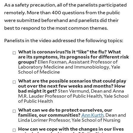
As a safety precaution, all of the panelists participated
remotely. More than 400 questions from the public
were submitted beforehand and panelists did their
best to respond to the most common themes.
Panelists in the video addressed the following topics:
What is coronavirus?Is it “like” the flu? What
are its symptoms, its prognosis for different risk
groups?
Ellen Foxman, Assistant Professor of
Laboratory Medicine and Immunobiology, Yale
School of Medicine
What are the possible scenarios that could play
out over the next few weeks and months? How
bad might it get?
Sten Vermund, Dean and Anna
M.R. Lauder Professor of Public Health, Yale School
of Public Health
What can we do to protect ourselves, our
families, our communities?
Ann Kurth
, Dean and
Linda Lorimer Professor, Yale School of Nursing
How can we cope with the changes in our lives