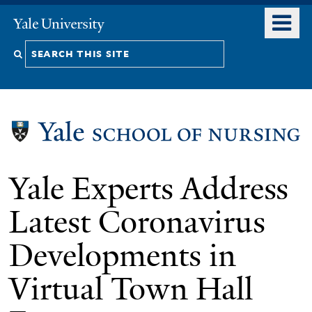
Skip
o
Yale
to
University
m
Search
main
n
content
this
site
Yale Experts Address
Latest Coronavirus
Developments in
Virtual Town Hall