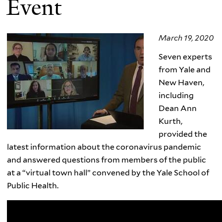
Event
March 19, 2020
Seven experts
from Yale and
New Haven,
including
Dean Ann
Kurth,
provided the
latest information about the coronavirus pandemic
and answered questions from members of the public
at a “virtual town hall” convened by the Yale School of
Public Health.