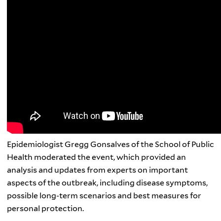
Epidemiologist Gregg Gonsalves of the School of Public
Health moderated the event,
which provided an
analysis and updates from experts on important
aspects of the outbreak, including disease symptoms,
possible long-term scenarios and best measures for
personal protection.