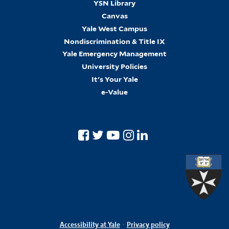
YSN Library
Canvas
Yale West Campus
Nondiscrimination & Title IX
Yale Emergency Management
University Policies
It's Your Yale
e-Value
Accessibility at Yale
·
Privacy policy