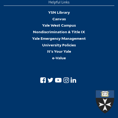
Helpful Links
YSN Library
Canvas
Yale West Campus
Nondiscrimination & Title IX
Yale Emergency Management
University Policies
It's Your Yale
e-Value