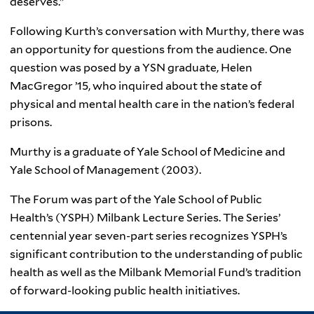
deserves.”
Following Kurth’s conversation with Murthy, there was
an opportunity for questions from the audience. One
question was posed by a YSN graduate, Helen
MacGregor ’15, who inquired about the state of
physical and mental health care in the nation’s federal
prisons.
Murthy is a graduate of Yale School of Medicine and
Yale School of Management (2003).
The Forum was part of the Yale School of Public
Health’s (YSPH) Milbank Lecture Series. The Series’
centennial year seven-part series recognizes YSPH’s
significant contribution to the understanding of public
health as well as the Milbank Memorial Fund’s tradition
of forward-looking public health initiatives.