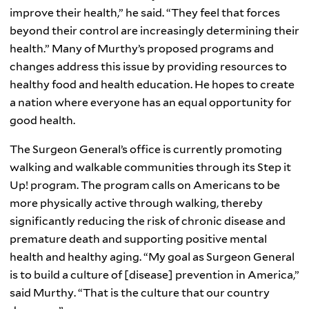
improve their health,” he said. “They feel that forces
beyond their control are increasingly determining their
health.” Many of Murthy’s proposed programs and
changes address this issue by providing resources to
healthy food and health education. He hopes to create
a nation where everyone has an equal opportunity for
good health.
The Surgeon General’s office is currently promoting
walking and walkable communities through its Step it
Up! program. The program calls on Americans to be
more physically active through walking, thereby
significantly reducing the risk of chronic disease and
premature death and supporting positive mental
health and healthy aging. “My goal as Surgeon General
is to build a culture of [disease] prevention in America,”
said Murthy. “That is the culture that our country