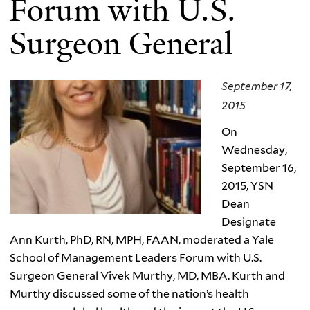
Forum with U.S.
Surgeon General
September 17,
2015
On
Wednesday,
September 16,
2015, YSN
Dean
Designate
Ann Kurth, PhD, RN, MPH, FAAN, moderated a Yale
School of Management Leaders Forum with U.S.
Surgeon General Vivek Murthy, MD, MBA. Kurth and
Murthy discussed some of the nation’s health