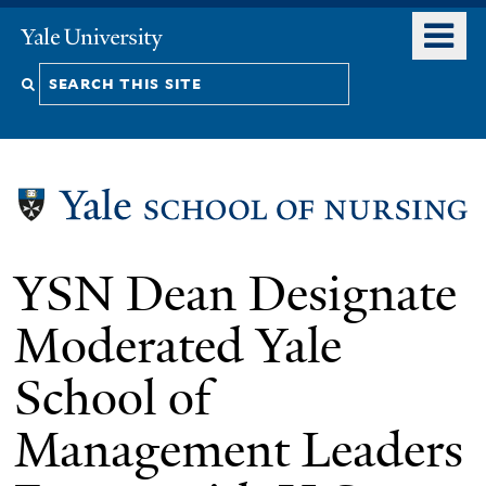
Skip
o
Yale
to
University
m
Search
main
n
content
this
site
YSN Dean Designate
Moderated Yale
School of
Management Leaders