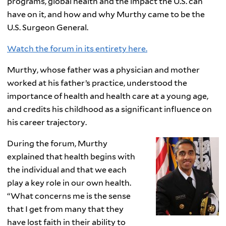
programs, global health and the impact the U.S. can
have on it, and how and why Murthy came to be the
U.S. Surgeon General.
Watch the forum in its entirety here.
Murthy, whose father was a physician and mother
worked at his father’s practice, understood the
importance of health and health care at a young age,
and credits his childhood as a significant influence on
his career trajectory.
During the forum, Murthy
explained that health begins with
the individual and that we each
play a key role in our own health.
“What concerns me is the sense
that I get from many that they
have lost faith in their ability to