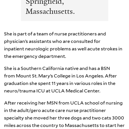
Springfield,
Massachusetts.
She is part of a team of nurse practitioners and
physician’s assistants who are consulted for
inpatient neurologic problems as well acute strokes in
the emergency department.
She is a Southern California native and has a BSN
from Mount St. Mary’s College in Los Angeles. After
graduation she spent 11 years in various roles in the
neuro/trauma ICU at UCLA Medical Center.
After receiving her MSN from UCLA school of nursing
in the adult/gero acute care nurse practitioner
specialty she moved her three dogs and two cats 3000
miles across the country to Massachusetts to start her