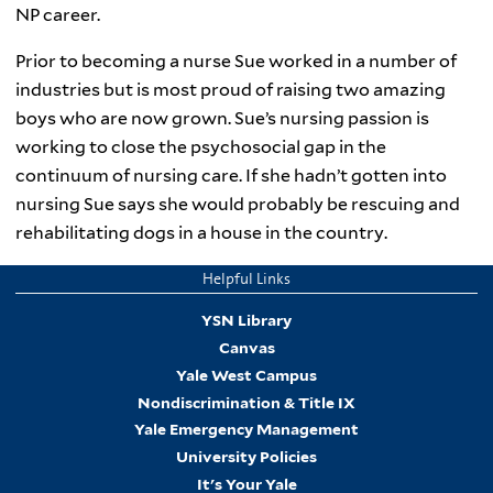
NP career.
Prior to becoming a nurse Sue worked in a number of
industries but is most proud of raising two amazing
boys who are now grown. Sue’s nursing passion is
working to close the psychosocial gap in the
continuum of nursing care. If she hadn’t gotten into
nursing Sue says she would probably be rescuing and
rehabilitating dogs in a house in the country.
Helpful Links
YSN Library
Canvas
Yale West Campus
Nondiscrimination & Title IX
Yale Emergency Management
University Policies
It's Your Yale