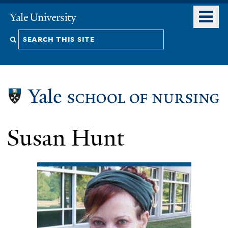
Skip
o
Yale
to
University
m
Search
main
n
content
this
site
Susan Hunt