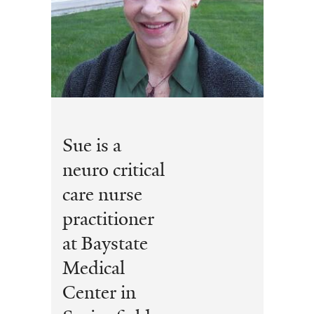
Sue is a
neuro critical
care nurse
practitioner
at Baystate
Medical
Center in