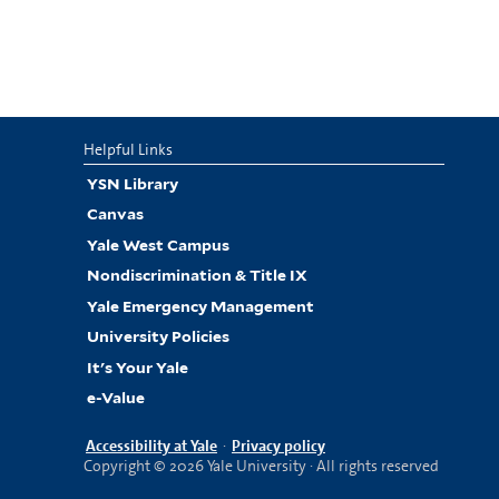
Helpful Links
YSN Library
Canvas
Yale West Campus
Nondiscrimination & Title IX
Yale Emergency Management
University Policies
It's Your Yale
e-Value
Accessibility at Yale
·
Privacy policy
Copyright © 2026 Yale University · All rights reserved