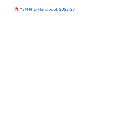
YSN PhD Handbook 2022-23