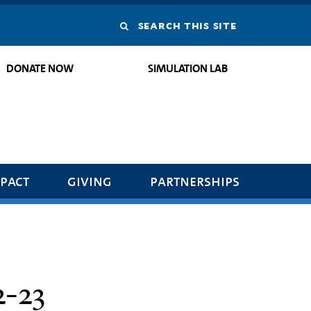
Search
this
DONATE NOW
SIMULATION LAB
site
pact
giving
partnerships
-23