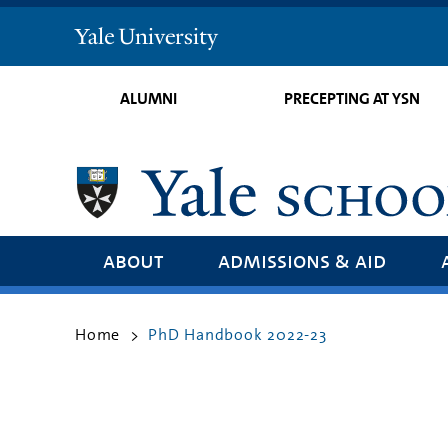
Yale
University
ALUMNI
PRECEPTING AT YSN
about
admissions & aid
Home
PhD Handbook 2022-23
>