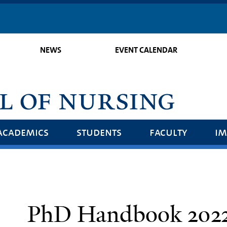
Skip
to
main
NEWS
EVENT CALENDAR
content
academics
students
faculty
im
PhD Handbook 2022