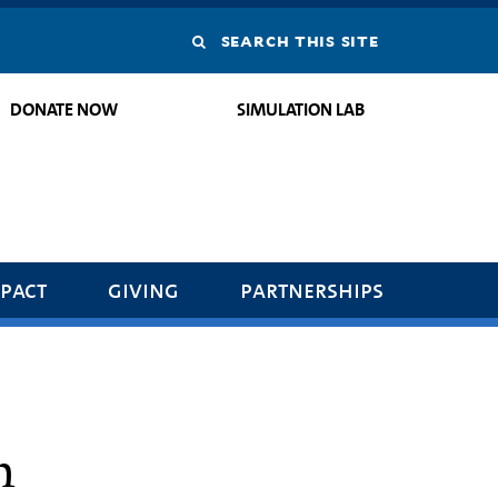
Search
this
DONATE NOW
SIMULATION LAB
site
pact
giving
partnerships
h