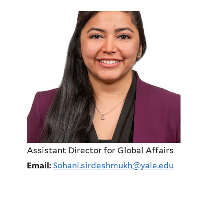
Assistant Director for Global Affairs
Email:
Sohani.sirdeshmukh@yale.edu