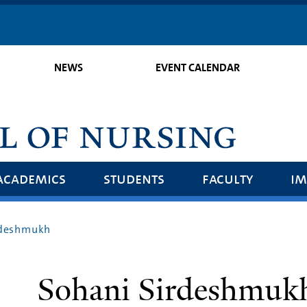
Skip
to
main
NEWS
EVENT CALENDAR
content
academics
students
faculty
im
rdeshmukh
Sohani Sirdeshmuk