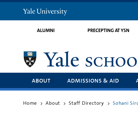
Yale
University
ALUMNI
PRECEPTING AT YSN
about
admissions & aid
Home
About
Staff Directory
Sohani Si
>
>
>