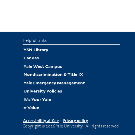
Helpful Links
YSN Library
Canvas
Yale West Campus
Nondiscrimination & Title IX
Yale Emergency Management
University Policies
It's Your Yale
e-Value
Accessibility at Yale
·
Privacy policy
Copyright © 2026 Yale University · All rights reserved