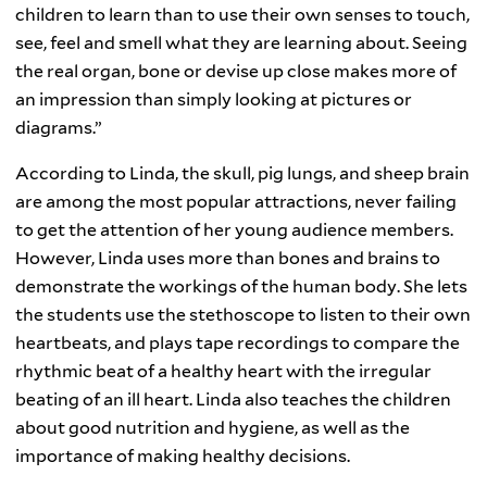
children to learn than to use their own senses to touch,
see, feel and smell what they are learning about. Seeing
the real organ, bone or devise up close makes more of
an impression than simply looking at pictures or
diagrams.”
According to Linda, the skull, pig lungs, and sheep brain
are among the most popular attractions, never failing
to get the attention of her young audience members.
However, Linda uses more than bones and brains to
demonstrate the workings of the human body. She lets
the students use the stethoscope to listen to their own
heartbeats, and plays tape recordings to compare the
rhythmic beat of a healthy heart with the irregular
beating of an ill heart. Linda also teaches the children
about good nutrition and hygiene, as well as the
importance of making healthy decisions.