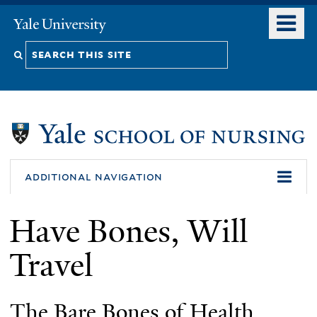
Skip
o
Yale
to
University
m
Search
main
n
content
this
site
additional navigation
Have Bones, Will
Travel
The Bare Bones of Health