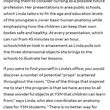
inspiring them to consider nursing as a possible future
profession. Her presentations in area public schools,
which Linda tailors to fit the age and education levels
of the youngsters, cover basic human anatomy while
emphasizing how the children can keep their own
bodies safe and healthy. At every presentation, which
can run from 45 minutes to over an hour,
schoolchildren look in amazement as Linda pulls out
the three-dimensional objects she brings to the
schools to illustrate her lessons.
If you were to find yourself in Linda’s office, you would
discover a number of potential “props” scattered
throughout the room. “One of the things that inspired
me to start the program is that we have access to all
these wonderful objects at YSN that children can learn
from,” says Linda, who also coordinates an anatomy
class for YSN students. “There is no better way for