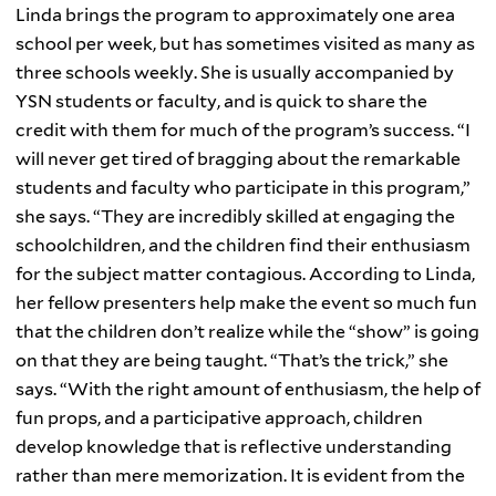
Linda brings the program to approximately one area
school per week, but has sometimes visited as many as
three schools weekly. She is usually accompanied by
YSN students or faculty, and is quick to share the
credit with them for much of the program’s success. “I
will never get tired of bragging about the remarkable
students and faculty who participate in this program,”
she says. “They are incredibly skilled at engaging the
schoolchildren, and the children find their enthusiasm
for the subject matter contagious. According to Linda,
her fellow presenters help make the event so much fun
that the children don’t realize while the “show” is going
on that they are being taught. “That’s the trick,” she
says. “With the right amount of enthusiasm, the help of
fun props, and a participative approach, children
develop knowledge that is reflective understanding
rather than mere memorization. It is evident from the