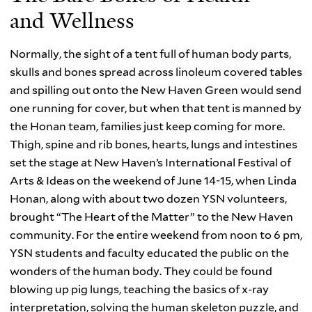
and Wellness
Normally, the sight of a tent full of human body parts,
skulls and bones spread across linoleum covered tables
and spilling out onto the New Haven Green would send
one running for cover, but when that tent is manned by
the Honan team, families just keep coming for more.
Thigh, spine and rib bones, hearts, lungs and intestines
set the stage at New Haven’s International Festival of
Arts & Ideas on the weekend of June 14-15, when Linda
Honan, along with about two dozen YSN volunteers,
brought “The Heart of the Matter” to the New Haven
community. For the entire weekend from noon to 6 pm,
YSN students and faculty educated the public on the
wonders of the human body. They could be found
blowing up pig lungs, teaching the basics of x-ray
interpretation, solving the human skeleton puzzle, and