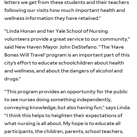
letters we get from these students and their teachers
following our visits how much important health and
wellness information they have retained.”
“Linda Honan and her Yale School of Nursing
volunteers provide a great service to our community,”
said New Haven Mayor John DeStefano. “The ‘Have
Bones Will Travel’ program is an important part of this
city’s effort to educate schoolchildren about health
and wellness, and about the dangers of alcohol and
drugs.”
“This program provides an opportunity for the public
to see nurses doing something independently,
conveying knowledge, but also having fun,” says Linda.
“I think this helps to heighten their expectations of
what nursing is all about. My hope is to educate all
participants, the children, parents, school teachers,