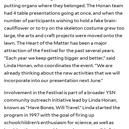
putting organs where they belonged. The Honan team
had 4 table presentations going at once, and when the
number of participants wishing to hold a fake brain-
cauliflower or to try on the skeleton costume grew too
large, the arts and craft projects were moved onto the
lawn. The Heart of the Matter has been a major
attraction of the Festival for the past several years.
“Each year we keep getting bigger and better,” said
Linda Honan, who coordinates the event. “We are
already thinking about the new activities that we will
incorporate into our presentation next June.”
Involvement in the Festival is part of a broader
YSN
community outreach initiative lead by Linda
Honan
,
known as “Have Bones, Will Travel.” Linda started the
program in 1997 with the goal of firing up
schoolchildren’s enthusiasm for science, as well as