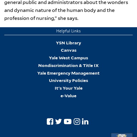
general public and administrators about the wonders
and dynamic nature of the human body and the
profession of nursing,” she says.
Helpful Links
YSN Library
Canvas
Yale West Campus
Nondiscrimination & Title IX
Yale Emergency Management
University Policies
It's Your Yale
e-Value