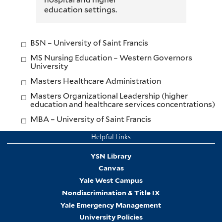
education settings.
BSN – University of Saint Francis
MS Nursing Education – Western Governors
University
Masters Healthcare Administration
Masters Organizational Leadership (higher
education and healthcare services concentrations)
MBA – University of Saint Francis
Helpful Links
YSN Library
Canvas
Yale West Campus
Nondiscrimination & Title IX
Yale Emergency Management
University Policies