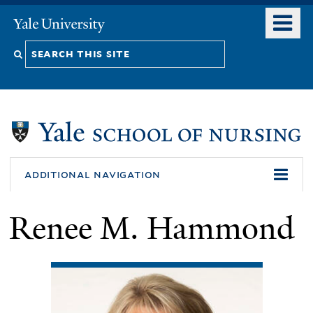
Skip
o
Yale
to
University
m
Search
main
n
content
this
site
additional navigation
Renee M. Hammond