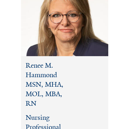
Renee M.
Hammond
MSN, MHA,
MOL, MBA,
RN
Nursing
Professional