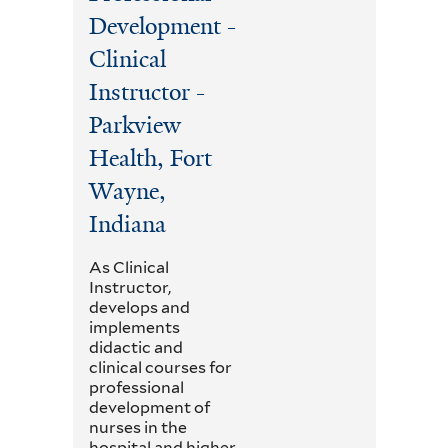
Development -
Clinical
Instructor -
Parkview
Health, Fort
Wayne,
Indiana
As Clinical
Instructor,
develops and
implements
didactic and
clinical courses for
professional
development of
nurses in the
hospital and higher