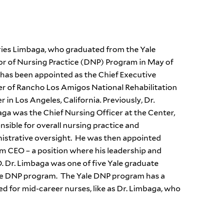
ries Limbaga, who graduated from the Yale
r of Nursing Practice (DNP) Program in May of
 has been appointed as the Chief Executive
er of Rancho Los Amigos National Rehabilitation
r in Los Angeles, California. Previously, Dr.
ga was the Chief Nursing Officer at the Center,
nsible for overall nursing practice and
istrative oversight. He was then appointed
im CEO – a position where his leadership and
. Dr. Limbaga was one of five Yale graduate
le DNP program. The Yale DNP program has a
ed for mid-career nurses, like as Dr. Limbaga, who