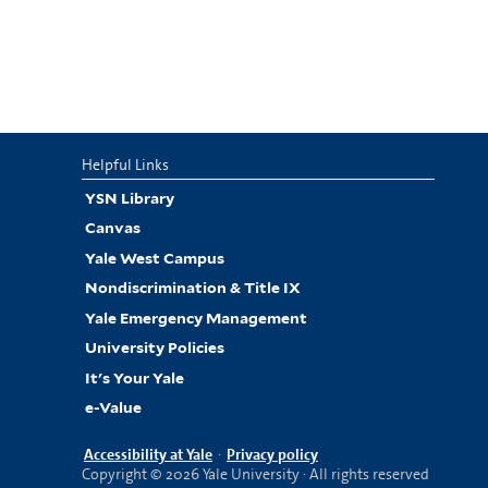
Helpful Links
YSN Library
Canvas
Yale West Campus
Nondiscrimination & Title IX
Yale Emergency Management
University Policies
It's Your Yale
e-Value
Accessibility at Yale
·
Privacy policy
Copyright © 2026 Yale University · All rights reserved