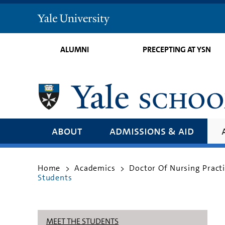
Yale
University
ALUMNI
PRECEPTING AT YSN
about
admissions & aid
Home
Academics
Doctor Of Nursing Pract
>
>
Students
MEET THE STUDENTS