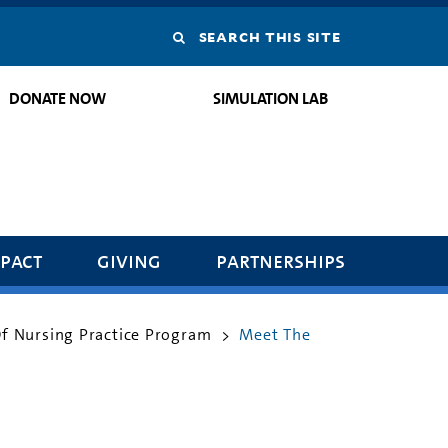
Search
this
DONATE NOW
SIMULATION LAB
site
pact
giving
partnerships
Of Nursing Practice Program
Meet The
>