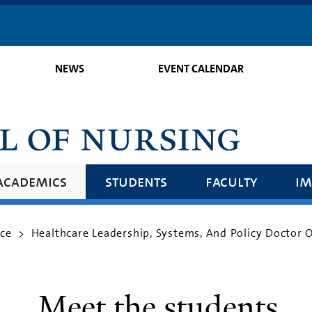
Skip
to
main
NEWS
EVENT CALENDAR
content
academics
students
faculty
im
ice
Healthcare Leadership, Systems, And Policy Doctor 
>
Meet the students