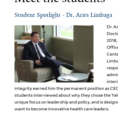
Student Spotlight - Dr. Aries Limbaga
Dr. A
Docto
2018,
Offic
Cente
Limba
respo
admin
inter
integrity earned him the permanent position as CEO
students interviewed about why they chose the Ya
unique focus on leadership and policy, and is design
want to become innovative health care leaders.