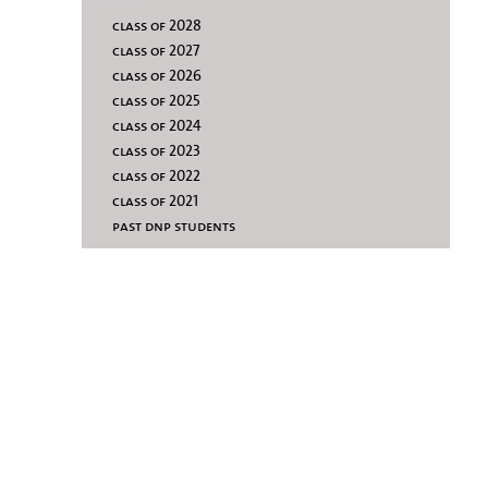
class of 2028
class of 2027
class of 2026
class of 2025
class of 2024
class of 2023
class of 2022
class of 2021
past dnp students