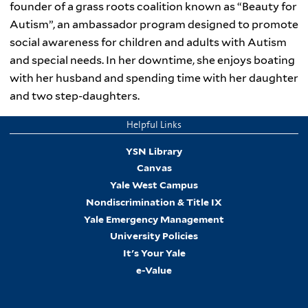
founder of a grass roots coalition known as “Beauty for
Autism”, an ambassador program designed to promote
social awareness for children and adults with Autism
and special needs. In her downtime, she enjoys boating
with her husband and spending time with her daughter
and two step-daughters.
Helpful Links
YSN Library
Canvas
Yale West Campus
Nondiscrimination & Title IX
Yale Emergency Management
University Policies
It's Your Yale
e-Value