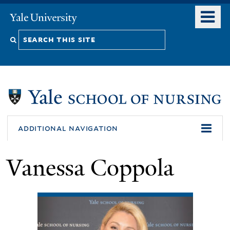
Skip
o
Yale
to
University
m
Search
main
n
content
this
site
additional navigation
Vanessa Coppola