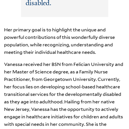
disabled.
Her primary goal is to highlight the unique and
powerful contributions of this wonderfully diverse
population, while recognizing, understanding and
meeting their individual healthcare needs.
Vanessa received her BSN from Felician University and
her Master of Science degree, as a Family Nurse
Practitioner, from Georgetown University. Currently,
her focus lies on developing school-based healthcare
transitional services for the developmentally disabled
as they age into adulthood. Hailing from her native
New Jersey, Vanessa has the opportunity to actively
engage in healthcare initiatives for children and adults
with special needs in her community. She is the