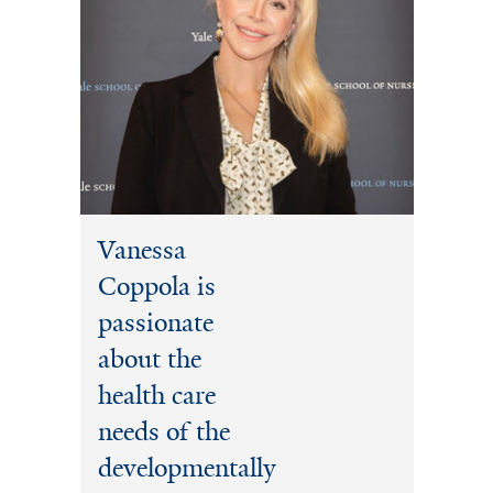
Vanessa
Coppola is
passionate
about the
health care
needs of the
developmentally