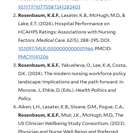
10.1177/10775587241282403
Rosenbaum, K.E.F.
, Lasater, K.B., McHugh, M.D., &
Lake, E.T. (2024). Hospital Performance on
HCAHPS Ratings: Associations with Nursing
Factors.
Medical Care
. 62(5), 288-295. DOI:
10.1097/MLR.0000000000001966
. PMCID:
PMC11141206
Rosenbaum, K.E.F.
, Yakusheva, O., Lee, K.A, Costa,
D.K. (2024). The modern nursing workforce policy
landscape: Implications and the path forward. In
Morone, J., Ehkle, D. (Eds.).
Health Politics and
Policy
.
Aiken, L.H., Lasater, K.B., Sloane, D.M., Pogue, C.A.,
Rosenbaum, K.E.F.
, Muir, J.K., McHugh, M.D., The
US Clinician Wellbeing Study Consortium. (2023).
Physician and Nurse Well-Being and Preferred