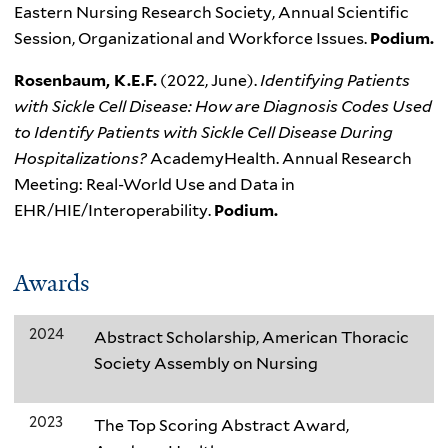
Eastern Nursing Research Society, Annual Scientific
Session, Organizational and Workforce Issues.
Podium.
Rosenbaum, K.E.F.
(2022, June).
Identifying Patients
with Sickle Cell Disease: How are Diagnosis Codes Used
to Identify Patients with Sickle Cell Disease During
Hospitalizations?
AcademyHealth. Annual Research
Meeting: Real-World Use and Data in
EHR/HIE/Interoperability.
Podium.
Awards
2024
Abstract Scholarship, American Thoracic
Society Assembly on Nursing
2023
The Top Scoring Abstract Award,