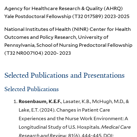
Agency for Healthcare Research & Quality (AHRQ)
Yale Postdoctoral Fellowship (T32 017589) 2023-2025
National Institutes of Health (NINR) Center for Health
Outcomes and Policy Research, University of
Pennsylvania, School of Nursing Predoctoral Fellowship
(T32 NR007104) 2020- 2023
Selected Publications and Presentations
Selected Publications
Rosenbaum, K.E.F.
, Lasater, K.B., McHugh, M.D., &
Lake, E.T. (2024). Changes in Patient Care
Experiences and the Nurse Work Environment: A
Longitudinal Study of U.S. Hospitals.
Medical Care
Research and Review.
81(6), 444-445. DOI: