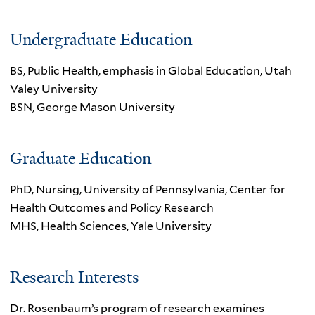
Undergraduate Education
BS, Public Health, emphasis in Global Education, Utah
Valey University
BSN, George Mason University
Graduate Education
PhD, Nursing, University of Pennsylvania, Center for
Health Outcomes and Policy Research
MHS, Health Sciences, Yale University
Research Interests
Dr. Rosenbaum’s program of research examines