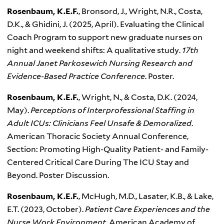
Rosenbaum, K.E.F.
, Bronsord, J., Wright, N.R., Costa,
D.K., & Ghidini, J. (2025, April). Evaluating the Clinical
Coach Program to support new graduate nurses on
night and weekend shifts: A qualitative study.
17th
Annual Janet Parkosewich Nursing Research and
Evidence-Based Practice Conference
. Poster.
Rosenbaum, K.E.F.
, Wright, N., & Costa, D.K. (2024,
May).
Perceptions of Interprofessional Staffing in
Adult ICUs: Clinicians Feel Unsafe & Demoralized
.
American Thoracic Society Annual Conference,
Section: Promoting High-Quality Patient- and Family-
Centered Critical Care During The ICU Stay and
Beyond. Poster Discussion.
Rosenbaum, K.E.F.
, McHugh, M.D., Lasater, K.B., & Lake,
E.T. (2023, October).
Patient Care Experiences and the
Nurse Work Environment
. American Academy of