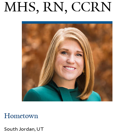
MHS, RN, CCRN
Hometown
South Jordan, UT