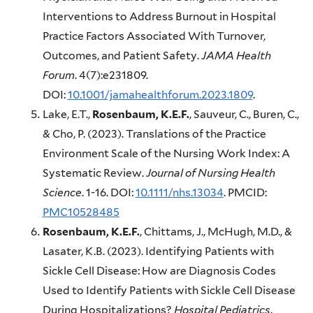
Interventions to Address Burnout in Hospital
Practice Factors Associated With Turnover,
Outcomes, and Patient Safety.
JAMA Health
Forum
. 4(7):e231809.
DOI:
10.1001/jamahealthforum.2023.1809
.
Lake, E.T.,
Rosenbaum, K.E.F.
, Sauveur, C., Buren, C.,
& Cho, P. (2023). Translations of the Practice
Environment Scale of the Nursing Work Index: A
Systematic Review.
Journal of Nursing Health
Science
. 1-16. DOI:
10.1111/nhs.13034
. PMCID:
PMC10528485
Rosenbaum, K.E.F.
, Chittams, J., McHugh, M.D., &
Lasater, K.B. (2023). Identifying Patients with
Sickle Cell Disease: How are Diagnosis Codes
Used to Identify Patients with Sickle Cell Disease
During Hospitalizations?
Hospital Pediatrics
.