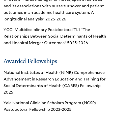
and its associations with nurse turnover and patient
outcomes in an academic healthcare system: A
longitudinal analysis” 2025-2026
YCCI Multidisciplinary Postdoctoral TL1 “The
Relationships Between Social Determinants of Health
and Hospital Merger Outcomes” 5025-2026
Awarded Fellowships
National Institutes of Health (NINR) Comprehensive
Advancement in Research Education and Training for
Social Determinants of Health (CARES) Fellowship
2025
Yale National Clinician Scholars Program (NCSP)
Postdoctoral Fellowship 2023-2025