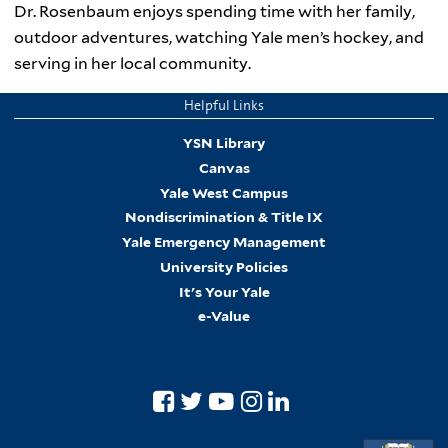
Dr. Rosenbaum enjoys spending time with her family,
outdoor adventures, watching Yale men’s hockey, and
serving in her local community.
Helpful Links
YSN Library
Canvas
Yale West Campus
Nondiscrimination & Title IX
Yale Emergency Management
University Policies
It's Your Yale
e-Value