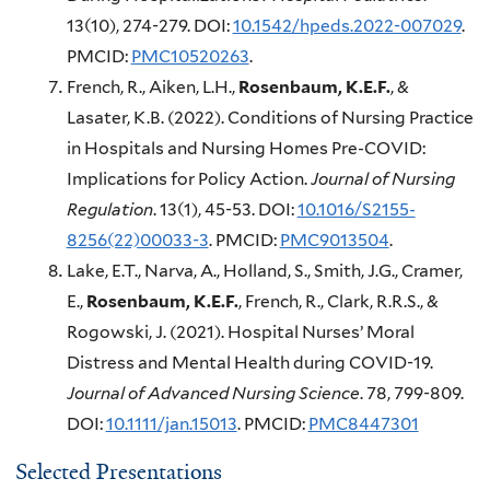
13(10), 274-279. DOI:
10.1542/hpeds.2022-007029
.
PMCID:
PMC10520263
.
French, R., Aiken, L.H.,
Rosenbaum, K.E.F.
, &
Lasater, K.B. (2022). Conditions of Nursing Practice
in Hospitals and Nursing Homes Pre-COVID:
Implications for Policy Action.
Journal of Nursing
Regulation
. 13(1), 45-53. DOI:
10.1016/S2155-
8256(22)00033-3
. PMCID:
PMC9013504
.
Lake, E.T., Narva, A., Holland, S., Smith, J.G., Cramer,
E.,
Rosenbaum, K.E.F.
, French, R., Clark, R.R.S., &
Rogowski, J. (2021). Hospital Nurses’ Moral
Distress and Mental Health during COVID-19.
Journal of Advanced Nursing Science
. 78, 799-809.
DOI:
10.1111/jan.15013
. PMCID:
PMC8447301
Selected Presentations