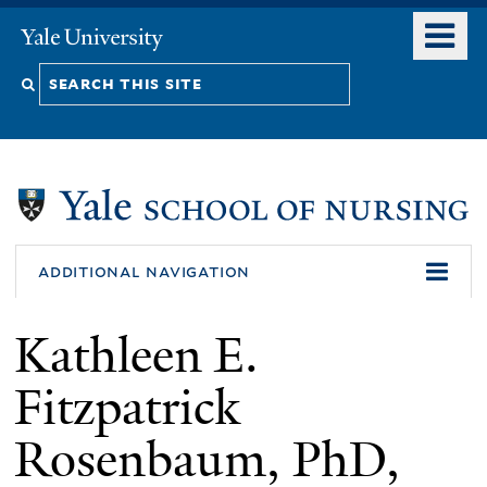
Skip
o
Yale
to
University
m
Search
main
n
content
this
site
additional navigation
Kathleen E.
Fitzpatrick
Rosenbaum, PhD,