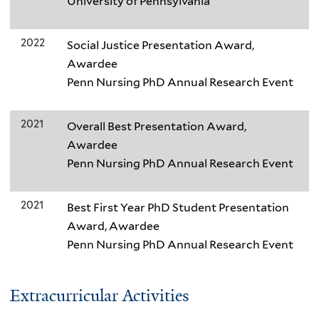
University of Pennsylvania
2022
Social Justice Presentation Award,
Awardee
Penn Nursing PhD Annual Research Event
2021
Overall Best Presentation Award,
Awardee
Penn Nursing PhD Annual Research Event
2021
Best First Year PhD Student Presentation
Award, Awardee
Penn Nursing PhD Annual Research Event
Extracurricular Activities