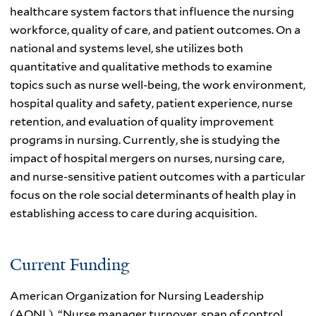
healthcare system factors that influence the nursing
workforce, quality of care, and patient outcomes. On a
national and systems level, she utilizes both
quantitative and qualitative methods to examine
topics such as nurse well-being, the work environment,
hospital quality and safety, patient experience, nurse
retention, and evaluation of quality improvement
programs in nursing. Currently, she is studying the
impact of hospital mergers on nurses, nursing care,
and nurse-sensitive patient outcomes with a particular
focus on the role social determinants of health play in
establishing access to care during acquisition.
Current Funding
American Organization for Nursing Leadership
(AONL), “Nurse manager turnover, span of control,