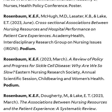
Nurses, Health Policy Conference. Poster.
Rosenbaum, K.E.F.
, McHugh, M.D., Lasater, K.B., & Lake,
E.T. (2023, June).
Cross-sectional Associations Between
Nursing Resources and Hospital Performance on
Patient Care Experiences
. AcademyHealth,
Interdisciplinary Research Group on Nursing Issues
(IRGNI).
Podium.
Rosenbaum, K.E.F.
(2023, March).
A Review of Policy
and Progress for Sickle Cell Disease: Why Are We So
Slow?
Eastern Nursing Research Society, Annual
Scientific Session, Childbearing and Women’s Health.
Podium.
Rosenbaum, K.E.F.
, Dougherty, M., & Lake, E. T. (2023,
March).
The Associations Between Nursing Resources
and the Patient Experience: A Systematic Review
.