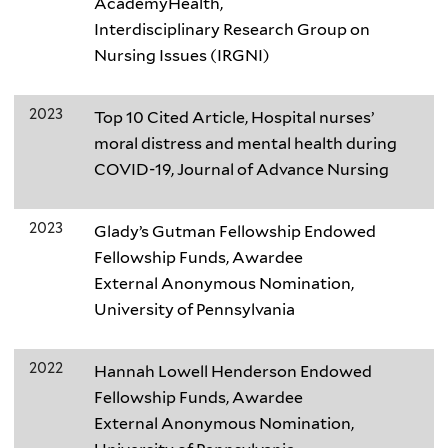
AcademyHealth,
Interdisciplinary Research Group on
Nursing Issues (IRGNI)
2023
Top 10 Cited Article, Hospital nurses’
moral distress and mental health during
COVID-19, Journal of Advance Nursing
2023
Glady’s Gutman Fellowship Endowed
Fellowship Funds, Awardee
External Anonymous Nomination,
University of Pennsylvania
2022
Hannah Lowell Henderson Endowed
Fellowship Funds, Awardee
External Anonymous Nomination,