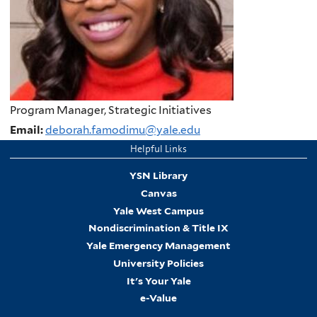
Program Manager, Strategic Initiatives
Email:
deborah.famodimu@yale.edu
Helpful Links
YSN Library
Canvas
Yale West Campus
Nondiscrimination & Title IX
Yale Emergency Management
University Policies
It's Your Yale
e-Value