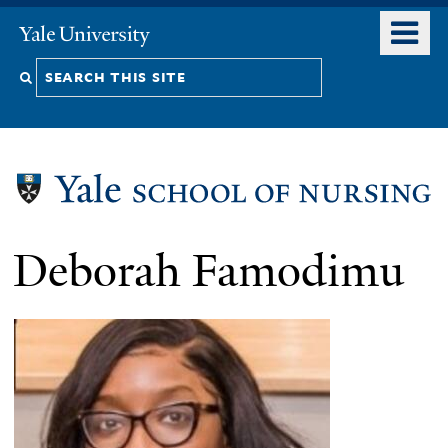
Skip
o
Yale
to
University
m
Search
main
n
content
this
site
Deborah Famodimu