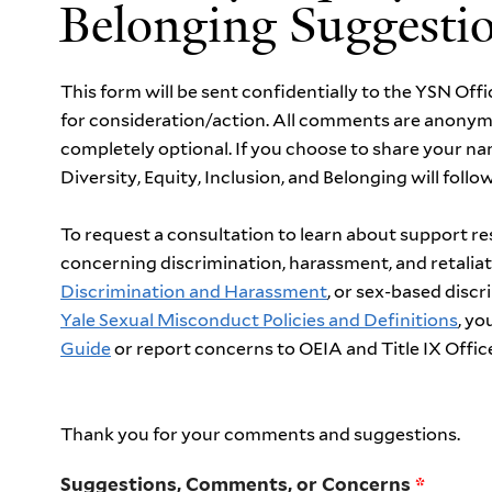
Belonging Suggesti
This form will be sent confidentially to the YSN Offi
for consideration/action. All comments are anonym
completely optional. If you choose to share your n
Diversity, Equity, Inclusion, and Belonging will foll
To request a consultation to learn about support r
concerning discrimination, harassment, and retalia
Discrimination and Harassment
, or sex-based disc
Yale Sexual Misconduct Policies and Definitions
, y
Guide
or
report concerns
to OEIA and Title IX Offic
Thank you for your comments and suggestions.
Suggestions, Comments, or Concerns
*