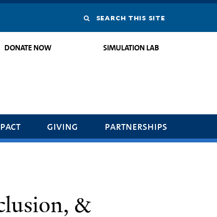
Search
this
DONATE NOW
SIMULATION LAB
site
pact
giving
partnerships
clusion, &