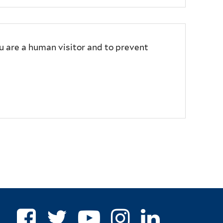
ou are a human visitor and to prevent