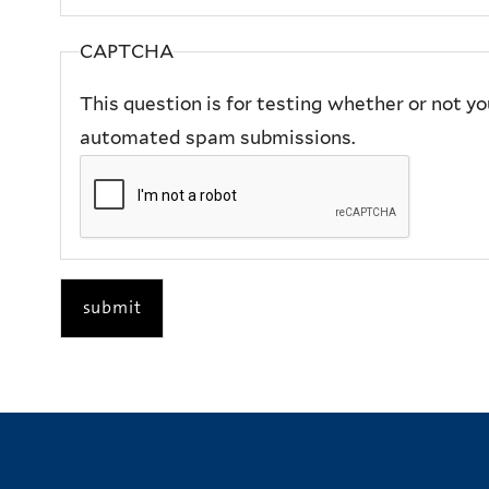
CAPTCHA
This question is for testing whether or not y
automated spam submissions.