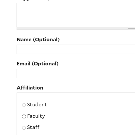
Name (Optional)
Email (Optional)
Affiliation
Affiliation
Student
Faculty
Staff