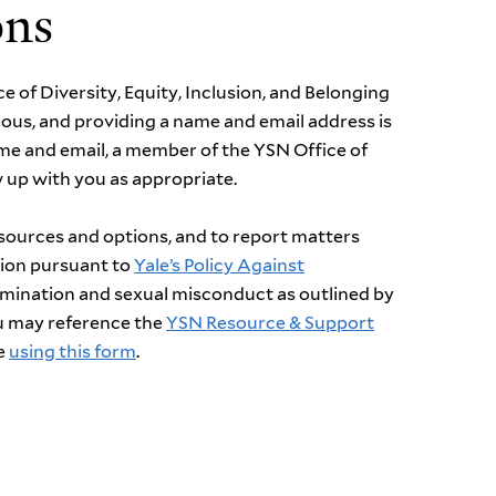
ons
ce of Diversity, Equity, Inclusion, and Belonging
ous, and providing a name and email address is
ame and email, a member of the YSN Office of
ow up with you as
appropriate
.
esources and options, and to report matters
tion
pursuant to
Yale’s Policy Against
rimination and sexual misconduct as outlined by
ou may reference
the
YSN
Resource & Support
e
us
ing
this form
.