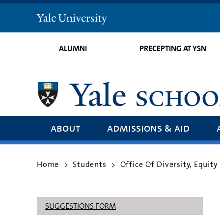
Yale
University
ALUMNI
PRECEPTING AT YSN
about
admissions & aid
Home
Students
Office Of Diversity, Equity
>
>
SUGGESTIONS FORM