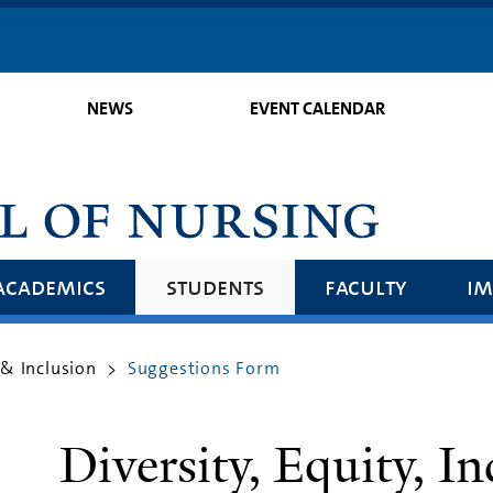
Skip
to
main
NEWS
EVENT CALENDAR
content
academics
students
faculty
im
 & Inclusion
Suggestions Form
>
Diversity, Equity, In