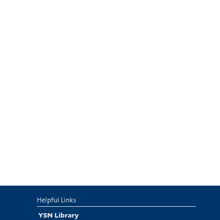
Helpful Links
YSN Library