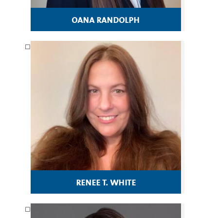
oana randolph
renee t. white