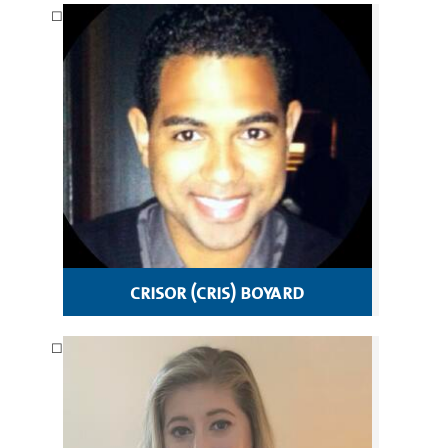
crisor (cris) boyard