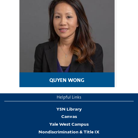
quyen wong
Helpful Links
YSN Library
Canvas
Yale West Campus
Nondiscrimination & Title IX