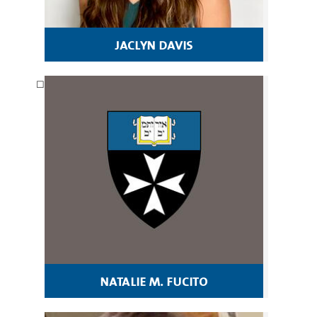
jaclyn davis
natalie m. fucito