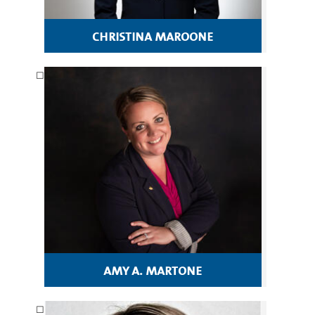
christina maroone
amy a. martone