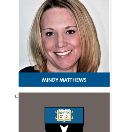
mindy matthews