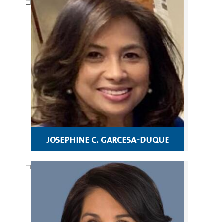
josephine c. garcesa-duque