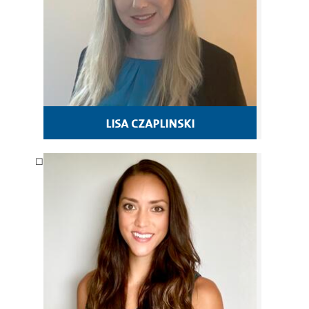
lisa czaplinski