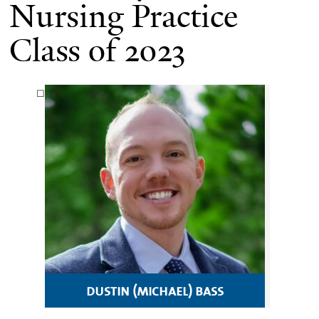
Nursing Practice
Class of 2023
dustin (michael) bass