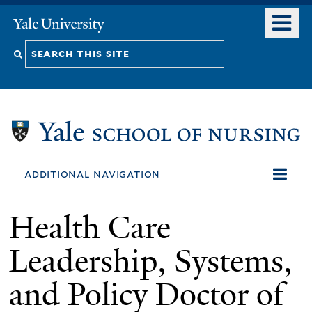
Skip
o
Yale
to
University
m
Search
main
n
content
this
site
additional navigation
Health Care
Leadership, Systems,
and Policy Doctor of