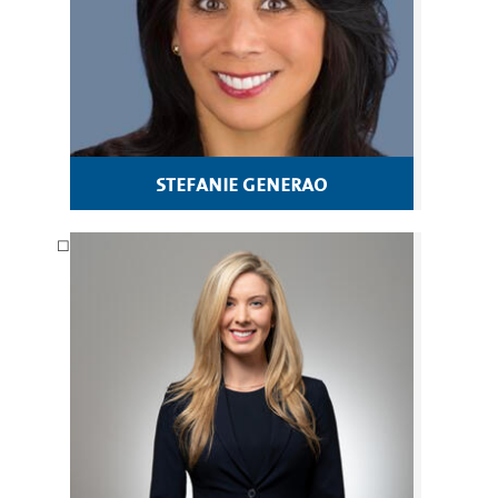
stefanie generao