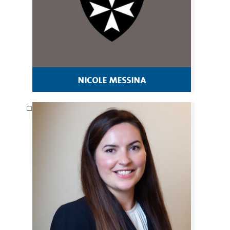
nicole messina