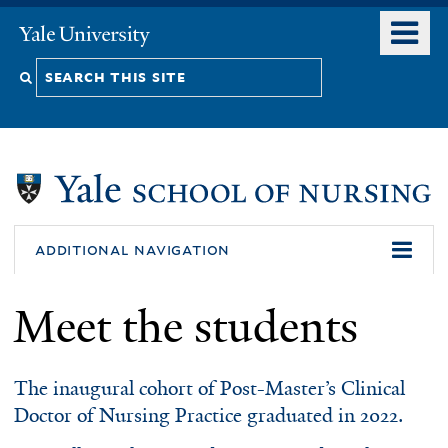
Skip
o
Yale
to
University
m
Search
main
n
content
this
site
additional navigation
Meet the students
The inaugural cohort of Post-Master’s Clinical
Doctor of Nursing Practice graduated in 2022.