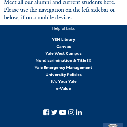
Meet all our alumni and current students here.
Please use the navigation on the left sidebar or
below, if on a mobile device.
Helpful Links
YSN Library
Canvas
Yale West Campus
Nondiscrimination & Title IX
Yale Emergency Management
University Policies
It's Your Yale
e-Value