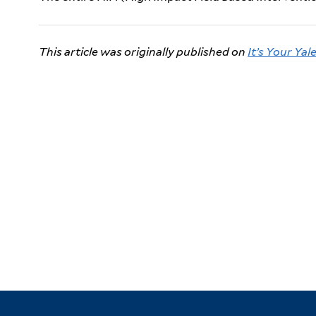
This article was originally published on
It’s Your Yal