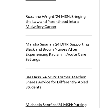
Roxanne Wright ’24 MSN: Bringing
the Law and Parenthood Into a
Midwifery Career
Marsha Sinanan ’24 DNP: Supporting
Black and Brown Nurses After
Experiencing Racism in Acute Care
Settings
Bar Hass ’24 MSN: Former Teacher
Shares Advice for Differently-Abled
Students
Michaela Serafica ’24 MSN: Putting