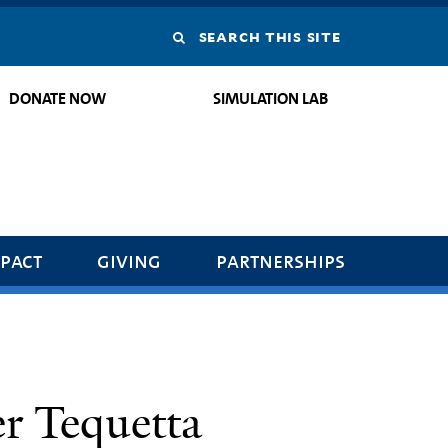
Search
this
DONATE NOW
SIMULATION LAB
site
pact
giving
partnerships
r Tequetta