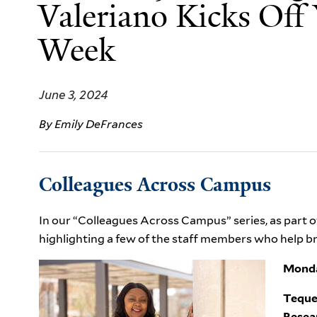
Valeriano Kicks Off Y
Week
June 3, 2024
By Emily DeFrances
Colleagues Across Campus
In our “Colleagues Across Campus” series, as part of
highlighting a few of the staff members who help brin
Monda
Teque
Resea