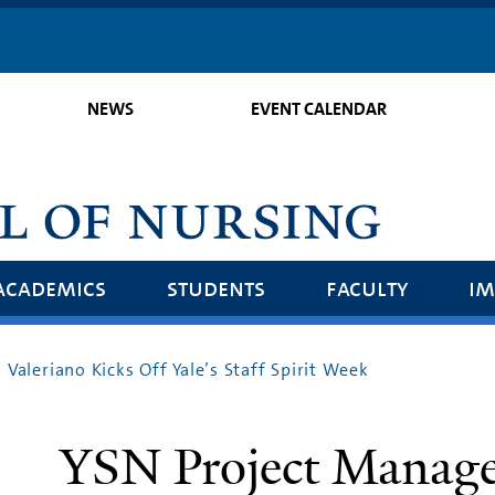
Skip
to
main
NEWS
EVENT CALENDAR
content
academics
students
faculty
im
Valeriano Kicks Off Yale’s Staff Spirit Week
YSN Project Manage