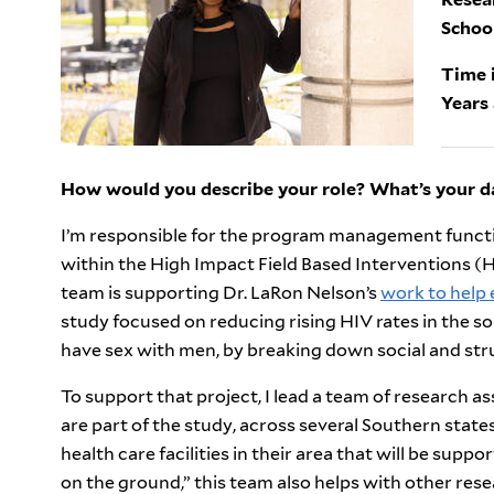
Schoo
Time i
Years 
How would you describe your role? What’s your da
I’m responsible for the program management functio
within the High Impact Field Based Interventions (HiF
team is supporting Dr. LaRon Nelson’s
work to help
study focused on reducing rising HIV rates in the
have sex with men, by breaking down social and stru
To support that project, I lead a team of research 
are part of the study, across several Southern state
health care facilities in their area that will be suppor
on the ground,” this team also helps with other res