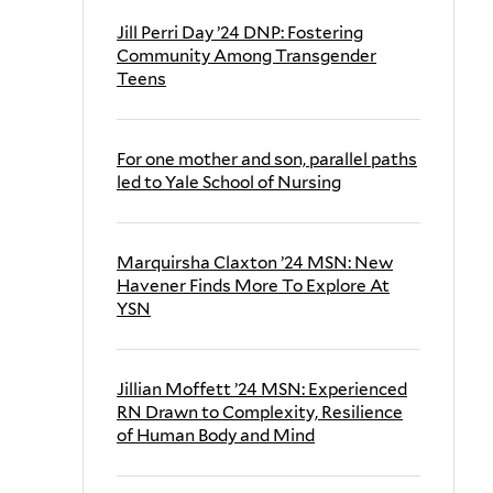
Jill Perri Day ’24 DNP: Fostering
Community Among Transgender
Teens
For one mother and son, parallel paths
led to Yale School of Nursing
Marquirsha Claxton ’24 MSN: New
Havener Finds More To Explore At
YSN
Jillian Moffett ’24 MSN: Experienced
RN Drawn to Complexity, Resilience
of Human Body and Mind