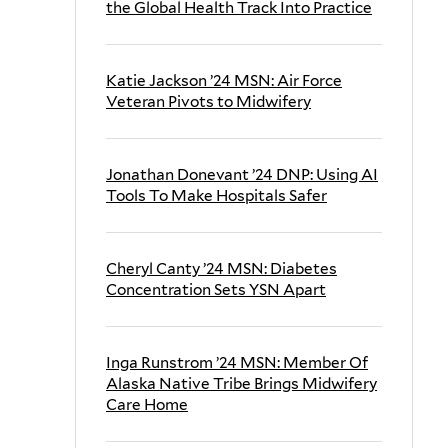
the Global Health Track Into Practice
Katie Jackson ’24 MSN: Air Force
Veteran Pivots to Midwifery
Jonathan Donevant ’24 DNP: Using AI
Tools To Make Hospitals Safer
Cheryl Canty ’24 MSN: Diabetes
Concentration Sets YSN Apart
Inga Runstrom ’24 MSN: Member Of
Alaska Native Tribe Brings Midwifery
Care Home