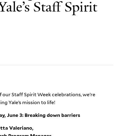
ale’s Staff Spirit
 our Staff Spirit Week celebrations, we’re
g Yale’s mission to life!
y, June 3: Breaking down barriers
tta Valeriano,
rch Program Manager,