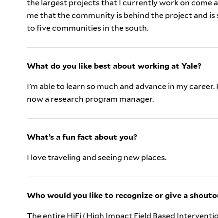
the largest projects that I currently work on come 
me that the community is behind the project and is 
to five communities in the south.
What do you like best about working at Yale?
I’m able to learn so much and advance in my career. I
now a research program manager.
What’s a fun fact about you?
I love traveling and seeing new places.
Who would you like to recognize or give a shouto
The entire HiFi (High Impact Field Based Interventio