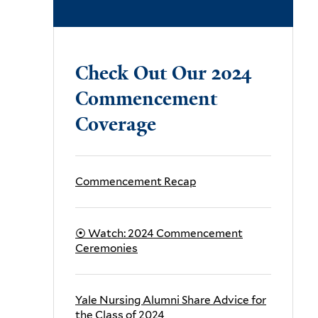
.
Check Out Our 2024
Commencement
Coverage
Commencement Recap
⦿
Watch:
2024
Commencement
Ceremonies
Yale Nursing Alumni Share Advice for
the Class of 2024