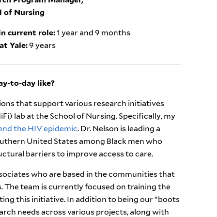
l of Nursing
n current role:
1 year and 9 months
at Yale:
9 years
y-to-day like?
ns that support various research initiatives
i) lab at the School of Nursing. Specifically, my
 end the HIV epidemic
. Dr. Nelson is leading a
 southern United States among Black men who
ctural barriers to improve access to care.
associates who are based in the communities that
s. The team is currently focused on training the
ting this initiative. In addition to being our “boots
earch needs across various projects, along with