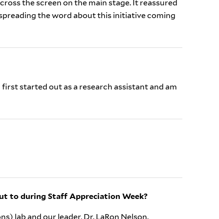
across the screen on the main stage. It reassured
spreading the word about this initiative coming
 first started out as a research assistant and am
ut to during Staff Appreciation Week?
ns) lab and our leader, Dr. LaRon Nelson.