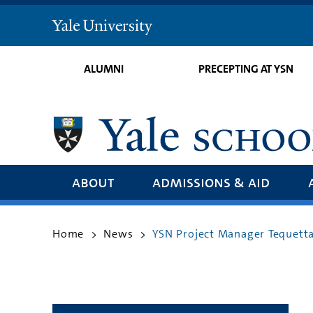
Yale
University
ALUMNI
PRECEPTING AT YSN
about
admissions & aid
Home
News
YSN Project Manager Tequetta 
>
>