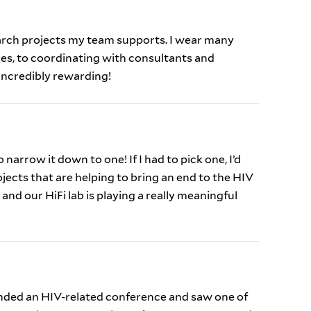
rch projects my team supports. I wear many
es, to coordinating with consultants and
 incredibly rewarding!
 narrow it down to one! If I had to pick one, I’d
ojects that are helping to bring an end to the HIV
and our HiFi lab is playing a really meaningful
nded an HIV-related conference and saw one of