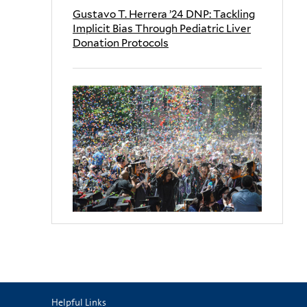
Gustavo T. Herrera ’24 DNP: Tackling
Implicit Bias Through Pediatric Liver
Donation Protocols
Helpful Links