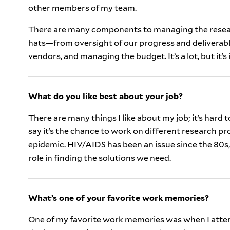
other members of my team.
There are many components to managing the resea
hats—from oversight of our progress and deliverabl
vendors, and managing the budget. It’s a lot, but it’s
What do you like best about your job?
There are many things I like about my job; it’s hard to
say it’s the chance to work on different research pr
epidemic. HIV/AIDS has been an issue since the 80s, 
role in finding the solutions we need.
What’s one of your favorite work memories?
One of my favorite work memories was when I atte