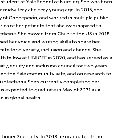
tudent at Yale School of Nursing. She was born
r midwifery at a very young age. In 2015, she
y of Concepción, and worked in multiple public
ries of her patients that she was inspired to
icine. She moved from Chile to the US in 2018
sed her voice and writing skills to share her
ate for diversity, inclusion and change. She
lth fellow at UNICEF in 2020, and has served as a
ity, equity and inclusion council for two years.
ep the Yale community safe, and on research to
nfections. She’s currently completing her
is expected to graduate in May of 2021 as a
 in global health.
itioner Specialty. In 2018 he graduated from