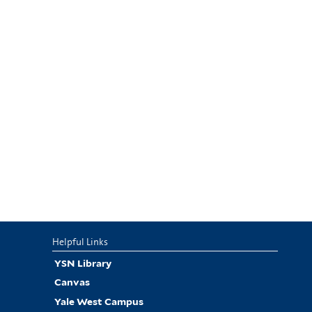
Helpful Links
YSN Library
Canvas
Yale West Campus