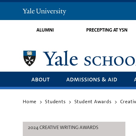
Yale
University
ALUMNI
PRECEPTING AT YSN
about
admissions & aid
Home
Students
Student Awards
Creati
>
>
>
2024 CREATIVE WRITING AWARDS