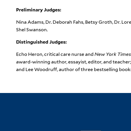
Preliminary Judges:
Nina Adams, Dr. Deborah Fahs, Betsy Groth, Dr. Lore
Shel Swanson.
Distinguished Judges:
Echo Heron, critical care nurse and
New York Times
award-winning author, essayist, editor, and teacher
and Lee Woodruff, author of three bestselling book