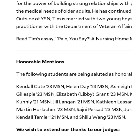
for the power of building strong relationships with p
the medical needs of older adults. He has continued 
Outside of YSN, Tim is married with two young boys.
practitioner with the Department of Veteran Affair
Read Tim’s essay, ‘ ‘Pain, You Say?’ A Nursing Hom
Honorable Mentions
The following students are being saluted as honora
Kendall Cote ’23 MSN, Helen Day ’23 MSN, Ashleigh E
Gillespie ’23 MSN, Elizabeth (Libby) Grant ’23 MSN,
Kuhnly ’21 MSN, Jill Langan ’21 MSN, Kathleen Lessa
Martin Horlacher ’23 MSN, Sajni Persad ’23 MSN, Jo
Kendall Tamler ’21 MSN, and Shiliu Wang ’23 MSN.
We wish to extend our thanks to our judges: