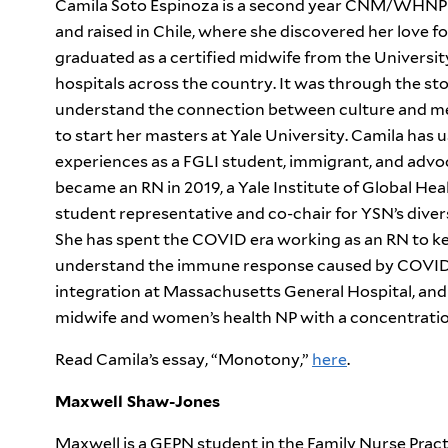
Camila Soto Espinoza is a second year CNM/WHNP s
and raised in Chile, where she discovered her love fo
graduated as a certified midwife from the Universit
hospitals across the country. It was through the sto
understand the connection between culture and med
to start her masters at Yale University. Camila has u
experiences as a FGLI student, immigrant, and advoc
became an RN in 2019, a Yale Institute of Global Hea
student representative and co-chair for YSN’s divers
She has spent the COVID era working as an RN to ke
understand the immune response caused by COVID i
integration at Massachusetts General Hospital, and 
midwife and women’s health NP with a concentration
Read Camila’s essay, “Monotony,”
here
.
Maxwell Shaw-Jones
Maxwell is a GEPN student in the Family Nurse Pract