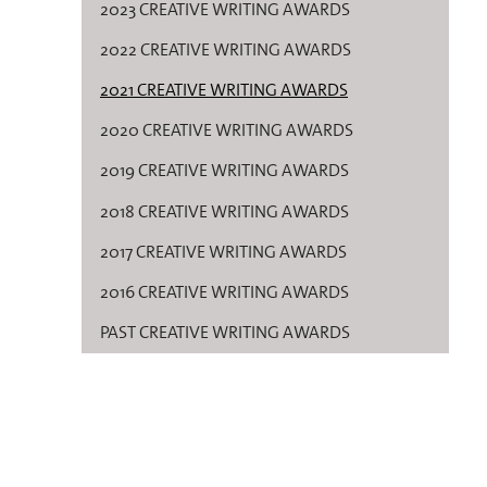
2023 CREATIVE WRITING AWARDS
2022 CREATIVE WRITING AWARDS
2021 CREATIVE WRITING AWARDS
2020 CREATIVE WRITING AWARDS
2019 CREATIVE WRITING AWARDS
2018 CREATIVE WRITING AWARDS
2017 CREATIVE WRITING AWARDS
2016 CREATIVE WRITING AWARDS
PAST CREATIVE WRITING AWARDS