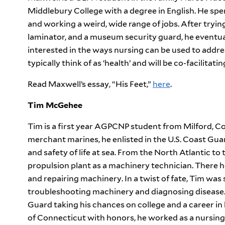
Middlebury College with a degree in English. He spen
and working a weird, wide range of jobs. After trying
laminator, and a museum security guard, he eventual
interested in the ways nursing can be used to addre
typically think of as ‘health’ and will be co-facilitati
Read Maxwell’s essay, “His Feet,”
here
.
Tim McGehee
Tim is a first year AGPCNP student from Milford, Conn
merchant marines, he enlisted in the U.S. Coast Gua
and safety of life at sea. From the North Atlantic to
propulsion plant as a machinery technician. There he
and repairing machinery. In a twist of fate, Tim was
troubleshooting machinery and diagnosing disease. 
Guard taking his chances on college and a career i
of Connecticut with honors, he worked as a nursin