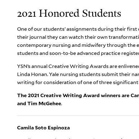
2021 Honored Students
One of our students’ assignments during their first c
their journal they can watch their own transformat
contemporary nursing and midwifery through the ey
students and soon-to-be advanced practice register
YSN’s annual Creative Writing Awards are enlivened
Linda Honan. Yale nursing students submit their narr
writing for consideration of one of three significan
The 2021 Creative Writing Award winners are Ca
and
Tim McGehee
.
Camila Soto Espinoza