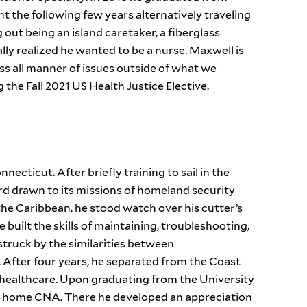
t the following few years alternatively traveling
 out being an island caretaker, a fiberglass
ly realized he wanted to be a nurse. Maxwell is
ss all manner of issues outside of what we
ng the Fall 2021 US Health Justice Elective.
ecticut. After briefly training to sail in the
rd drawn to its missions of homeland security
 the Caribbean, he stood watch over his cutter’s
 built the skills of maintaining, troubleshooting,
 struck by the similarities between
After four years, he separated from the Coast
n healthcare. Upon graduating from the University
g home CNA. There he developed an appreciation