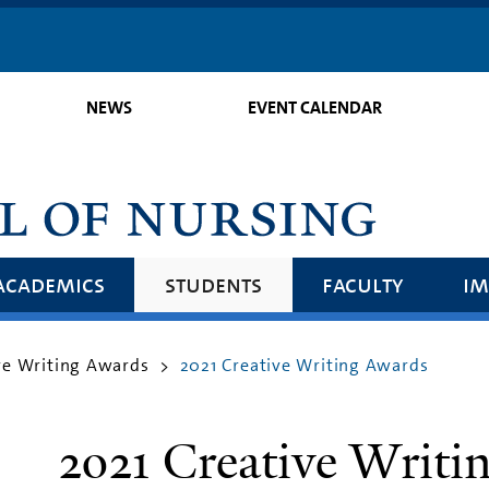
Skip
to
main
NEWS
EVENT CALENDAR
content
academics
students
faculty
im
ve Writing Awards
2021 Creative Writing Awards
>
2021 Creative Writi