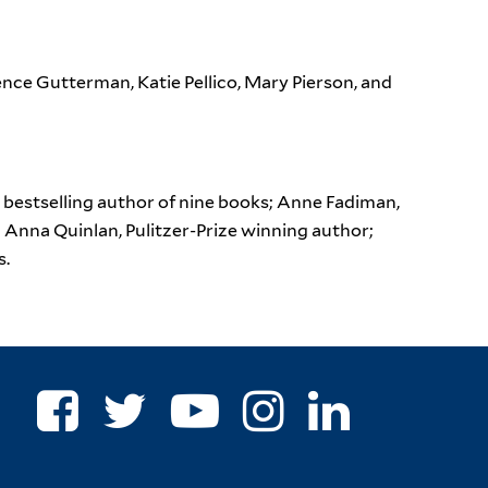
nce Gutterman, Katie Pellico, Mary Pierson, and
bestselling author of nine books; Anne Fadiman,
; Anna Quinlan, Pulitzer-Prize winning author;
s.