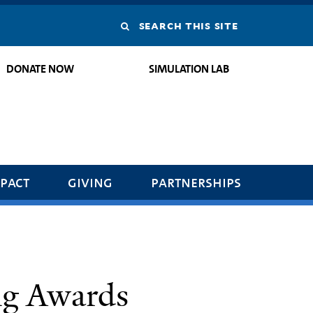
Search
this
DONATE NOW
SIMULATION LAB
site
pact
giving
partnerships
ng Awards