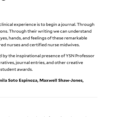
linical experience is to begin a journal. Through
ions. Through their writing we can understand
es, hands, and feelings of these remarkable
ed nurses and certified nurse midwives.
 by the inspirational presence of YSN Professor
atives, journal entries, and other creative
t student awards.
mila Soto Espinoza,
Maxwell Shaw-Jones,