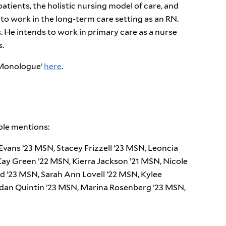
atients, the holistic nursing model of care, and
to work in the long-term care setting as an RN.
 He intends to work in primary care as a nurse
s.
e Monologue’
here
.
ble mentions:
vans ’23 MSN, Stacey Frizzell ’23 MSN, Leoncia
 Kay Green ’22 MSN, Kierra Jackson ’21 MSN, Nicole
rd ’23 MSN, Sarah Ann Lovell ’22 MSN, Kylee
rdan Quintin ’23 MSN, Marina Rosenberg ’23 MSN,