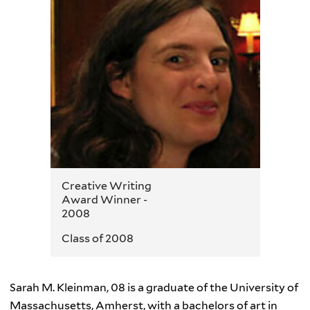
Creative Writing
Award Winner -
2008
Class of 2008
Sarah M. Kleinman, 08 is a graduate of the University of
Massachusetts, Amherst, with a bachelors of art in