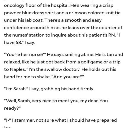
oncology floor of the hospital. He’s wearing a crisp
powder blue dress shirt and a crimson colored knit tie
under his lab coat. There’s a smooth and easy
confidence around him as he leans over the counter of
the nurses’ station to inquire about his patient’s RN. “I
have 68.” I say.
“You’re her nurse?” He says smiling at me. He is tan and
relaxed, like he just got back from a golf game or a trip
to Naples. “I’m the swallow doctor.” He holds out his
hand for me to shake. “And you are?”
“I’m Sarah.” I say, grabbing his hand firmly.
“Well, Sarah, very nice to meet you, my dear. You
ready?”
“I-” I stammer, not sure what I should have prepared
for.