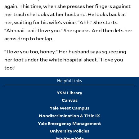
again. This time, when she presses her fingers against
her trach she looks at her husband. He looks back at
her, waiting for his wife’s voice. “Ahh.” She starts.
“Ahhaaii…aaii-I love you.” She speaks. And then lets her
arms drop to her lap.
“I love you too, honey.” Her husband says squeezing
her foot under the white hospital sheet. “I love you
too.”
Helpful Links
YSN Library
Canvas
Yale West Campus
Nondiscrimination & Title IX
Yale Emergency Management
University Policies
It's Your Yale