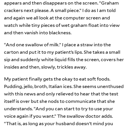
appears and then disappears on the screen. “Graham
crackers next please. A small piece.” I do as I am told
and again we all look at the computer screen and
watch while tiny pieces of wet graham float into view
and then vanish into blackness.
“And one swallow of milk.” I place a straw into the
carton and put it to my patient’s lips. She takes a small
sip and suddenly white liquid fills the screen, covers her
insides and then, slowly, trickles away.
My patient finally gets the okay to eat soft foods.
Pudding, jello, broth, Italian ices. She seems unenthused
with this news and only relieved to hear that the test
itself is over but she nods to communicate that she
understands. “And you can start to try to use your
voice again if you want.” The swallow doctor adds.
“That is, as long as your husband doesn’t mind you