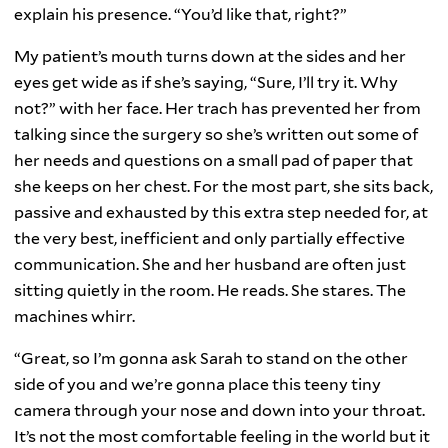
explain his presence. “You’d like that, right?”
My patient’s mouth turns down at the sides and her
eyes get wide as if she’s saying, “Sure, I’ll try it. Why
not?” with her face. Her trach has prevented her from
talking since the surgery so she’s written out some of
her needs and questions on a small pad of paper that
she keeps on her chest. For the most part, she sits back,
passive and exhausted by this extra step needed for, at
the very best, inefficient and only partially effective
communication. She and her husband are often just
sitting quietly in the room. He reads. She stares. The
machines whirr.
“Great, so I’m gonna ask Sarah to stand on the other
side of you and we’re gonna place this teeny tiny
camera through your nose and down into your throat.
It’s not the most comfortable feeling in the world but it