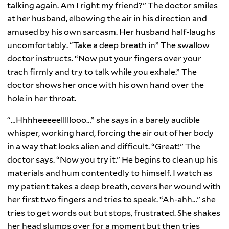
talking again. Am I right my friend?” The doctor smiles
at her husband, elbowing the air in his direction and
amused by his own sarcasm. Her husband half-laughs
uncomfortably. “Take a deep breath in” The swallow
doctor instructs. “Now put your fingers over your
trach firmly and try to talk while you exhale.” The
doctor shows her once with his own hand over the
hole in her throat.
“…Hhhheeeeelllllooo…” she says in a barely audible
whisper, working hard, forcing the air out of her body
in a way that looks alien and difficult. “Great!” The
doctor says. “Now you try it.” He begins to clean up his
materials and hum contentedly to himself. I watch as
my patient takes a deep breath, covers her wound with
her first two fingers and tries to speak. “Ah-ahh…” she
tries to get words out but stops, frustrated. She shakes
her head slumps over for a moment but then tries