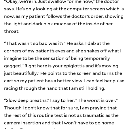
“Okay, we’re in. Just swallow for me now,” the doctor
says. He’s only looking at the computer screen which is
now, as my patient follows the doctor’s order, showing
the light and dark pink mucosa of the inside of her
throat.
“That wasn’t so bad was it?” He asks. I dab at the
corners of my patient’s eyes and she shakes off what I
imagine to be the sensation of being temporarily
gagged. “Right here is your epiglottis and it’s moving
just beautifully.” He points to the screen and turns the
cart so my patient has a better view. I can feel her pulse
racing through the hand that I am still holding.
“Slow deep breaths.” I say to her. “The worst is over.”
Though I don’t know that for sure, I am praying that
the rest of this routine test is not as traumatic as the
camera insertion and that I won’t have to go home