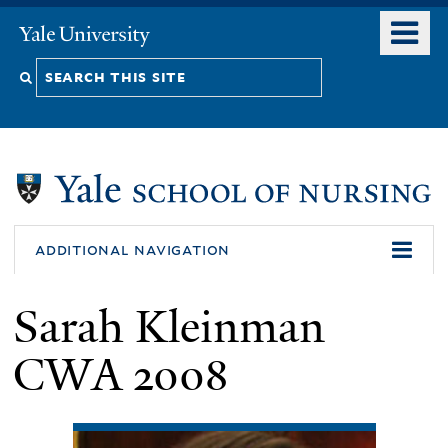
Skip
o
Yale
to
University
m
Search
main
n
content
this
site
additional navigation
Sarah Kleinman
CWA 2008