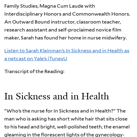
Family Studies, Magna Cum Laude with
Interdisciplinary Honors and Commonwealth Honors.
An Outward Bound instructor, classroom teacher,
research assistant and self-proclaimed novice film
maker, Sarah has found her home in nurse midwifery.
Listen to Sarah Kleinman’s In Sickness and in Health as
a netcast on Yale’s iTunesU
Transcript of the Reading:
In Sickness and in Health
“Who’s the nurse for In Sickness and in Health?” The
man who is asking has short white hair that sits close
to his head and bright, well-polished teeth, the enamel
gleaming in the florescent lights of the gynecology-