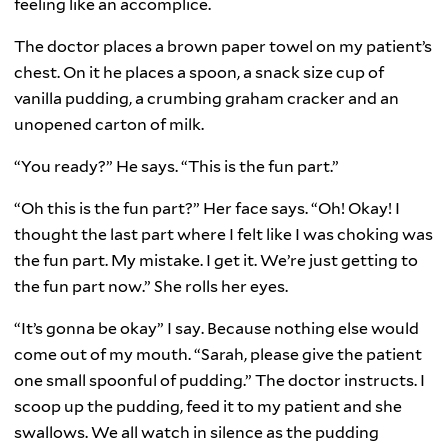
feeling like an accomplice.
The doctor places a brown paper towel on my patient’s
chest. On it he places a spoon, a snack size cup of
vanilla pudding, a crumbing graham cracker and an
unopened carton of milk.
“You ready?” He says. “This is the fun part.”
“Oh this is the fun part?” Her face says. “Oh! Okay! I
thought the last part where I felt like I was choking was
the fun part. My mistake. I get it. We’re just getting to
the fun part now.” She rolls her eyes.
“It’s gonna be okay” I say. Because nothing else would
come out of my mouth. “Sarah, please give the patient
one small spoonful of pudding.” The doctor instructs. I
scoop up the pudding, feed it to my patient and she
swallows. We all watch in silence as the pudding