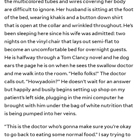
the multicolored tubes and wires covering her body
are difficult to ignore. Her husband is sitting at the foot
of the bed, wearing khakis and a button down shirt
that is open at the collar and wrinkled throughout. He’s
been sleeping here since his wife was admitted: two
nights on the vinyl chair that lays out semi-flat to
become an uncomfortable bed for overnight guests.
He is halfway through a Tom Clancy novel and he dog
ears the page he is on when he sees the swallow doctor
and me walk into the room. “Hello folks!” The doctor
calls out. “Howyadoin?” He doesn’t wait for an answer
but happily and busily begins setting up shop on my
patient’s left side, plugging in the mini computer he
brought with him under the bag of white nutrition that
is being pumped into her veins.
“This is the doctor who’s gonna make sure you’re okay
to go back to eating some normal food.” I say trying to