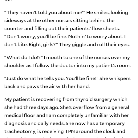
“They haven’t told you about me?” He smiles, looking
sideways at the other nurses sitting behind the
counter and filling out their patients’ flow sheets.
“Don’t worry, you’ll be fine. Nothin’ to worry about. I
don’t bite. Right, girls?” They giggle and roll their eyes.
“What do I do!?” I mouth to one of the nurses over my
shoulder as I follow the doctor into my patient’s room.
“Just do what he tells you. You’ll be fine!” She whispers
back and paws the air with her hand.
My patient is recovering from thyroid surgery which
she had three days ago. She’s overflow from a general
medical floor and I am completely unfamiliar with her
diagnosis and daily needs. She now has a temporary
tracheotomy, is receiving TPN around the clock and