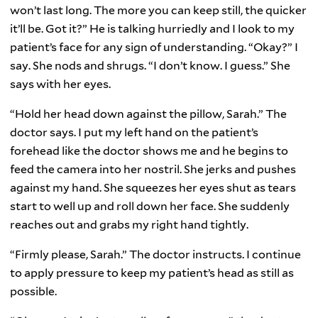
won’t last long. The more you can keep still, the quicker
it’ll be. Got it?” He is talking hurriedly and I look to my
patient’s face for any sign of understanding. “Okay?” I
say. She nods and shrugs. “I don’t know. I guess.” She
says with her eyes.
“Hold her head down against the pillow, Sarah.” The
doctor says. I put my left hand on the patient’s
forehead like the doctor shows me and he begins to
feed the camera into her nostril. She jerks and pushes
against my hand. She squeezes her eyes shut as tears
start to well up and roll down her face. She suddenly
reaches out and grabs my right hand tightly.
“Firmly please, Sarah.” The doctor instructs. I continue
to apply pressure to keep my patient’s head as still as
possible.