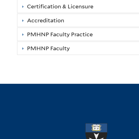
Certification & Licensure
Accreditation
PMHNP Faculty Practice
PMHNP Faculty