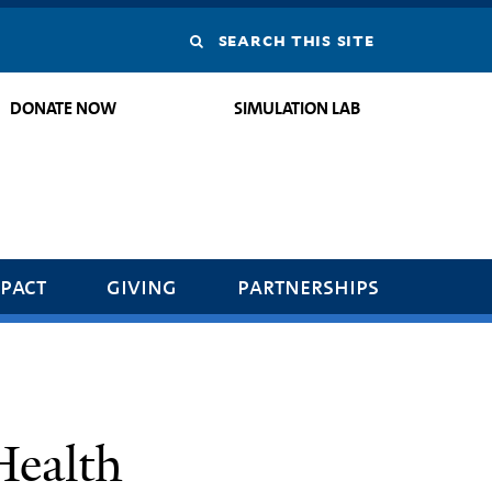
Search
this
DONATE NOW
SIMULATION LAB
site
pact
giving
partnerships
Health