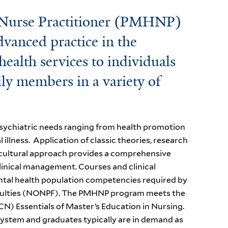
 Nurse Practitioner (PMHNP)
dvanced practice in the
ealth services to individuals
ily members in a variety of
 psychiatric needs ranging from health promotion
illness. Application of classic theories, research
l-cultural approach provides a comprehensive
linical management. Courses and clinical
ntal health population competencies required by
Faculties (NONPF). The PMHNP program meets the
N) Essentials of Master’s Education in Nursing.
system and graduates typically are in demand as