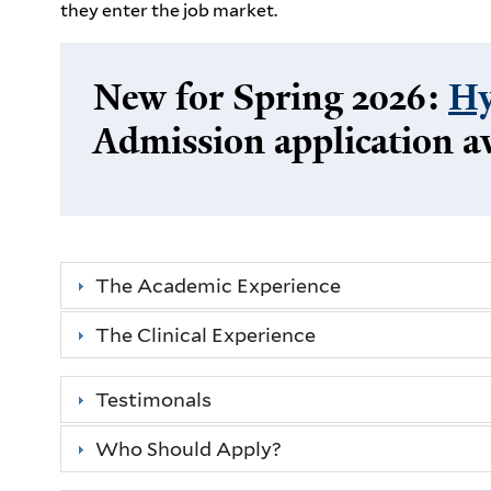
they enter the job market.
New for Spring 2026:
Hy
Admission application a
The Academic Experience
The Clinical Experience
Testimonals
Who Should Apply?