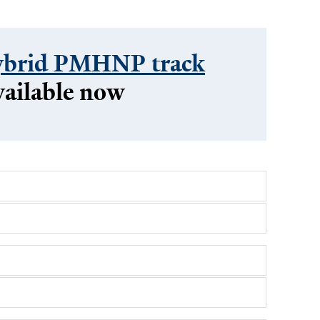
brid PMHNP track
vailable now