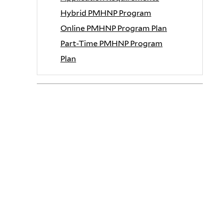
Hybrid PMHNP Program
Online PMHNP Program Plan
Part-Time PMHNP Program
Plan