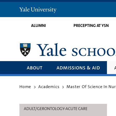
Yale
University
ALUMNI
PRECEPTING AT YSN
about
admissions & aid
Home
Academics
Master Of Science In Nu
>
>
ADULT/GERONTOLOGY-ACUTE CARE