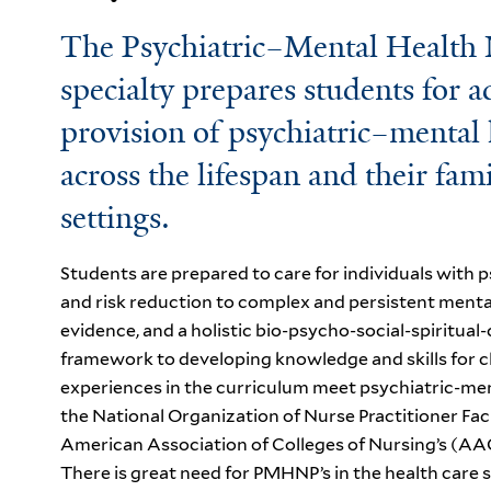
The Psychiatric–Mental Health
specialty prepares students for a
provision of psychiatric–mental h
across the lifespan and their fam
settings.
Students are prepared to care for individuals with
and risk reduction to complex and persistent mental 
evidence, and a holistic bio-psycho-social-spiritua
framework to developing knowledge and skills for c
experiences in the curriculum meet psychiatric-me
the National Organization of Nurse Practitioner 
American Association of Colleges of Nursing’s (AAC
There is great need for PMHNP’s in
the health care 