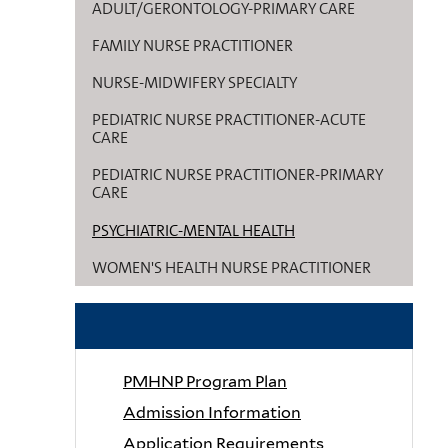
ADULT/GERONTOLOGY-PRIMARY CARE
FAMILY NURSE PRACTITIONER
NURSE-MIDWIFERY SPECIALTY
PEDIATRIC NURSE PRACTITIONER-ACUTE
CARE
PEDIATRIC NURSE PRACTITIONER-PRIMARY
CARE
PSYCHIATRIC-MENTAL HEALTH
WOMEN'S HEALTH NURSE PRACTITIONER
RELATED LINKS
PMHNP Program Plan
Admission Information
Application Requirements