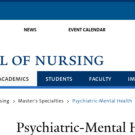
Skip
to
main
NEWS
EVENT CALENDAR
content
academics
students
faculty
im
rsing
Master's Specialties
Psychiatric-Mental Health
>
>
Psychiatric-Mental 