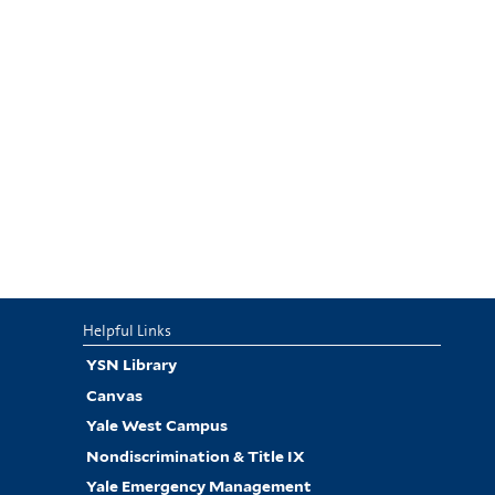
Helpful Links
YSN Library
Canvas
Yale West Campus
Nondiscrimination & Title IX
Yale Emergency Management