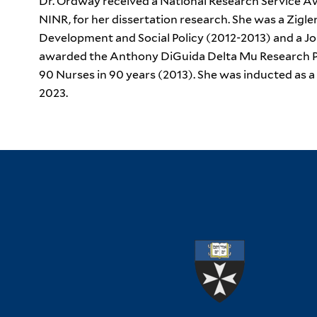
Dr. Ordway received a National Research Service Aw
NINR, for her dissertation research. She was a Zigle
Development and Social Policy (2012-2013) and a J
awarded the Anthony DiGuida Delta Mu Research Pr
90 Nurses in 90 years (2013). She was inducted as 
2023.