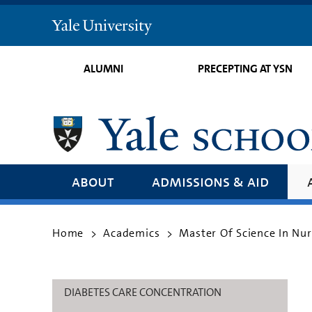
Yale
University
ALUMNI
PRECEPTING AT YSN
about
admissions & aid
Home
Academics
Master Of Science In Nu
>
>
DIABETES CARE CONCENTRATION