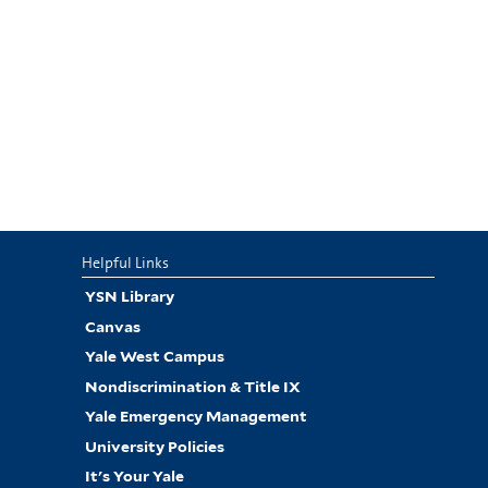
Helpful Links
YSN Library
Canvas
Yale West Campus
Nondiscrimination & Title IX
Yale Emergency Management
University Policies
It's Your Yale