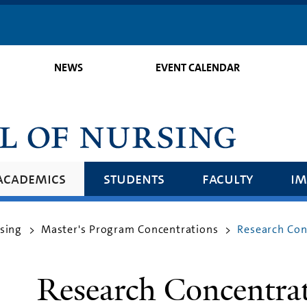
Skip
to
main
NEWS
EVENT CALENDAR
content
academics
students
faculty
im
rsing
Master's Program Concentrations
Research Con
>
>
Research Concentra