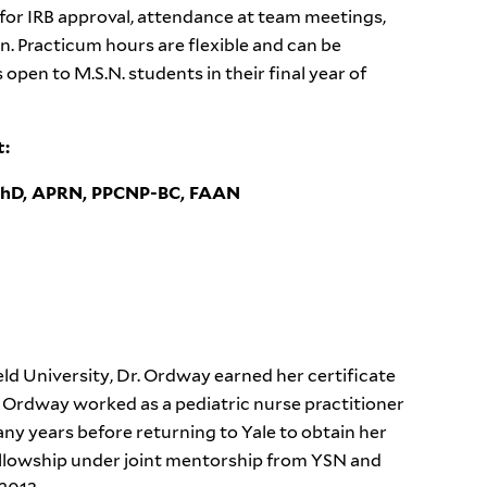
 for IRB approval, attendance at team meetings,
. Practicum hours are flexible and can be
pen to M.S.N. students in their final year of
ct:
PhD, APRN, PPCNP-BC, FAAN
ield University, Dr. Ordway earned her certificate
. Ordway worked as a pediatric nurse practitioner
any years before returning to Yale to obtain her
llowship under joint mentorship from YSN and