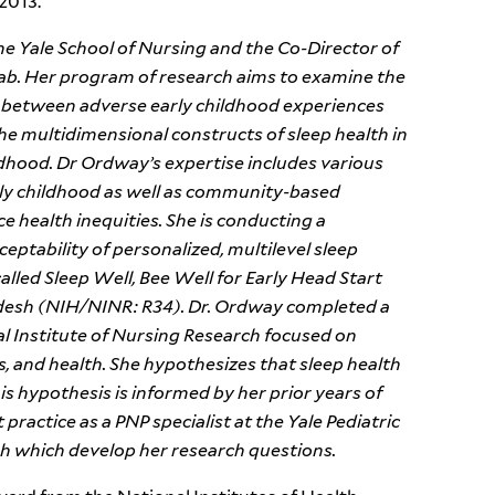
2013.
he Yale School of Nursing and the Co-Director of
ab. Her program of research aims to examine the
on between adverse early childhood experiences
 the multidimensional constructs of sleep health in
ildhood. Dr Ordway’s expertise includes various
ly childhood as well as community-based
e health inequities. She is conducting a
cceptability of personalized, multilevel sleep
lled Sleep Well, Bee Well for Early Head Start
desh (NIH/NINR: R34). Dr. Ordway completed a
l Institute of Nursing Research focused on
, and health. She hypothesizes that sleep health
his hypothesis is informed by her prior years of
practice as a PNP specialist at the Yale Pediatric
ugh which develop her research questions.