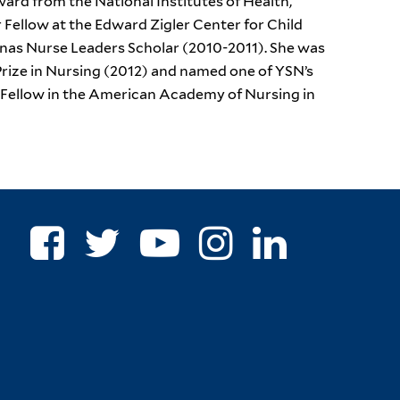
ard from the National Institutes of Health,
r Fellow at the Edward Zigler Center for Child
onas Nurse Leaders Scholar (2010-2011). She was
ize in Nursing (2012) and named one of YSN’s
a Fellow in the American Academy of Nursing in