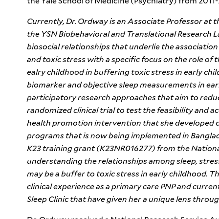
the Yale School of Medicine (Psychiatry) from 2011-
Currently, Dr. Ordway is an Associate Professor at t
the YSN Biobehavioral and Translational Research L
biosocial relationships that underlie the associati
and toxic stress with a specific focus on the role of
ealry childhood in buffering toxic stress in early ch
biomarker and objective sleep measurements in ear
participatory research approaches that aim to reduc
randomized clinical trial to test the feasibility and a
health promotion intervention that she developed ca
programs that is now being implemented in Bangla
K23 training grant (K23NR016277) from the Nationa
understanding the relationships among sleep, stress
may be a buffer to toxic stress in early childhood. T
clinical experience as a primary care PNP and current 
Sleep Clinic that have given her a unique lens thro