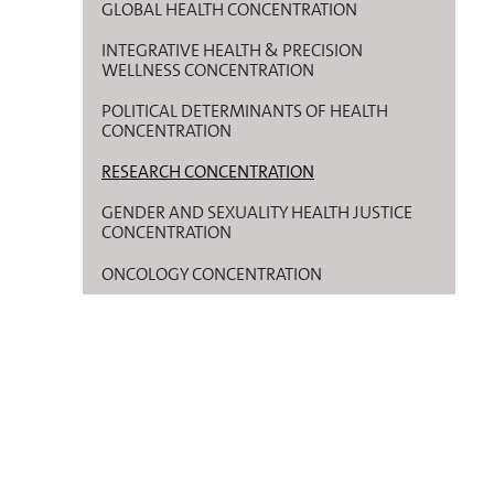
GLOBAL HEALTH CONCENTRATION
INTEGRATIVE HEALTH & PRECISION
WELLNESS CONCENTRATION
POLITICAL DETERMINANTS OF HEALTH
CONCENTRATION
RESEARCH CONCENTRATION
GENDER AND SEXUALITY HEALTH JUSTICE
CONCENTRATION
ONCOLOGY CONCENTRATION