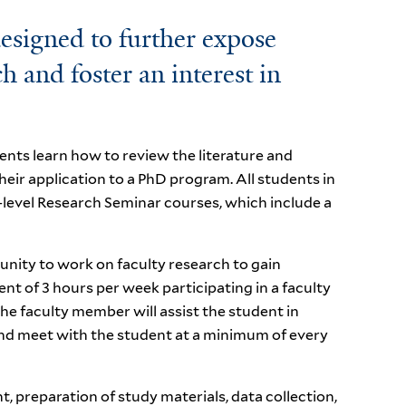
esigned to further expose
 and foster an interest in
nts learn how to review the literature and
heir application to a PhD program. All students in
-level Research Seminar courses, which include a
nity to work on faculty research to gain
ent of 3 hours per week participating in a faculty
 faculty member will assist the student in
and meet with the student at a minimum of every
, preparation of study materials, data collection,