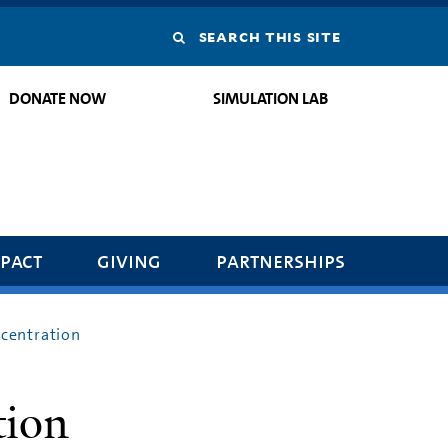
Search
this
DONATE NOW
SIMULATION LAB
site
pact
giving
partnerships
centration
tion