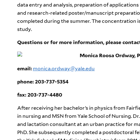
data entry and analysis, preparation of applications
and research-related poster/manuscript preparation
completed during the summer. The concentration is o
study.
Questions or for more information, please conta
Monica Roosa Ordway, 
email:
monica.ordway@yale.edu
phone: 203-737-5354
fax: 203-737-4480
After receiving her bachelor’s in physics from Fairf
in nursing and MSN from Yale School of Nursing. Dr
and lactation consultant at an urban practice for m
PhD. She subsequently completed a postdoctoral fe