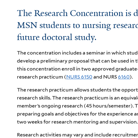
The Research Concentration is d
MSN students to nursing research
future doctoral study.
The concentration includes a seminar in which stude
develop a preliminary proposal that can be used in t
this concentration enroll in two approved graduate
research practicum (
NURS 6150
and NURS
6160
).
The research practicum allows students the opportu
research skills. The research practicum is an equival
member’s ongoing research (45 hours/semester). The
preparing goals and objectives for the experience 
two weeks for research mentoring and supervision.
Research activities may vary and include recruitment