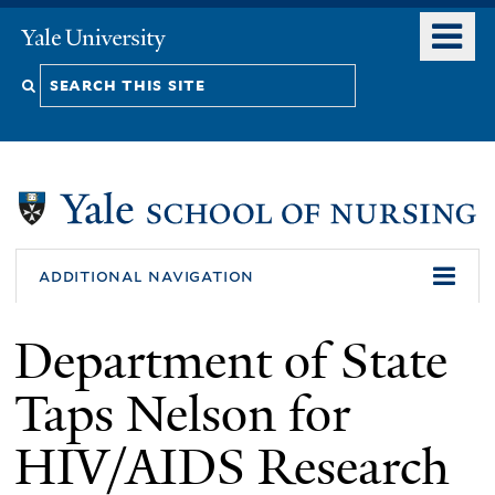
Skip
o
Yale
to
University
m
Search
main
n
content
this
site
additional navigation
Department of State
Taps Nelson for
HIV/AIDS Research