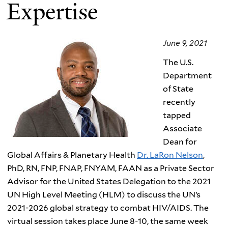
Expertise
June 9, 2021
The U.S.
Department
of State
recently
tapped
Associate
Dean for
Global Affairs & Planetary Health
Dr. LaRon Nelson
,
PhD, RN, FNP, FNAP, FNYAM, FAAN as a Private Sector
Advisor for the United States Delegation to the 2021
UN High Level Meeting (HLM) to discuss the UN’s
2021-2026 global strategy to combat HIV/AIDS. The
virtual session takes place June 8-10, the same week