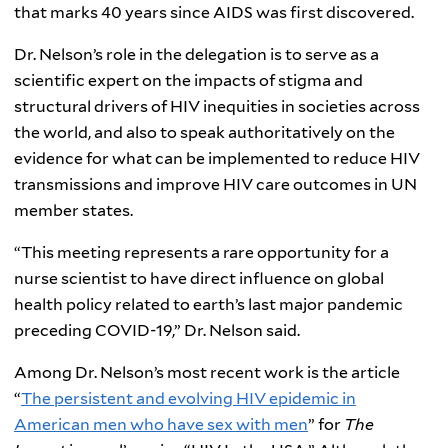
that marks 40 years since AIDS was first discovered.
Dr. Nelson’s role in the delegation is to serve as a
scientific expert on the impacts of stigma and
structural drivers of HIV inequities in societies across
the world, and also to speak authoritatively on the
evidence for what can be implemented to reduce HIV
transmissions and improve HIV care outcomes in UN
member states.
“This meeting represents a rare opportunity for a
nurse scientist to have direct influence on global
health policy related to earth’s last major pandemic
preceding COVID-19,” Dr. Nelson said.
Among Dr. Nelson’s most recent work is the article
“
The persistent and evolving HIV epidemic in
American men who have sex with men
” for
The