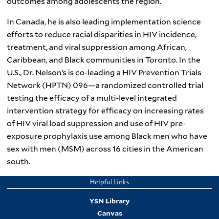
outcomes among adolescents the region.
In Canada, he is also leading implementation science
efforts to reduce racial disparities in HIV incidence,
treatment, and viral suppression among African,
Caribbean, and Black communities in Toronto. In the
U.S., Dr. Nelson’s is co-leading a HIV Prevention Trials
Network (HPTN) 096—a randomized controlled trial
testing the efficacy of a multi-level integrated
intervention strategy for efficacy on increasing rates
of HIV viral load suppression and use of HIV pre-
exposure prophylaxis use among Black men who have
sex with men (MSM) across 16 cities in the American
south.
Helpful Links
YSN Library
Canvas