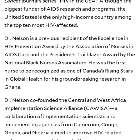
Lancet
journal’s series “HIV In the USA.” Although the
biggest funder of AIDS research and programs, the
United States is the only high-income country among
the top ten most HIV-affected.
Dr. Nelson is a previous recipient of the Excellence in
HIV Prevention Award by the Association of Nurses in
AIDS Care and the President’s Trailblazer Award by the
National Black Nurses Association. He was the first
nurse to be recognized as one of Canada’s Rising Stars
in Global Health for his groundbreaking research in
Ghana.
Dr. Nelson co-founded the Central and West Africa
Implementation Science Alliance (CAWISA)—a
collaboration of implementation scientists and
implementing agencies from Cameroon, Congo,
Ghana, and Nigeria aimed to improve HIV-related