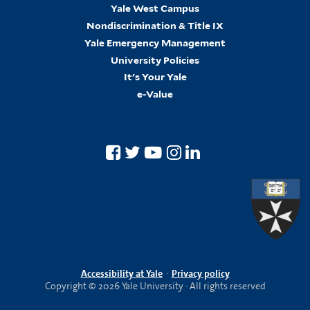
Yale West Campus
Nondiscrimination & Title IX
Yale Emergency Management
University Policies
It's Your Yale
e-Value
Accessibility at Yale
·
Privacy policy
Copyright © 2026 Yale University · All rights reserved