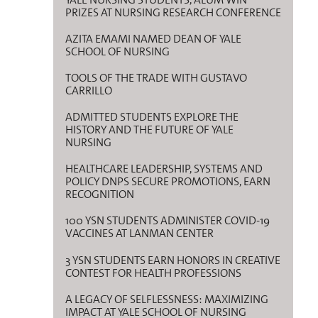
PRIZES AT NURSING RESEARCH CONFERENCE
AZITA EMAMI NAMED DEAN OF YALE
SCHOOL OF NURSING
TOOLS OF THE TRADE WITH GUSTAVO
CARRILLO
ADMITTED STUDENTS EXPLORE THE
HISTORY AND THE FUTURE OF YALE
NURSING
HEALTHCARE LEADERSHIP, SYSTEMS AND
POLICY DNPS SECURE PROMOTIONS, EARN
RECOGNITION
100 YSN STUDENTS ADMINISTER COVID-19
VACCINES AT LANMAN CENTER
3 YSN STUDENTS EARN HONORS IN CREATIVE
CONTEST FOR HEALTH PROFESSIONS
A LEGACY OF SELFLESSNESS: MAXIMIZING
IMPACT AT YALE SCHOOL OF NURSING