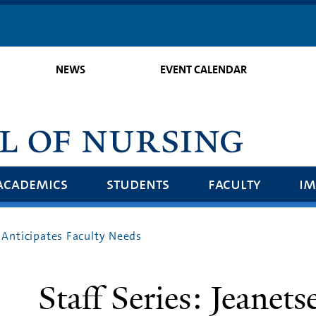
Skip
to
main
NEWS
EVENT CALENDAR
content
academics
students
faculty
im
s Anticipates Faculty Needs
Staff Series: Jeanets