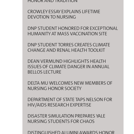
HONOR AND TRADITION
CROWLEY ESSAY EXPLAINS LIFETIME
DEVOTION TO NURSING
DNP STUDENT HONORED FOR EXCEPTIONAL
HUMANITY AT MASS VACCINATION SITE
DNP STUDENT TORRES CREATES CLIMATE
CHANGE AND RENAL HEALTH TOOLKIT
DEAN VERMUND HIGHLIGHTS HEALTH
ISSUES OF CLIMATE DANGER IN ANNUAL
BELLOS LECTURE
DELTA MU WELCOMES NEW MEMBERS OF
NURSING HONOR SOCIETY
DEPARTMENT OF STATE TAPS NELSON FOR
HIV/AIDS RESEARCH EXPERTISE
DISASTER SIMULATION PREPARES YALE
NURSING STUDENTS FOR CHAOS
DISTINGUISHED ALUMNI AWARDS HONOR