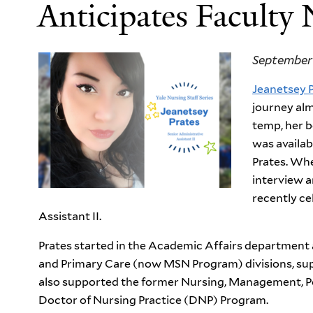
Anticipates Faculty
September 
Jeanetsey 
journey alm
temp, her b
was availab
Prates. Whe
interview a
recently ce
Assistant II.
Prates started in the Academic Affairs department 
and Primary Care (now MSN Program) divisions, supp
also supported the former Nursing, Management, Po
Doctor of Nursing Practice (DNP) Program.