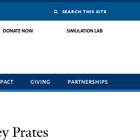
Search
this
DONATE NOW
SIMULATION LAB
site
pact
giving
partnerships
ey Prates