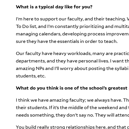
What is a typical day like for you?
I’m here to support our faculty, and their teaching.
To Do list, and I’m constantly prioritizing and mult
managing calendars, developing process improvemen
sure they have the essentials in order to teach.
Our faculty have heavy workloads, many are practici
departments, and they have personal lives. I want t
amazing NPs and I’ll worry about posting the syllabi
students, etc.
What do you think is one of the school’s greatest
I think we have amazing faculty; we always have. Th
their students. If it’s the middle of the weekend and
needs something, they don’t say no. They will attend
You build really strong relationships here, and that