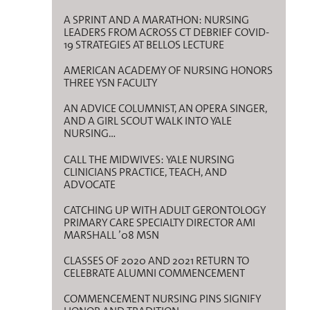
A SPRINT AND A MARATHON: NURSING
LEADERS FROM ACROSS CT DEBRIEF COVID-
19 STRATEGIES AT BELLOS LECTURE
AMERICAN ACADEMY OF NURSING HONORS
THREE YSN FACULTY
AN ADVICE COLUMNIST, AN OPERA SINGER,
AND A GIRL SCOUT WALK INTO YALE
NURSING…
CALL THE MIDWIVES: YALE NURSING
CLINICIANS PRACTICE, TEACH, AND
ADVOCATE
CATCHING UP WITH ADULT GERONTOLOGY
PRIMARY CARE SPECIALTY DIRECTOR AMI
MARSHALL ’08 MSN
CLASSES OF 2020 AND 2021 RETURN TO
CELEBRATE ALUMNI COMMENCEMENT
COMMENCEMENT NURSING PINS SIGNIFY