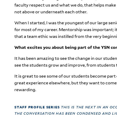
faculty respect us and what we do, that helps make 
not above or underneath each other.
When I started, I was the youngest of our large 
for most of my career. Mentorship was important; it
that a team ethic was instilled from the very beginn
What excites you about being part of the YSN c
It has been amazing to see the change in our stude
see the students grow and improve, from students t
It is great to see some of our students become part 
great experience elsewhere, but they want to come 
rewarding.
staff profile series
this is the next in an oc
the conversation has been condensed and lig