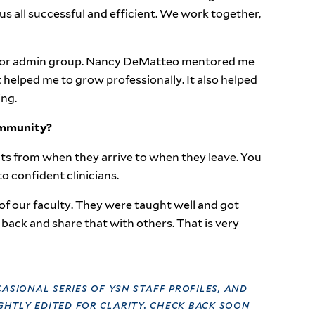
us all successful and efficient. We work together,
senior admin group. Nancy DeMatteo mentored me
 helped me to grow professionally. It also helped
ing.
ommunity?
nts from when they arrive to when they leave. You
o confident clinicians.
of our faculty. They were taught well and got
back and share that with others. That is very
casional series of ysn staff profiles, and
htly edited for clarity. check back soon