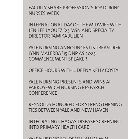
FACULTY SHARE PROFESSION’S JOY DURING
NURSES WEEK
INTERNATIONAL DAY OF THE MIDWIFE WITH
JENILEE JAQUEZ ’23 MSN AND SPECIALTY
DIRECTOR TAMIKA JULIEN
YALE NURSING ANNOUNCES US TREASURER
LYNN MALERBA ’15 DNP AS 2023
COMMENCEMENT SPEAKER
OFFICE HOURS WITH… DEENA KELLY COSTA
YALE NURSING PRESENTS AND WINS AT
PARKOSEWICH NURSING RESEARCH
CONFERENCE
REYNOLDS HONORED FOR STRENGTHENING
TIES BETWEEN YALE AND NEW HAVEN
INTEGRATING CHAGAS DISEASE SCREENING
INTO PRIMARY HEALTH CARE
YALE NURSING STUDENTS, ALUM WIN