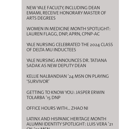
NEW YALE FACULTY, INCLUDING DEAN
EMAMI, RECEIVE HONORARY MASTER OF
ARTS DEGREES
WOMEN IN MEDICINE MONTH SPOTLIGHT:
LAUREN FLAGG, DNP, APRN, CPNP-AC
YALE NURSING CELEBRATED THE 2024 CLASS
OF DELTA MU INDUCTEES
YALE NURSING ANNOUNCES DR. TATIANA
SADAK AS NEW DEPUTY DEAN
KELLIE NALBANDIAN ’24 MSN ON PLAYING
‘SURVIVOR’
GETTING TO KNOW YOU: JASPER ERWIN
TOLARBA ’15 DNP
OFFICE HOURS WITH… ZHAO NI
LATINX AND HISPANIC HERITAGE MONTH
ALUMNI IDENTITY SPOTLIGHT: LUIS VERA ’21