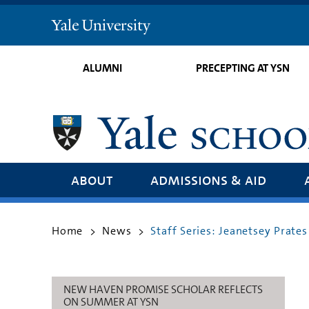
Yale
University
ALUMNI
PRECEPTING AT YSN
about
admissions & aid
Home
News
Staff Series: Jeanetsey Prate
>
>
NEW HAVEN PROMISE SCHOLAR REFLECTS
ON SUMMER AT YSN