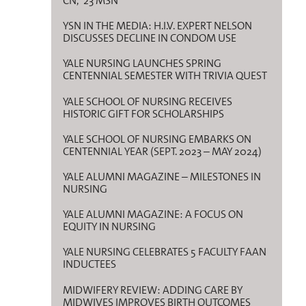
CN, ’23 MSN
YSN IN THE MEDIA: H.I.V. EXPERT NELSON
DISCUSSES DECLINE IN CONDOM USE
YALE NURSING LAUNCHES SPRING
CENTENNIAL SEMESTER WITH TRIVIA QUEST
YALE SCHOOL OF NURSING RECEIVES
HISTORIC GIFT FOR SCHOLARSHIPS
YALE SCHOOL OF NURSING EMBARKS ON
CENTENNIAL YEAR (SEPT. 2023 – MAY 2024)
YALE ALUMNI MAGAZINE – MILESTONES IN
NURSING
YALE ALUMNI MAGAZINE: A FOCUS ON
EQUITY IN NURSING
YALE NURSING CELEBRATES 5 FACULTY FAAN
INDUCTEES
MIDWIFERY REVIEW: ADDING CARE BY
MIDWIVES IMPROVES BIRTH OUTCOMES