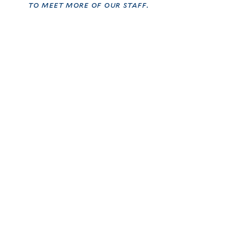
to meet more of our staff.