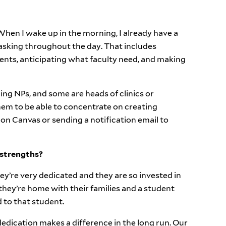
 When I wake up in the morning, I already have a
itasking throughout the day. That includes
ts, anticipating what faculty need, and making
ng NPs, and some are heads of clinics or
hem to be able to concentrate on creating
 on Canvas or sending a notification email to
 strengths?
ey’re very dedicated and they are so invested in
 they’re home with their families and a student
 to that student.
 dedication makes a difference in the long run. Our