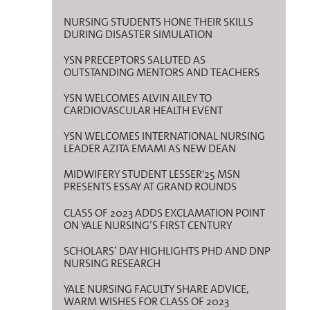
NURSING STUDENTS HONE THEIR SKILLS
DURING DISASTER SIMULATION
YSN PRECEPTORS SALUTED AS
OUTSTANDING MENTORS AND TEACHERS
YSN WELCOMES ALVIN AILEY TO
CARDIOVASCULAR HEALTH EVENT
YSN WELCOMES INTERNATIONAL NURSING
LEADER AZITA EMAMI AS NEW DEAN
MIDWIFERY STUDENT LESSER'25 MSN
PRESENTS ESSAY AT GRAND ROUNDS
CLASS OF 2023 ADDS EXCLAMATION POINT
ON YALE NURSING’S FIRST CENTURY
SCHOLARS’ DAY HIGHLIGHTS PHD AND DNP
NURSING RESEARCH
YALE NURSING FACULTY SHARE ADVICE,
WARM WISHES FOR CLASS OF 2023