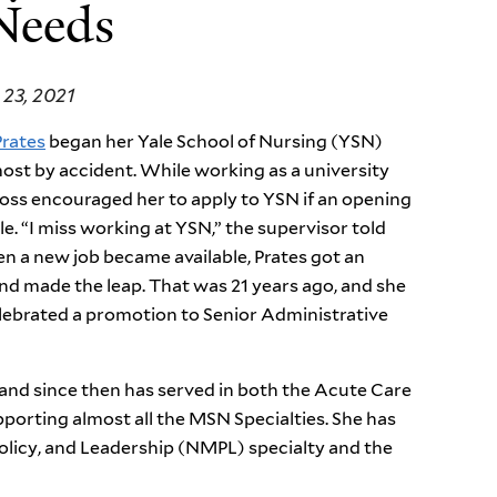
 Needs
23, 2021
Prates
began her Yale School of Nursing (YSN)
ost by accident. While working as a university
oss encouraged her to apply to YSN if an opening
le. “I miss working at YSN,” the supervisor told
n a new job became available, Prates got an
nd made the leap. That was 21 years ago, and she
lebrated a promotion to Senior Administrative
and since then has served in both the Acute Care
orting almost all the MSN Specialties. She has
licy, and Leadership (NMPL) specialty and the