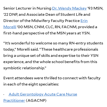
Senior Lecturer in Nursing
Dr. Wendy Mackey
’93 MSN,
’22 DNP, and Associate Dean of Student Life and
Director of the Midwifery Faculty Practice
Erin
Morelli
’00 MSN, CNM, CLC, RN, FACNM, provided a
first-hand perspective of the MSN years at YSN.
“It’s wonderful to welcome so many RN-entry students
today,” Morelli said. “These healthcare professionals
bring a unique set of skills and expertise to their YSN
experience, and the whole school benefits from this
symbiotic relationship.”
Event attendees were thrilled to connect with faculty
in each of the eight specialties:
·
Adult Gerontology Acute Care Nurse
Practitioner
(AGACNP)