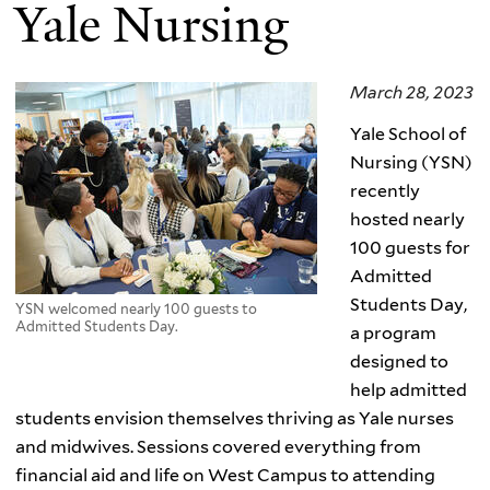
Yale Nursing
March 28, 2023
Yale School of
Nursing (YSN)
recently
hosted nearly
100 guests for
Admitted
Students Day,
YSN welcomed nearly 100 guests to
Admitted Students Day.
a program
designed to
help admitted
students envision themselves thriving as Yale nurses
and midwives. Sessions covered everything from
financial aid and life on West Campus to attending