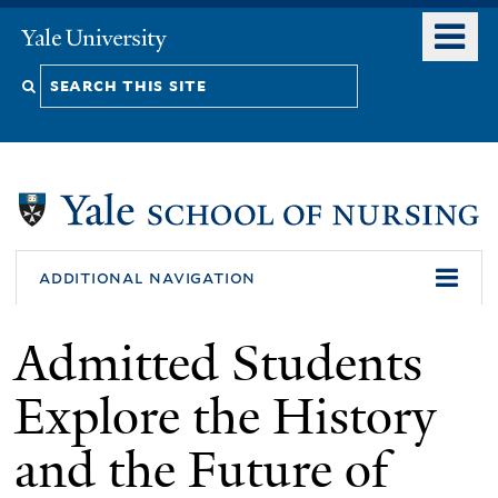
Skip
o
Yale
to
University
m
Search
main
n
content
this
site
additional navigation
Admitted Students
Explore the History
and the Future of