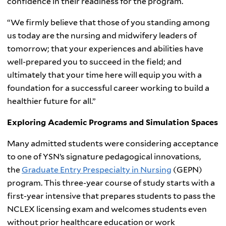
confidence in their readiness for the program.
“We firmly believe that those of you standing among
us today are the nursing and midwifery leaders of
tomorrow; that your experiences and abilities have
well-prepared you to succeed in the field; and
ultimately that your time here will equip you with a
foundation for a successful career working to build a
healthier future for all.”
Exploring Academic Programs and Simulation Spaces
Many admitted students were considering acceptance
to one of YSN’s signature pedagogical innovations,
the
Graduate Entry Prespecialty in Nursing
(GEPN)
program. This three-year course of study starts with a
first-year intensive that prepares students to pass the
NCLEX licensing exam and welcomes students even
without prior healthcare education or work