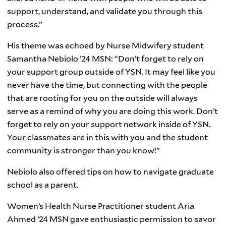
support, understand, and validate you through this
process.”
His theme was echoed by Nurse Midwifery student
Samantha Nebiolo ’24 MSN: “Don’t forget to rely on
your support group outside of YSN. It may feel like you
never have the time, but connecting with the people
that are rooting for you on the outside will always
serve as a remind of why you are doing this work. Don’t
forget to rely on your support network inside of YSN.
Your classmates are in this with you and the student
community is stronger than you know!”
Nebiolo also offered tips on how to navigate graduate
school as a parent.
Women’s Health Nurse Practitioner student Aria
Ahmed ’24 MSN gave enthusiastic permission to savor