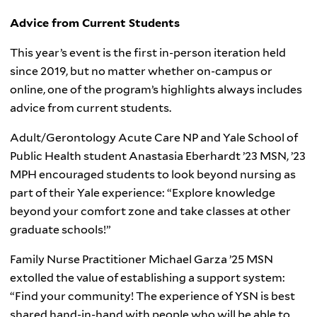
Advice from Current Students
This year’s event is the first in-person iteration held
since 2019, but no matter whether on-campus or
online, one of the program’s highlights always includes
advice from current students.
Adult/Gerontology Acute Care NP and Yale School of
Public Health student Anastasia Eberhardt ’23 MSN, ’23
MPH encouraged students to look beyond nursing as
part of their Yale experience: “Explore knowledge
beyond your comfort zone and take classes at other
graduate schools!”
Family Nurse Practitioner Michael Garza ’25 MSN
extolled the value of establishing a support system:
“Find your community! The experience of YSN is best
shared hand-in-hand with people who will be able to