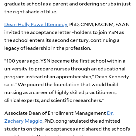
graduate school as a parent and ordering scrubs in just
the right shade of blue.
Dean Holly Powell Kennedy
, PhD, CNM, FACNM, FAAN
invited the acceptance letter–holders to join YSN as
the school enters its second century, continuing a
legacy of leadership in the profession.
“100 years ago, YSN became the first school within a
university to prepare nurses through an educational
program instead of an apprenticeship,” Dean Kennedy
said. “We poured the foundation that would build
nursing as a career of highly skilled practitioners,
clinical experts, and scientific researchers.”
Associate Dean of Enrollment Management
Dr.
Zachary Maggio
, PhD, congratulated the admitted
students on their acceptances and shared the school’s