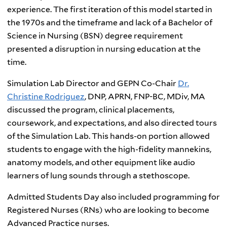
experience. The first iteration of this model started in
the 1970s and the timeframe and lack of a Bachelor of
Science in Nursing (BSN) degree requirement
presented a disruption in nursing education at the
time.
Simulation Lab Director and GEPN Co-Chair
Dr.
Christine Rodriguez
, DNP, APRN, FNP-BC, MDiv, MA
discussed the program, clinical placements,
coursework, and expectations, and also directed tours
of the Simulation Lab. This hands-on portion allowed
students to engage with the high-fidelity mannekins,
anatomy models, and other equipment like audio
learners of lung sounds through a stethoscope.
Admitted Students Day also included programming for
Registered Nurses (RNs) who are looking to become
Advanced Practice nurses.