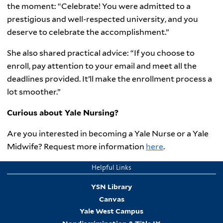
the moment: “Celebrate! You were admitted to a
prestigious and well-respected university, and you
deserve to celebrate the accomplishment.”
She also shared practical advice: “If you choose to
enroll, pay attention to your email and meet all the
deadlines provided. It’ll make the enrollment process a
lot smoother.”
Curious about Yale Nursing?
Are you interested in becoming a Yale Nurse or a Yale
Midwife? Request more information
here
.
Helpful Links
YSN Library
Canvas
Yale West Campus