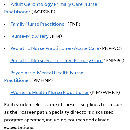
·
Adult Gerontology Primary Care Nurse
Practitioner
(AGPCNP)
·
Family Nurse Practitioner
(FNP)
·
Nurse-Midwifery
(NM)
·
Pediatric Nurse Practitioner-Acute Care
(PNP-AC)
·
Pediatric Nurse Practitioner-Primary Care
(PNP-PC)
·
Psychiatric-Mental Health Nurse
Practitioner
(PMHNP)
·
Women’s Health Nurse Practitioner
(NM/WHNP)
Each student elects one of these disciplines to pursue
as their career path. Specialty directors discussed
program specifics, including courses and clinical
expectations.