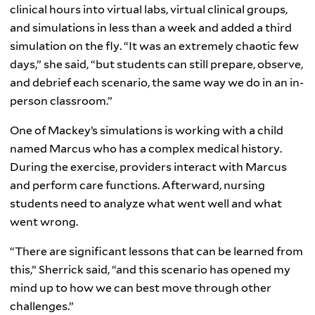
clinical hours into virtual labs, virtual clinical groups,
and simulations in less than a week and added a third
simulation on the fly. “It was an extremely chaotic few
days,” she said, “but students can still prepare, observe,
and debrief each scenario, the same way we do in an in-
person classroom.”
One of Mackey’s simulations is working with a child
named Marcus who has a complex medical history.
During the exercise, providers interact with Marcus
and perform care functions. Afterward, nursing
students need to analyze what went well and what
went wrong.
“There are significant lessons that can be learned from
this,” Sherrick said, “and this scenario has opened my
mind up to how we can best move through other
challenges.”