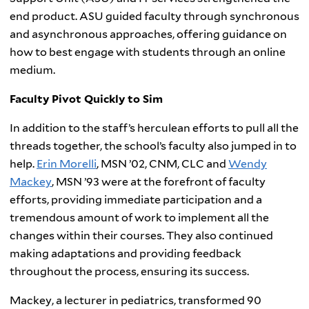
end product. ASU guided faculty through synchronous
and asynchronous approaches, offering guidance on
how to best engage with students through an online
medium.
Faculty Pivot Quickly to Sim
In addition to the staff’s herculean efforts to pull all the
threads together, the school’s faculty also jumped in to
help.
Erin Morelli
, MSN ’02, CNM, CLC and
Wendy
Mackey
, MSN ’93 were at the forefront of faculty
efforts, providing immediate participation and a
tremendous amount of work to implement all the
changes within their courses. They also continued
making adaptations and providing feedback
throughout the process, ensuring its success.
Mackey, a lecturer in pediatrics, transformed 90