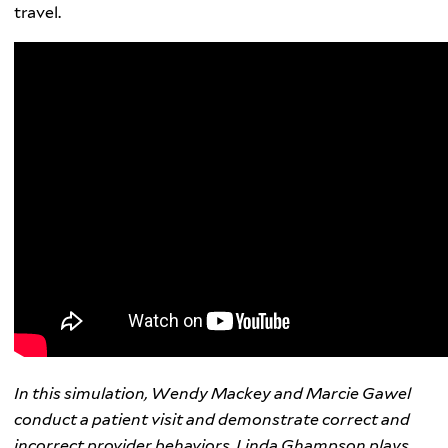
travel.
In this simulation, Wendy Mackey and Marcie Gawel
conduct a patient visit and demonstrate correct and
incorrect provider behaviors. Linda Ghampson plays