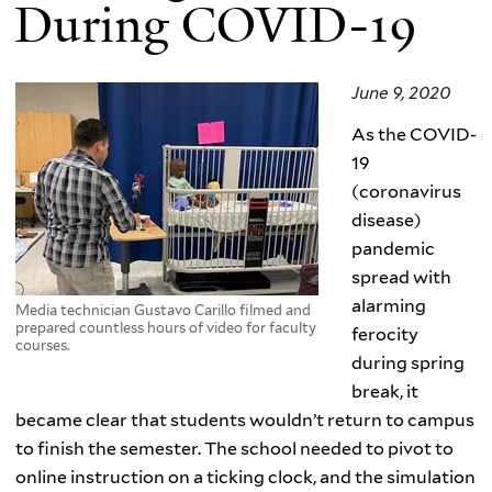
During COVID-19
June 9, 2020
As the COVID-
19
(coronavirus
disease)
pandemic
spread with
alarming
Media technician Gustavo Carillo filmed and
prepared countless hours of video for faculty
ferocity
courses.
during spring
break, it
became clear that students wouldn’t return to campus
to finish the semester. The school needed to pivot to
online instruction on a ticking clock, and the simulation