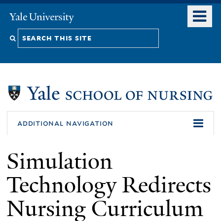
Skip
o
Yale
to
University
m
Search
main
n
content
this
site
additional navigation
Simulation
Technology Redirects
Nursing Curriculum