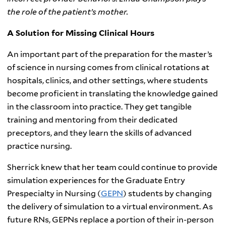
the role of the patient’s mother.
A Solution for Missing Clinical Hours
An important part of the preparation for the master’s
of science in nursing comes from clinical rotations at
hospitals, clinics, and other settings, where students
become proficient in translating the knowledge gained
in the classroom into practice. They get tangible
training and mentoring from their dedicated
preceptors, and they learn the skills of advanced
practice nursing.
Sherrick knew that her team could continue to provide
simulation experiences for the Graduate Entry
Prespecialty in Nursing (
GEPN
) students by changing
the delivery of simulation to a virtual environment. As
future RNs, GEPNs replace a portion of their in-person