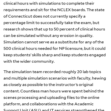
clinical hours with simulations to complete their
requirements and sit for the NCLEX boards. The state
of Connecticut does not currently specify a
percentage limit to successfully take the exam, but
research shows that up to 50 percent of clinical hours
can be simulated without any erosion in quality.
Simulation cannot serve as a substitute for any of the
500 clinical hours needed for NP licensure, but it could
keep students’ skills sharp and keep students engaged
with the wider community.
The simulation team recorded roughly 20 lab topics
and multiple simulation scenarios with faculty, hewing
as closely as possible to the instructor’s original
content. Countless man hours were spent behind the
scenes processing and uploading files to the online
platform, and collaborations with the Academic
Support Unit (ASU) and IT services strengthened the