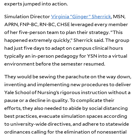
experts jumped into action.
Simulation Director
Virginia “Ginger” Sherrick
, MSN,
APRN, FNP-BC, RN-BC, CHSE leveraged every member
of her five-person team to plan their strategy. “This
happened extremely quickly,” Sherrick said. The group
had just five days to adapt on campus clinical hours
typically an in-person pedagogy for YSN into a virtual
environment before the semester resumed.
They would be sewing the parachute on the way down,
inventing and implementing new procedures to deliver
Yale School of Nursing’s rigorous instruction without a
pause or a decline in quality. To complicate their
efforts, they also needed to abide by social distancing
best practices, evacuate simulation spaces according
to university-wide directives, and adhere to statewide
ordinances calling for the elimination of nonessential