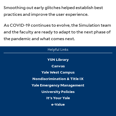
Smoothing out early glitches helped establish best
practices and improve the user experience.
As COVID-19 continues to evolve, the Simulation team
and the faculty are ready to adapt to the next phase of
the pandemic and what comes next.
Helpful Links
YSN Library
Canvas
Yale West Campus
Nondiscrimination & Title IX
Yale Emergency Management
University Policies
It's Your Yale
e-Value