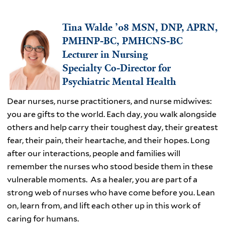
Tina Walde ’08 MSN, DNP, APRN,
PMHNP-BC, PMHCNS-BC
Lecturer in Nursing
Specialty Co-Director for
Psychiatric Mental Health
Dear nurses, nurse practitioners, and nurse midwives:
you are gifts to the world. Each day, you walk alongside
others and help carry their toughest day, their greatest
fear, their pain, their heartache, and their hopes. Long
after our interactions, people and families will
remember the nurses who stood beside them in these
vulnerable moments. As a healer, you are part of a
strong web of nurses who have come before you. Lean
on, learn from, and lift each other up in this work of
caring for humans.