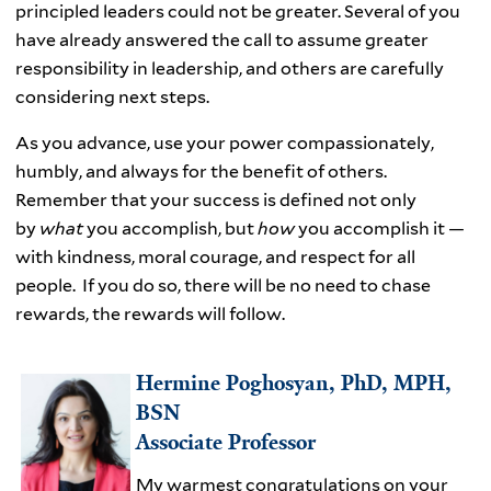
principled leaders could not be greater. Several of you
have already answered the call to assume greater
responsibility in leadership, and others are carefully
considering next steps.
As you advance, use your power compassionately,
humbly, and always for the benefit of others.
Remember that your success is defined not only
by
what
you accomplish, but
how
you accomplish it —
with kindness, moral courage, and respect for all
people. If you do so, there will be no need to chase
rewards, the rewards will follow.
Hermine Poghosyan, PhD, MPH,
BSN
Associate Professor
My warmest congratulations on your