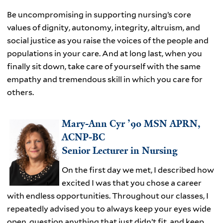
Be uncompromising in supporting nursing’s core
values of dignity, autonomy, integrity, altruism, and
social justice as you raise the voices of the people and
populations in your care. And at long last, when you
finally sit down, take care of yourself with the same
empathy and tremendous skill in which you care for
others.
Mary-Ann Cyr ’90 MSN APRN,
ACNP-BC
Senior Lecturer in Nursing
On the first day we met, I described how
excited I was that you chose a career
with endless opportunities. Throughout our classes, I
repeatedly advised you to always keep your eyes wide
open, question anything that just didn’t fit, and keep