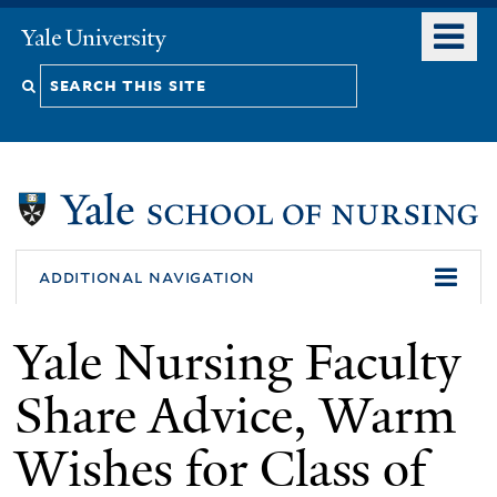
Skip
o
Yale
to
University
m
Search
main
n
content
this
site
additional navigation
Yale Nursing Faculty
Share Advice, Warm
Wishes for Class of