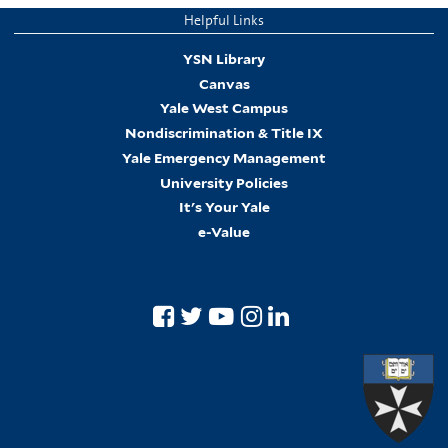
Helpful Links
YSN Library
Canvas
Yale West Campus
Nondiscrimination & Title IX
Yale Emergency Management
University Policies
It's Your Yale
e-Value