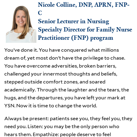
Nicole Colline, DNP, APRN, FNP-
C
Senior Lecturer in Nursing
Specialty Director for Family Nurse
Practitioner (FNP) program
You’ve done it. You have conquered what millions
dream of, yet most don’t have the privilege to chase.
You have overcome adversities, broken barriers,
challenged your innermost thoughts and beliefs,
stepped outside comfort zones, and soared
academically. Through the laughter and the tears, the
hugs, and the departures, you have left your mark at
YSN. Now it is time to change the world.
Always be present: patients see you, they feel you, they
need you. Listen: you may be the only person who
hears them. Empathize: people deserve to feel