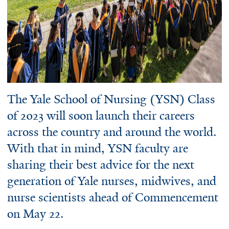
The Yale School of Nursing (YSN) Class
of 2023 will soon launch their careers
across the country and around the world.
With that in mind, YSN faculty are
sharing their best advice for the next
generation of Yale nurses, midwives, and
nurse scientists ahead of Commencement
on May 22.