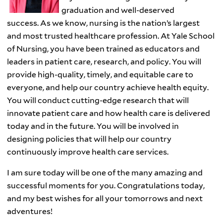
graduation and well-deserved
success. As we know, nursing is the nation’s largest
and most trusted healthcare profession. At Yale School
of Nursing, you have been trained as educators and
leaders in patient care, research, and policy. You will
provide high-quality, timely, and equitable care to
everyone, and help our country achieve health equity.
You will conduct cutting-edge research that will
innovate patient care and how health care is delivered
today and in the future. You will be involved in
designing policies that will help our country
continuously improve health care services.
I am sure today will be one of the many amazing and
successful moments for you. Congratulations today,
and my best wishes for all your tomorrows and next
adventures!