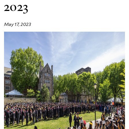
2023
May 17, 2023