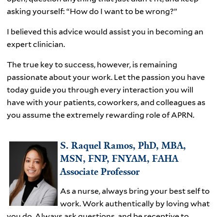
asking yourself: “How do I want to be wrong?”
I believed this advice would assist you in becoming an
expert clinician.
The true key to success, however, is remaining
passionate about your work. Let the passion you have
today guide you through every interaction you will
have with your patients, coworkers, and colleagues as
you assume the extremely rewarding role of APRN.
S. Raquel Ramos, PhD, MBA,
MSN, FNP, FNYAM, FAHA
Associate Professor
As a nurse, always bring your best self to
work. Work authentically by loving what
you do. Always ask questions, and be receptive to