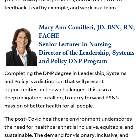
feedback. Lead by example, and work as a team.
Mary Ann Camilleri, JD, BSN, RN,
FACHE
Senior Lecturer in Nursing
Director of the Leadership, Systems
and Policy DNP Program
Completing the DNP degree in Leadership, Systems
and Policy is a distinction that will present
opportunities and new challenges. It is also a
deep obligation, a calling, to carry forward YSN’s
mission of better health for all people.
The post-Covid healthcare environment underscores
the need for healthcare that is inclusive, equitable, and
sustainable. The demand for visionary, inclusive, and