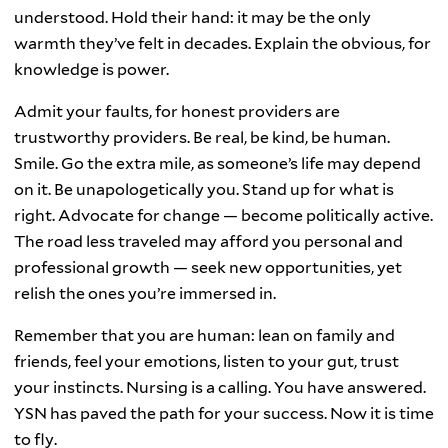
understood. Hold their hand: it may be the only
warmth they’ve felt in decades. Explain the obvious, for
knowledge is power.
Admit your faults, for honest providers are
trustworthy providers. Be real, be kind, be human.
Smile. Go the extra mile, as someone’s life may depend
on it. Be unapologetically you. Stand up for what is
right. Advocate for change — become politically active.
The road less traveled may afford you personal and
professional growth — seek new opportunities, yet
relish the ones you’re immersed in.
Remember that you are human: lean on family and
friends, feel your emotions, listen to your gut, trust
your instincts. Nursing is a calling. You have answered.
YSN has paved the path for your success. Now it is time
to fly.